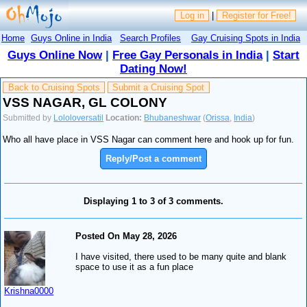
Log in
|
Register for Free!
Home
Guys Online in India
Search Profiles
Gay Cruising Spots in India
Guys Online Now
|
Free Gay Personals in India
|
Start
Dating Now!
Back to Cruising Spots
Submit a Cruising Spot
VSS NAGAR, GL COLONY
Submitted by
Lololoversatil
Location:
Bhubaneshwar
(
Orissa
,
India
)
Who all have place in VSS Nagar can comment here and hook up for fun.
Reply/Post a comment
Displaying 1 to 3 of 3 comments.
Posted On May 28, 2026
I have visited, there used to be many quite and blank
space to use it as a fun place
Krishna0000