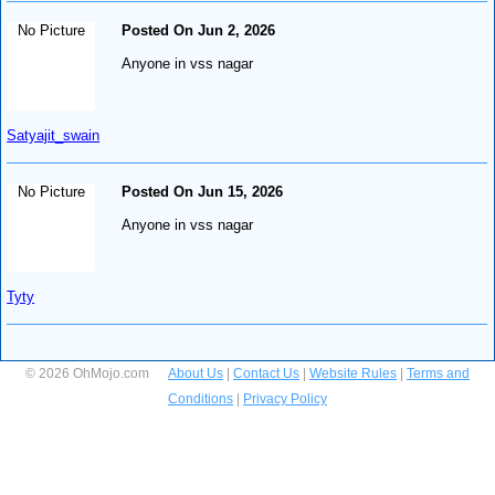
No Picture
Posted On Jun 2, 2026
Anyone in vss nagar
Satyajit_swain
No Picture
Posted On Jun 15, 2026
Anyone in vss nagar
Tyty
© 2026 OhMojo.com
About Us
|
Contact Us
|
Website Rules
|
Terms and
Conditions
|
Privacy Policy