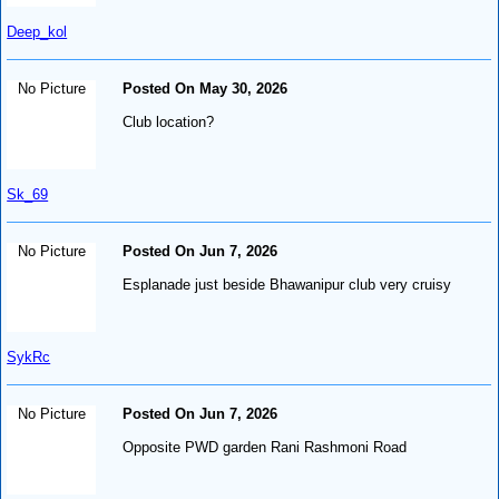
Deep_kol
No Picture
Posted On May 30, 2026
Club location?
Sk_69
No Picture
Posted On Jun 7, 2026
Esplanade just beside Bhawanipur club very cruisy
SykRc
No Picture
Posted On Jun 7, 2026
Opposite PWD garden Rani Rashmoni Road