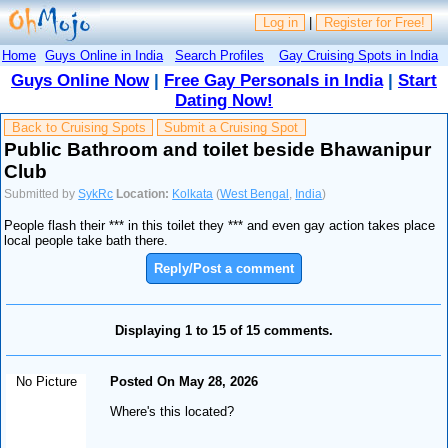
Log in
|
Register for Free!
Home
Guys Online in India
Search Profiles
Gay Cruising Spots in India
Guys Online Now
|
Free Gay Personals in India
|
Start
Dating Now!
Back to Cruising Spots
Submit a Cruising Spot
Public Bathroom and toilet beside Bhawanipur
Club
Submitted by
SykRc
Location:
Kolkata
(
West Bengal
,
India
)
People flash their *** in this toilet they *** and even gay action takes place
local people take bath there.
Reply/Post a comment
Displaying 1 to 15 of 15 comments.
No Picture
Posted On May 28, 2026
Where's this located?