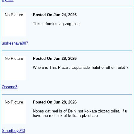
No Picture
Posted On Jun 24, 2026
This is famius zig zag toilet
urskeshava007
No Picture
Posted On Jun 28, 2026
Where is This Place . Esplanade Toilet or other Toilet ?
Ossono3
No Picture
Posted On Jun 28, 2026
Nopes dat reel is of Delhi not kolkata zigzag toilet. If u
have the reel link of kolkata plz share
Smartboy040