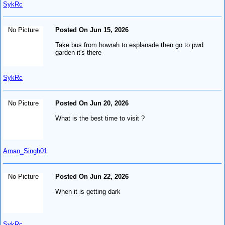
SykRc
No Picture
Posted On Jun 15, 2026
Take bus from howrah to esplanade then go to pwd
garden it's there
SykRc
No Picture
Posted On Jun 20, 2026
What is the best time to visit ?
Aman_Singh01
No Picture
Posted On Jun 22, 2026
When it is getting dark
SykRc