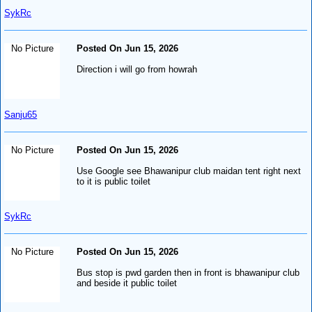
SykRc
No Picture
Posted On Jun 15, 2026
Direction i will go from howrah
Sanju65
No Picture
Posted On Jun 15, 2026
Use Google see Bhawanipur club maidan tent right next
to it is public toilet
SykRc
No Picture
Posted On Jun 15, 2026
Bus stop is pwd garden then in front is bhawanipur club
and beside it public toilet