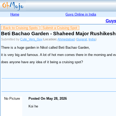
Home
Guys Online in India
Guys
Back to Cruising Spots
Submit a Cruising Spot
Beti Bachao Garden - Shaheed Major Rushikesh
Submitted by
Cute_Vers_Guy
Location:
Ahmedabad
(
Gujarat
,
India
)
There is a huge garden in Nikol called Beti Bachao Garden,
it is very big and famous. A lot of hot men comes there in the morning and eve
does anyone have any idea of it being a cruising spot?
No Picture
Posted On May 28, 2026
Koi he