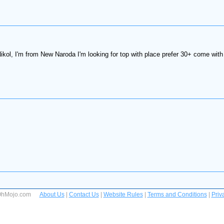
kol, I'm from New Naroda I'm looking for top with place prefer 30+ come with 
 OhMojo.com
About Us
|
Contact Us
|
Website Rules
|
Terms and Conditions
|
Priv