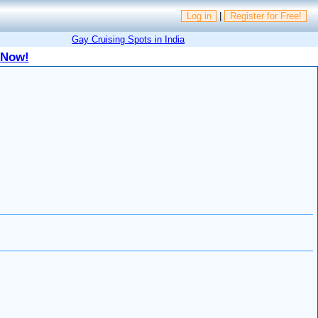
Log in
|
Register for Free!
Gay Cruising Spots in India
 Now!