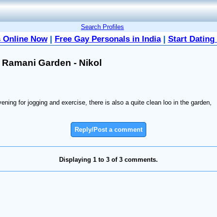
Search Profiles
 Online Now
|
Free Gay Personals in India
|
Start Dating
 Ramani Garden - Nikol
ning for jogging and exercise, there is also a quite clean loo in the garden,
Reply/Post a comment
Displaying 1 to 3 of 3 comments.