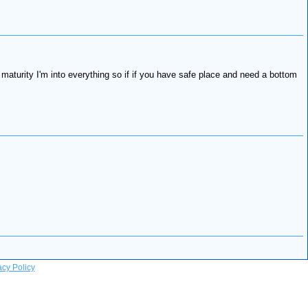
maturity I'm into everything so if if you have safe place and need a bottom
acy Policy