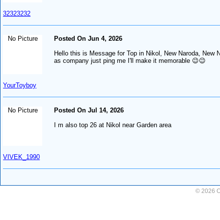
32323232
No Picture
Posted On Jun 4, 2026
Hello this is Message for Top in Nikol, New Naroda, New Ni
as company just ping me I'll make it memorable 😉😉
YourToyboy
No Picture
Posted On Jul 14, 2026
I m also top 26 at Nikol near Garden area
VIVEK_1990
© 2026