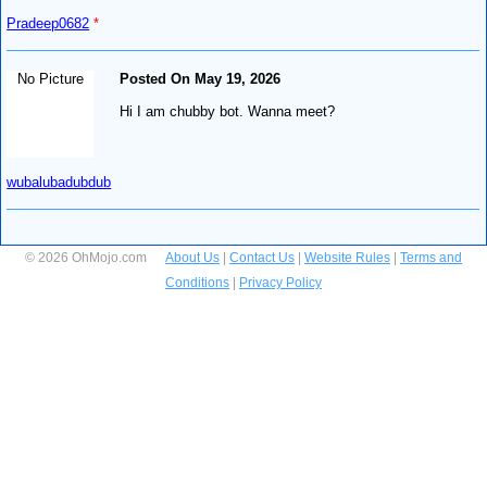
Pradeep0682
*
No Picture
Posted On May 19, 2026
Hi I am chubby bot. Wanna meet?
wubalubadubdub
© 2026 OhMojo.com
About Us
|
Contact Us
|
Website Rules
|
Terms and
Conditions
|
Privacy Policy