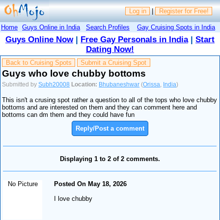
Log in
|
Register for Free!
Home
Guys Online in India
Search Profiles
Gay Cruising Spots in India
Guys Online Now
|
Free Gay Personals in India
|
Start
Dating Now!
Back to Cruising Spots
Submit a Cruising Spot
Guys who love chubby bottoms
Submitted by
Subh20008
Location:
Bhubaneshwar
(
Orissa
,
India
)
This isn't a crusing spot rather a question to all of the tops who love chubby
bottoms and are interested on them and they can comment here and
bottoms can dm them and they could have fun
Reply/Post a comment
Displaying 1 to 2 of 2 comments.
No Picture
Posted On May 18, 2026
I love chubby