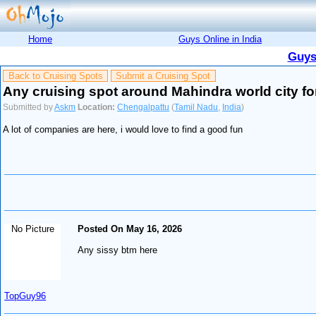
Home
Guys Online in India
Guys
Back to Cruising Spots
Submit a Cruising Spot
Any cruising spot around Mahindra world city fo
Submitted by
Askm
Location:
Chengalpattu
(
Tamil Nadu
,
India
)
A lot of companies are here, i would love to find a good fun
No Picture
Posted On May 16, 2026
Any sissy btm here
TopGuy96