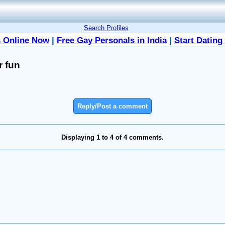
Search Profiles
 Online Now
|
Free Gay Personals in India
|
Start Dating
r fun
Reply/Post a comment
Displaying 1 to 4 of 4 comments.