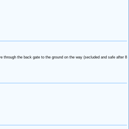
ive through the back gate to the ground on the way (secluded and safe after 8