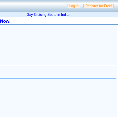
Log in
|
Register for Free!
Gay Cruising Spots in India
 Now!