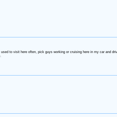
used to visit here often, pick guys working or cruising here in my car and dr
.