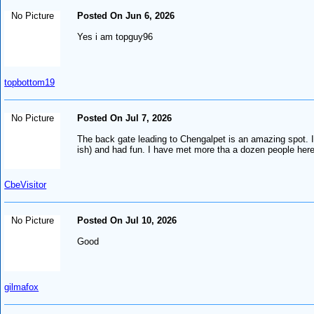
No Picture
Posted On Jun 6, 2026
Yes i am topguy96
topbottom19
No Picture
Posted On Jul 7, 2026
The back gate leading to Chengalpet is an amazing spot. I 
ish) and had fun. I have met more tha a dozen people here
CbeVisitor
No Picture
Posted On Jul 10, 2026
Good
gilmafox