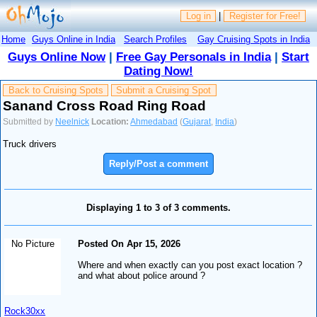
Log in
|
Register for Free!
Home
Guys Online in India
Search Profiles
Gay Cruising Spots in India
Guys Online Now
|
Free Gay Personals in India
|
Start
Dating Now!
Back to Cruising Spots
Submit a Cruising Spot
Sanand Cross Road Ring Road
Submitted by
Neelnick
Location:
Ahmedabad
(
Gujarat
,
India
)
Truck drivers
Reply/Post a comment
Displaying 1 to 3 of 3 comments.
No Picture
Posted On Apr 15, 2026
Where and when exactly can you post exact location ?
and what about police around ?
Rock30xx