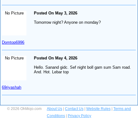
No Picture
Posted On May 3, 2026
Tomorrow night? Anyone on monday?
Domtop6996
No Picture
Posted On May 4, 2026
Hello. Sanand gidc. Sef night boll gam sum Sam road.
And. Hot. Lebar top
69riyashah
© 2026 OhMojo.com
About Us
|
Contact Us
|
Website Rules
|
Terms and
Conditions
|
Privacy Policy