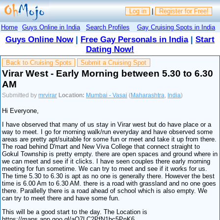
Log in
|
Register for Free!
Home
Guys Online in India
Search Profiles
Gay Cruising Spots in India
Guys Online Now
|
Free Gay Personals in India
|
Start
Dating Now!
Back to Cruising Spots
Submit a Cruising Spot
Virar West - Early Morning between 5.30 to 6.30
AM
Submitted by
mrvirar
Location:
Mumbai - Vasai
(
Maharashtra
,
India
)
Hi Everyone,
I have observed that many of us stay in Virar west but do have place or a
way to meet. I go for morning walk/run everyday and have observed some
areas are pretty apt/suitable for some fun or meet and take it up from there.
The road behind D'mart and New Viva College that connect straight to
Gokul Township is pretty empty. there are open spaces and ground where in
we can meet and see if it clicks. I have seen couples there early morning
meeting for fun sometime. We can try to meet and see if it works for us.
The time 5.30 to 6.30 is apt as no one is generally there. However the best
time is 6.00 Am to 6.30 AM. there is a road with grassland and no one goes
there. Parallelly there is a road ahead of school which is also empty. We
can try to meet there and have some fun.
This will be a good start to the day. The Location is
https://maps.app.goo.gl/aQ7LC2PfN1bc5PnK6