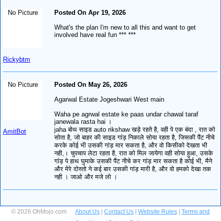
No Picture
Posted On Apr 19, 2026
What's the plan I'm new to all this and want to get
involved have real fun *** ***
Rickybtm
No Picture
Posted On May 26, 2026
Agarwal Estate Jogeshwari West main
Waha pe agrwal estate ke paas undar chawal taraf
janewala rasta hai ।
jaha बोथ साइड auto rikshaw खड़े रहते है, वही पे एक बंदा , रात को
AmitBot
सोता है, जो बाहर की साइड गांड़ निकाले सोया रहता है, जिसकी पैंट नीचे
करके कोई भी उसकी गांड़ मार सकता है, और वो किसीको देखता भी
नही,। चुपचाप लेटा रहता है, रात को मिल जायेगा वही सोया हुआ, उसके
गांड़ पे हाथ घुमाके उसकी पैंट नीचे कर गांड़ मार सकता है कोई भी, मैने
और मेरे दोस्तो ने कई बार उसकी गांड़ मारी है, और वो हमको देखा तक
नही । जाओ और मजे लो ।
© 2026 OhMojo.com
About Us
|
Contact Us
|
Website Rules
|
Terms and