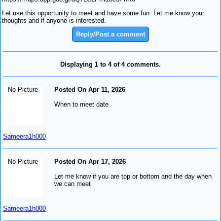
Let use this opportunity to meet and have some fun. Let me know your
thoughts and if anyone is interested.
Reply/Post a comment
Displaying 1 to 4 of 4 comments.
No Picture
Posted On Apr 11, 2026
When to meet date
Sameera1h000
No Picture
Posted On Apr 17, 2026
Let me know if you are top or bottom and the day when
we can meet
Sameera1h000