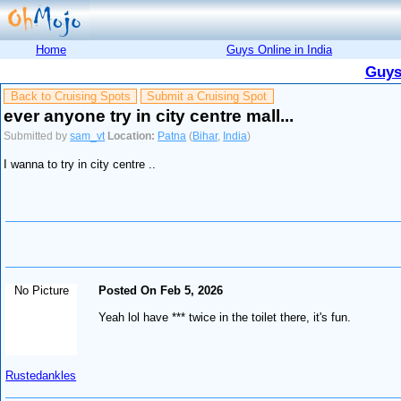
Home
Guys Online in India
Guys
Back to Cruising Spots
Submit a Cruising Spot
ever anyone try in city centre mall...
Submitted by
sam_vt
Location:
Patna
(
Bihar
,
India
)
I wanna to try in city centre ..
No Picture
Posted On Feb 5, 2026
Yeah lol have *** twice in the toilet there, it's fun.
Rustedankles