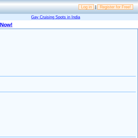
Log in
|
Register for Free!
Gay Cruising Spots in India
 Now!