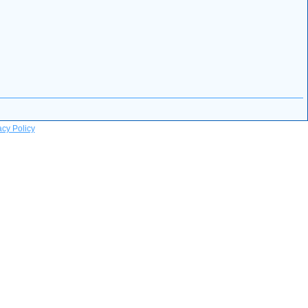
acy Policy