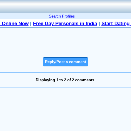
Search Profiles
 Online Now
|
Free Gay Personals in India
|
Start Dating
Reply/Post a comment
Displaying 1 to 2 of 2 comments.