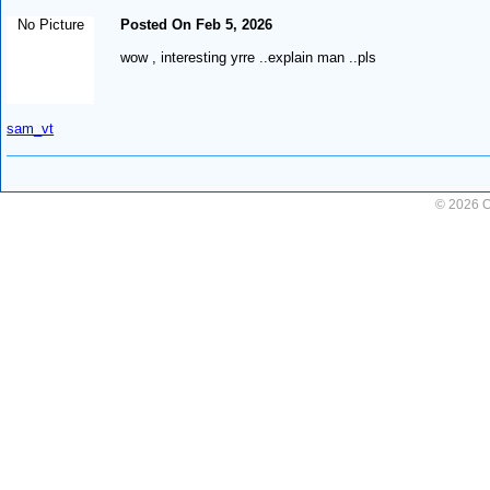
No Picture
Posted On Feb 5, 2026
wow , interesting yrre ..explain man ..pls
sam_vt
© 2026