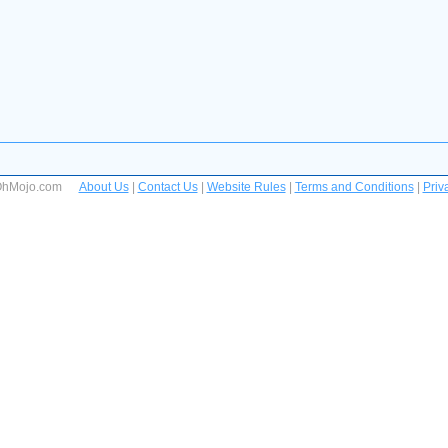
 OhMojo.com
About Us
|
Contact Us
|
Website Rules
|
Terms and Conditions
|
Priv