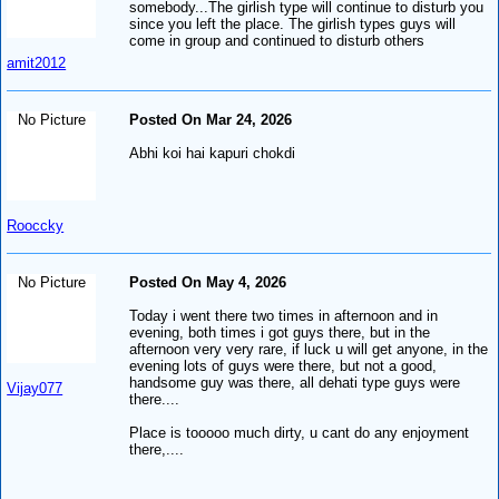
somebody...The girlish type will continue to disturb you
since you left the place. The girlish types guys will
come in group and continued to disturb others
amit2012
No Picture
Posted On Mar 24, 2026
Abhi koi hai kapuri chokdi
Rooccky
No Picture
Posted On May 4, 2026
Today i went there two times in afternoon and in
evening, both times i got guys there, but in the
afternoon very very rare, if luck u will get anyone, in the
evening lots of guys were there, but not a good,
handsome guy was there, all dehati type guys were
Vijay077
there....
Place is tooooo much dirty, u cant do any enjoyment
there,....