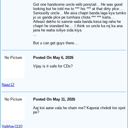
Got one handsome uncle witb ponytail... He was good
looking but he told me to *** his *** at that dirty plce....
Seriouslly uncle... Me aisa chapri banda laga kya tumko
jo us gande plce pe tumhara chota *** *** karta....
Atleast dekho to samne wala banda kesa lag raha he
chapri he standard he.... I think so uncle ka roj ka ana
jana he waha isiliye sida kiya
...
But u can get guys there....
No Picture
Posted On May 6, 2026
Vijay is it safe for CDs?
Naaz12
No Picture
Posted On May 11, 2026
Aaj koi aane vala he sham me? Kapurai chokdi loo spot
pe?
Vaibhav1110