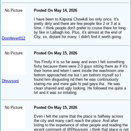
No Picture
Posted On May 14, 2026
I have been to Kapurai Chowkdi loo only once. It's
pretty dirty and there are few people like 2 or 3 at a
time. I think people don't prefer to cruise there for long
by like in Lalbagh loo. Plus, it's almost at the end of
City, so, distant for many. I didn't find it worth going.
Dost4ever012
No Picture
Posted On May 15, 2026
Yes Firstly it is so far away and even I felt something
fishy because there were 2-3 guys sitting there as if it's
their home and when I went inside the washroom one
bottom approached me but I am bottom myself so I
found him disgusting nd then he was continuously
Dhruvsoni
staring me and mere gale hi pad gaya tha . He was
clean shaved and ugly looking. He followed me quite a
lot and it was so irritating.
No Picture
Posted On May 15, 2026
Even i felt the same that the place is halfway across
the city and many can't reach the place. And after
listing to the experience of other people and reading the
recent comment of @Dhruvsoni, i think that place is not