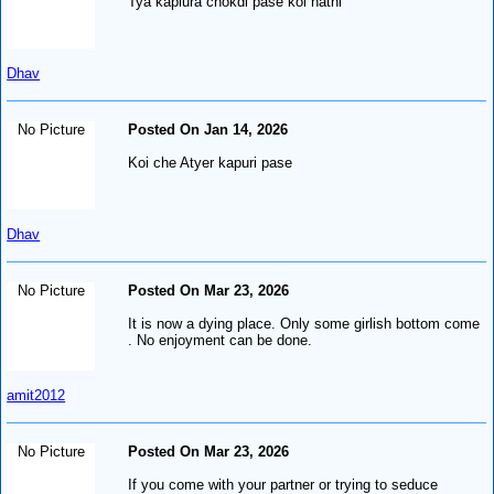
Tya kapiura chokdi pase koi nathi
Dhav
No Picture
Posted On Jan 14, 2026
Koi che Atyer kapuri pase
Dhav
No Picture
Posted On Mar 23, 2026
It is now a dying place. Only some girlish bottom come
. No enjoyment can be done.
amit2012
No Picture
Posted On Mar 23, 2026
If you come with your partner or trying to seduce