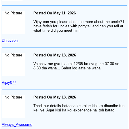
No Picture
Posted On May 11, 2026
Vijay can you please describe more about the uncle? I
have fetish for uncles with ponytail and can you tell at
what time did you meet him
Dhruvsoni
No Picture
Posted On May 13, 2026
Vaibhav me gya tha kal 12/05 ko evng me 07:30 se
8:30 tha waha... Bahot log aate he waha
Vijay077
No Picture
Posted On May 13, 2026
Thodi aur details bataona ke kaise kisi ko dhundhe fun
ke liye. Agar kisi ka koi experience hai toh batao
Always_Awesome