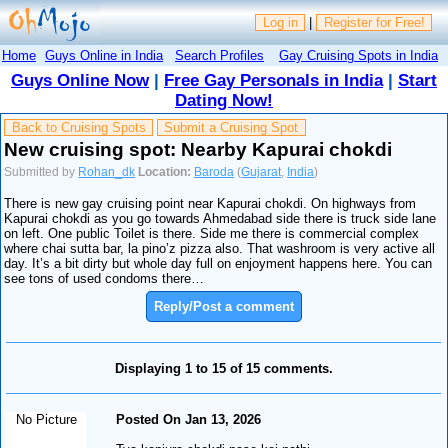
Log in
|
Register for Free!
Home
Guys Online in India
Search Profiles
Gay Cruising Spots in India
Guys Online Now
|
Free Gay Personals in India
|
Start
Dating Now!
Back to Cruising Spots
Submit a Cruising Spot
New cruising spot: Nearby Kapurai chokdi
Submitted by
Rohan_dk
Location:
Baroda
(
Gujarat
,
India
)
There is new gay cruising point near Kapurai chokdi. On highways from
Kapurai chokdi as you go towards Ahmedabad side there is truck side lane
on left. One public Toilet is there. Side me there is commercial complex
where chai sutta bar, la pino’z pizza also. That washroom is very active all
day. It’s a bit dirty but whole day full on enjoyment happens here. You can
see tons of used condoms there…
Reply/Post a comment
Displaying 1 to 15 of 15 comments.
No Picture
Posted On Jan 13, 2026