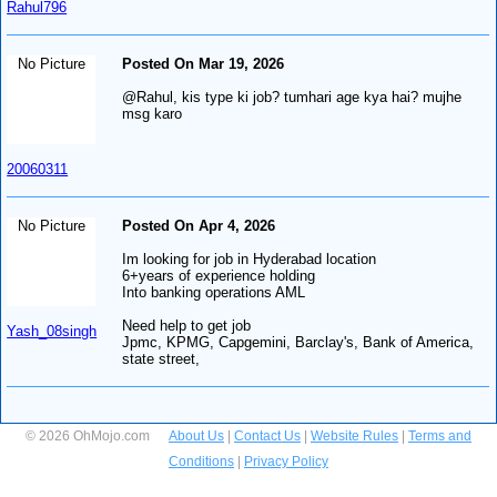
Rahul796
No Picture
Posted On Mar 19, 2026
@Rahul, kis type ki job? tumhari age kya hai? mujhe
msg karo
20060311
No Picture
Posted On Apr 4, 2026
Im looking for job in Hyderabad location
6+years of experience holding
Into banking operations AML
Need help to get job
Yash_08singh
Jpmc, KPMG, Capgemini, Barclay's, Bank of America,
state street,
© 2026 OhMojo.com
About Us
|
Contact Us
|
Website Rules
|
Terms and
Conditions
|
Privacy Policy