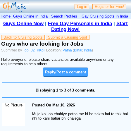
Log in
|
Register for Free!
Home
Guys Online in India
Search Profiles
Gay Cruising Spots in India
Guys Online Now
|
Free Gay Personals in India
|
Start
Dating Now!
Back to Cruising Spots
Submit a Cruising Spot
Guys who are looking for Jobs
Submitted by
Top_32_KKoil
Location:
Patna
(
Bihar
,
India
)
Hello everyone, please share vacancies available anywhere or any
requirements to help others.
Reply/Post a comment
Displaying 1 to 3 of 3 comments.
No Picture
Posted On Mar 10, 2026
Muje koi job chahiye patna me hi ho sakta hai to thik hai
nhi to kahi bahar bhi chalega