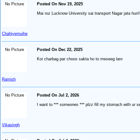
No Picture
Posted On Nov 19, 2025
Mai roz Lucknow University sai transport Nagar jata hun
Chahiyemujhe
No Picture
Posted On Dec 22, 2025
Koi charbag par choos sakta ho to meseeg laro
Ramish
No Picture
Posted On Jul 2, 2026
I want to *** someones *** plzz fill my stomach with ur 
Vikasingh