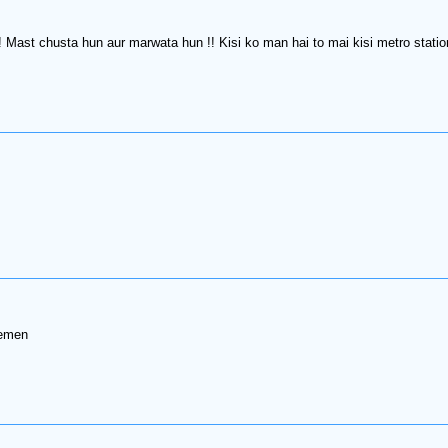
!! Mast chusta hun aur marwata hun !! Kisi ko man hai to mai kisi metro sta
semen