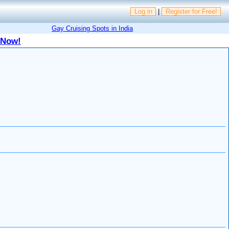
Log in
|
Register for Free!
Gay Cruising Spots in India
 Now!