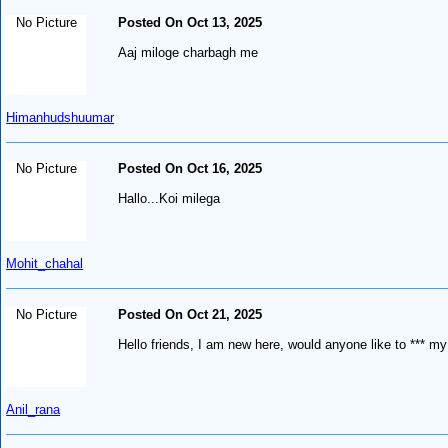
No Picture
Posted On Oct 13, 2025
Aaj miloge charbagh me
Himanhudshuumar
No Picture
Posted On Oct 16, 2025
Hallo...Koi milega
Mohit_chahal
No Picture
Posted On Oct 21, 2025
Hello friends, I am new here, would anyone like to *** my
Anil_rana