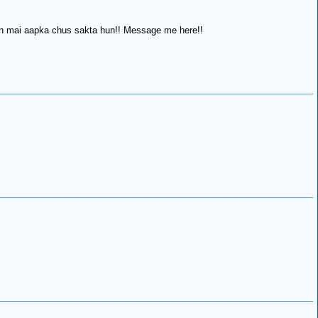
tion mai aapka chus sakta hun!! Message me here!!