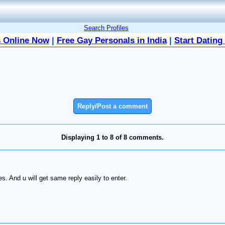
Search Profiles
 Online Now
|
Free Gay Personals in India
|
Start Dating
Reply/Post a comment
Displaying 1 to 8 of 8 comments.
s. And u will get same reply easily to enter.