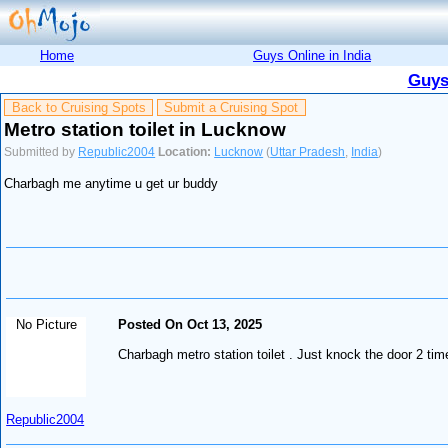
Home
Guys Online in India
Guys
Back to Cruising Spots
Submit a Cruising Spot
Metro station toilet in Lucknow
Submitted by
Republic2004
Location:
Lucknow
(
Uttar Pradesh
,
India
)
Charbagh me anytime u get ur buddy
No Picture
Posted On Oct 13, 2025
Charbagh metro station toilet . Just knock the door 2 time
Republic2004