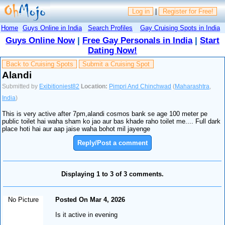
Log in
|
Register for Free!
Home
Guys Online in India
Search Profiles
Gay Cruising Spots in India
Guys Online Now
|
Free Gay Personals in India
|
Start
Dating Now!
Back to Cruising Spots
Submit a Cruising Spot
Alandi
Submitted by
Exibitioniest82
Location:
Pimpri And Chinchwad
(
Maharashtra
,
India
)
This is very active after 7pm,alandi cosmos bank se age 100 meter pe
public toilet hai waha sham ko jao aur bas khade raho toilet me.... Full dark
place hoti hai aur aap jaise waha bohot mil jayenge
Reply/Post a comment
Displaying 1 to 3 of 3 comments.
No Picture
Posted On Mar 4, 2026
Is it active in evening