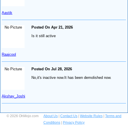
Aastik
No Picture
Posted On Apr 21, 2026
Is it still active
Raajcool
No Picture
Posted On Jul 28, 2026
No,it's inactive now.It has been demolished now.
Akshay_Joshi
© 2026 OhMojo.com
About Us
|
Contact Us
|
Website Rules
|
Terms and
Conditions
|
Privacy Policy