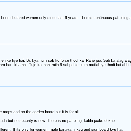
 has been declared women only since last 9 years. There’s continuous pat
 ke liye hai. Bc kya hum sab ko force thodi kar Rahe jao. Sab ka alag alag
ara bar likha hai. Tuje koi nahi mila 9 sal pehle uska matlab ye thodi hai abhi
maps and on the garden board but it is for all.
uda but no security is now. There is no patroling, kabhi jaake dekho.
erent. If its only for women, male banaya hi kyu and sign board kyu hai.