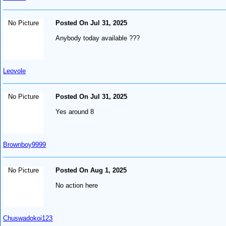
No Picture
Posted On Jul 31, 2025
Anybody today available ???
Leovole
No Picture
Posted On Jul 31, 2025
Yes around 8
Brownboy9999
No Picture
Posted On Aug 1, 2025
No action here
Chuswadokoi123