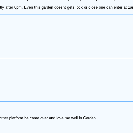
ly after 6pm. Even this garden doesnt gets lock or close one can enter at 1am
 other platform he came over and love me well in Garden