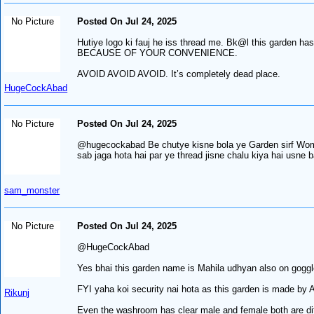
No Picture
Posted On Jul 24, 2025
Hutiye logo ki fauj he iss thread me. Bk@l this garden
BECAUSE OF YOUR CONVENIENCE.
AVOID AVOID AVOID. It’s completely dead place.
HugeCockAbad
No Picture
Posted On Jul 24, 2025
@hugecockabad Be chutye kisne bola ye Garden sirf Women
sab jaga hota hai par ye thread jisne chalu kiya hai usne b
sam_monster
No Picture
Posted On Jul 24, 2025
@HugeCockAbad
Yes bhai this garden name is Mahila udhyan also on goggle 
FYI yaha koi security nai hota as this garden is made by A
Rikunj
Even the washroom has clear male and female both are diff