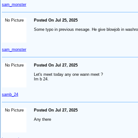
sam_monster
No Picture
Posted On Jul 25, 2025
Some typo in previous mesage. He give blowjob in washr
sam_monster
No Picture
Posted On Jul 27, 2025
Let's meet today any one wann meet ?
Im b 24.
samb_24
No Picture
Posted On Jul 27, 2025
Any there