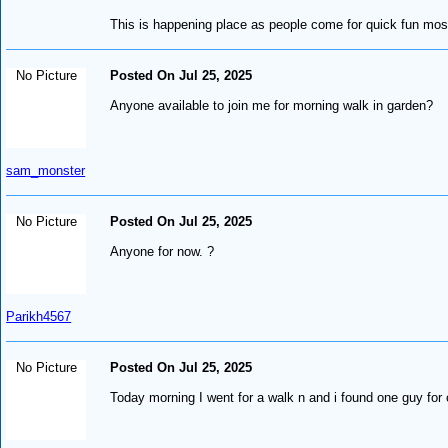
This is happening place as people come for quick fun most
No Picture
Posted On Jul 25, 2025
Anyone available to join me for morning walk in garden?
sam_monster
No Picture
Posted On Jul 25, 2025
Anyone for now. ?
Parikh4567
No Picture
Posted On Jul 25, 2025
Today morning I went for a walk n and i found one guy for