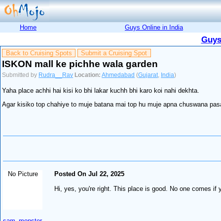
Home
Guys Online in India
Guys
Back to Cruising Spots
Submit a Cruising Spot
ISKON mall ke pichhe wala garden
Submitted by
Rudra__Rav
Location:
Ahmedabad
(
Gujarat
,
India
)
Yaha place achhi hai kisi ko bhi lakar kuchh bhi karo koi nahi dekhta.
Agar kisiko top chahiye to muje batana mai top hu muje apna chuswana pas
No Picture
Posted On Jul 22, 2025
Hi, yes, you're right. This place is good. No one comes if 
sam_monster