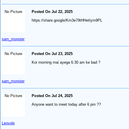
No Picture
Posted On Jul 22, 2025
https://share.google/Km3e79tHHetIym9PL
sam_monster
No Picture
Posted On Jul 23, 2025
Koi morning mai ayega 6:30 am ke bad ?
sam_monster
No Picture
Posted On Jul 24, 2025
Anyone want to meet today after 6 pm ??
Leovole