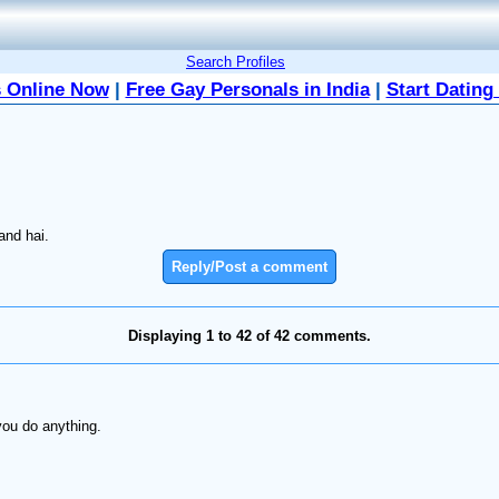
Search Profiles
 Online Now
|
Free Gay Personals in India
|
Start Dating
and hai.
Reply/Post a comment
Displaying 1 to 42 of 42 comments.
you do anything.