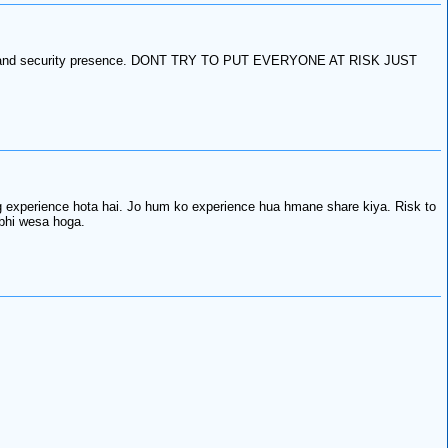
rolling and security presence. DONT TRY TO PUT EVERYONE AT RISK JUST
 experience hota hai. Jo hum ko experience hua hmane share kiya. Risk to
 bhi wesa hoga.