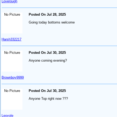
Loverough
No Picture
Posted On Jul 28, 2025
Going today bottoms welcome
Harsh332217
No Picture
Posted On Jul 30, 2025
Anyone coming evening?
Brownboy9999
No Picture
Posted On Jul 30, 2025
Anyone Top right now ???
Leovole