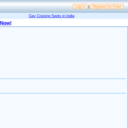
Log in
|
Register for Free!
Gay Cruising Spots in India
 Now!