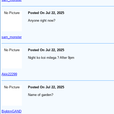
No Picture
Posted On Jul 22, 2025
Anyone right now?
sam_monster
No Picture
Posted On Jul 22, 2025
Night ko koi milega ? After 9pm
Akki22299
No Picture
Posted On Jul 22, 2025
Name of garden?
BigbtmGAND