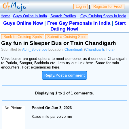
Log in
|
Register for Free!
Home
Guys Online in India
Search Profiles
Gay Cruising Spots in India
Guys Online Now
|
Free Gay Personals in India
|
Start
Dating Now!
Back to Cruising Spots
Submit a Cruising Spot
Gay fun in Sleeper Bus or Train Chandigarh
Submitted by
Abhi_Spiderboy
Location:
Chandigarh
(
Chandigarh
,
India
)
Volvo buses are good options to meet someone, as it connects Chandigarh
to Patiala, Sangrur, Bathinda etc. Lets try out luck here. Same for train
encounters. Post experiences here.
Reply/Post a comment
Displaying 1 to 1 of 1 comments.
No Picture
Posted On Jun 3, 2026
Kaise mile par volvo me