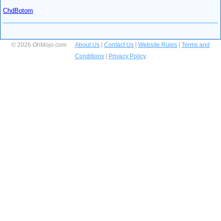
ChdBotom
© 2026 OhMojo.com
About Us
|
Contact Us
|
Website Rules
|
Terms and
Conditions
|
Privacy Policy