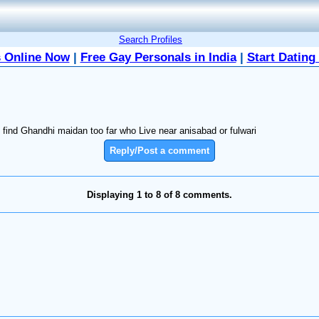
Search Profiles
 Online Now
|
Free Gay Personals in India
|
Start Dating
le find Ghandhi maidan too far who Live near anisabad or fulwari
Reply/Post a comment
Displaying 1 to 8 of 8 comments.