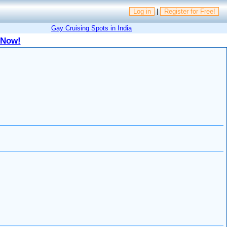
Log in
|
Register for Free!
Gay Cruising Spots in India
 Now!