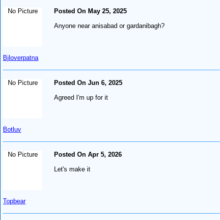
No Picture
Posted On May 25, 2025
Anyone near anisabad or gardanibagh?
Bjloverpatna
No Picture
Posted On Jun 6, 2025
Agreed I'm up for it
Botluv
No Picture
Posted On Apr 5, 2026
Let's make it
Topbear