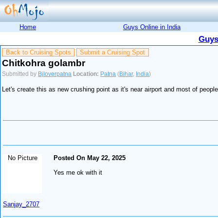
Home
Guys Online in India
Guys
Back to Cruising Spots
Submit a Cruising Spot
Chitkohra golambr
Submitted by
Bjloverpatna
Location:
Patna
(
Bihar
,
India
)
Let's create this as new crushing point as it's near airport and most of peop
No Picture
Posted On May 22, 2025
Yes me ok with it
Sanjay_2707