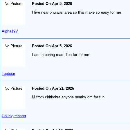
No Picture
Posted On Apr 5, 2026
I live near phulwari area so this make so easy for me
Alpha19V
No Picture
Posted On Apr 5, 2026
I am in boring road. Too far for me
Topbear
No Picture
Posted On Apr 21, 2026
M from chitkohra anyone nearby dm for fun
Urkinkymaster