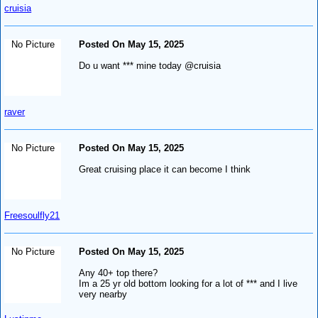
cruisia
No Picture
Posted On May 15, 2025
Do u want *** mine today @cruisia
raver
No Picture
Posted On May 15, 2025
Great cruising place it can become I think
Freesoulfly21
No Picture
Posted On May 15, 2025
Any 40+ top there?
Im a 25 yr old bottom looking for a lot of *** and I live
very nearby