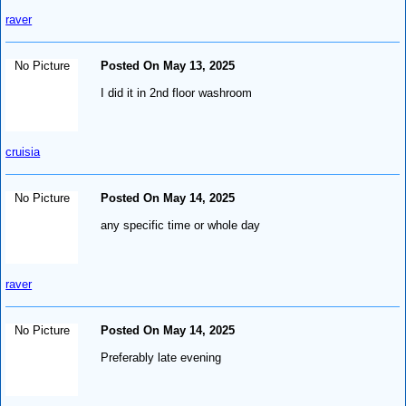
raver
No Picture
Posted On May 13, 2025
I did it in 2nd floor washroom
cruisia
No Picture
Posted On May 14, 2025
any specific time or whole day
raver
No Picture
Posted On May 14, 2025
Preferably late evening