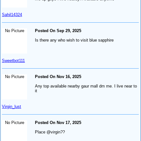
Sahil14324
No Picture
Posted On Sep 29, 2025
Is there any who wish to visit blue sapphire
Sweetbot111
No Picture
Posted On Nov 16, 2025
Any top available nearby gaur mall dm me. I live near to
it
Virgin_lust
No Picture
Posted On Nov 17, 2025
Place @virgin??