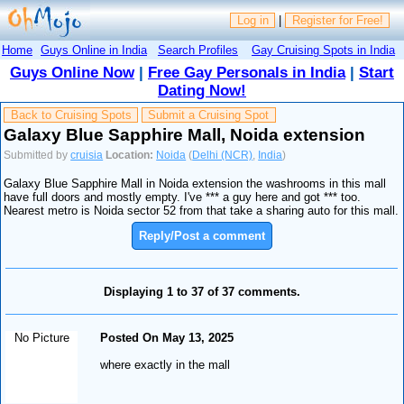
Log in
|
Register for Free!
Home
Guys Online in India
Search Profiles
Gay Cruising Spots in India
Guys Online Now
|
Free Gay Personals in India
|
Start
Dating Now!
Back to Cruising Spots
Submit a Cruising Spot
Galaxy Blue Sapphire Mall, Noida extension
Submitted by
cruisia
Location:
Noida
(
Delhi (NCR)
,
India
)
Galaxy Blue Sapphire Mall in Noida extension the washrooms in this mall
have full doors and mostly empty. I've *** a guy here and got *** too.
Nearest metro is Noida sector 52 from that take a sharing auto for this mall.
Reply/Post a comment
Displaying 1 to 37 of 37 comments.
No Picture
Posted On May 13, 2025
where exactly in the mall