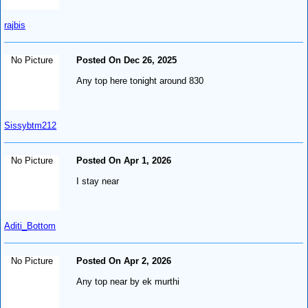
rajbis
No Picture
Posted On Dec 26, 2025
Any top here tonight around 830
Sissybtm212
No Picture
Posted On Apr 1, 2026
I stay near
Aditi_Bottom
No Picture
Posted On Apr 2, 2026
Any top near by ek murthi