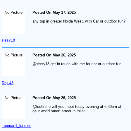
No Picture
Posted On May 17, 2025
any top in greater Noida West, with Car or outdoor fun?
sissy18
No Picture
Posted On May 26, 2025
@sissy18 get in touch with me for car or outdoor fun
Raju43
No Picture
Posted On May 26, 2025
@lustinme will you meet today evening at 6.30pm at
gaur world smart street in toilet
Topman1_lund7in