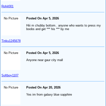
Rohit001
No Picture
Posted On Apr 5, 2026
Hiii m chubby bottom.. anyone who wants to press my
boobs and get *** his *** by me
Tinku1245678
No Picture
Posted On Apr 5, 2026
Anyone near gaur city mall
Softboy1107
No Picture
Posted On Apr 20, 2026
Yes im from galaxy blue sapphire