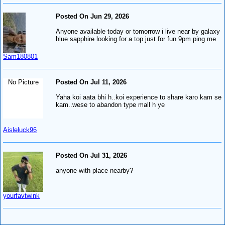
Posted On Jun 29, 2026
Anyone available today or tomorrow i live near by galaxy
hlue sapphire looking for a top just for fun 9pm ping me
Sam180801
No Picture
Posted On Jul 11, 2026
Yaha koi aata bhi h..koi experience to share karo kam se
kam..wese to abandon type mall h ye
Aisleluck96
Posted On Jul 31, 2026
anyone with place nearby?
yourfavtwink