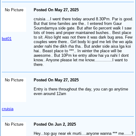
No Picture
Posted On May 27, 2025
cruisia ...I went there today around 8.30Pm. Par is good.
But that time familes are the.. I entered from Gaur
Soumdarmya side gate. But after 6o percent walk I saw
lots of trees and proper maintained bushes.. Best place
to sit. Also light was not there it was dark bug area. Few
bot01
couples were there.. Girl body ki god me leti the wo ajda
ander nahi the dikh rha tha.. But ander side aisa lga koi
hai.. Beast place to ***.. In winter the place will be
awesome.. But 10Pm ke entry allow hai ya nahi I dont
know.. Anyone please let me know...............I want to
there.
No Picture
Posted On May 27, 2025
Entry is there throughout the day, you can go anytime
even around 12am
cruisia
No Picture
Posted On Jun 2, 2025
Hey...top guy near ek murti....anyone wanna *** me......?