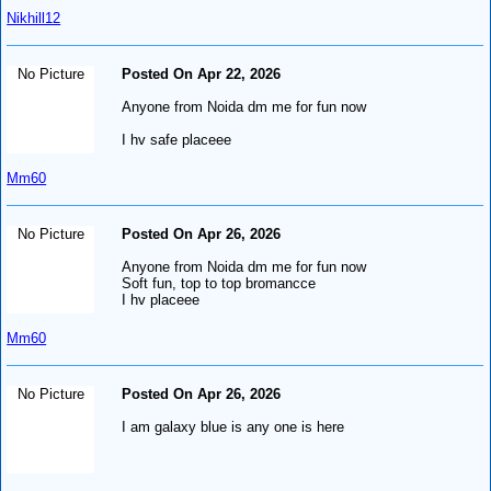
Nikhill12
No Picture
Posted On Apr 22, 2026
Anyone from Noida dm me for fun now
I hv safe placeee
Mm60
No Picture
Posted On Apr 26, 2026
Anyone from Noida dm me for fun now
Soft fun, top to top bromancce
I hv placeee
Mm60
No Picture
Posted On Apr 26, 2026
I am galaxy blue is any one is here