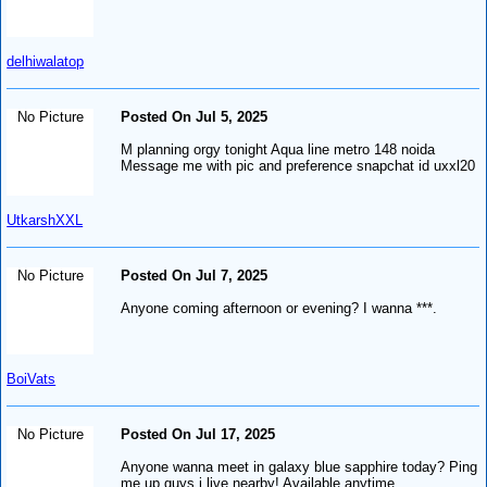
delhiwalatop
No Picture
Posted On Jul 5, 2025
M planning orgy tonight Aqua line metro 148 noida
Message me with pic and preference snapchat id uxxl20
UtkarshXXL
No Picture
Posted On Jul 7, 2025
Anyone coming afternoon or evening? I wanna ***.
BoiVats
No Picture
Posted On Jul 17, 2025
Anyone wanna meet in galaxy blue sapphire today? Ping
me up guys i live nearby! Available anytime