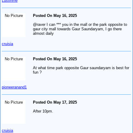
Lustinme
No Picture
Posted On May 16, 2025
@raver I can *** you in the mall or the park opposite to
gaur city mall towards Gaur Saundaryam, I go there
almost daily
cruisia
No Picture
Posted On May 16, 2025
At what time park opposite Gaur saundaryam is best for
fun ?
pioneeranand1
No Picture
Posted On May 17, 2025
After 10pm.
cruisia