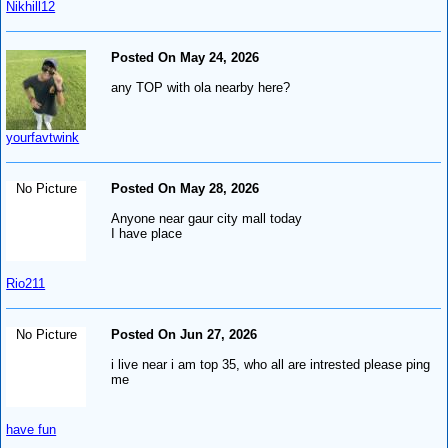
Nikhill12
Posted On May 24, 2026
any TOP with ola nearby here?
yourfavtwink
No Picture
Posted On May 28, 2026
Anyone near gaur city mall today
I have place
Rio211
No Picture
Posted On Jun 27, 2026
i live near i am top 35, who all are intrested please ping
me
have fun