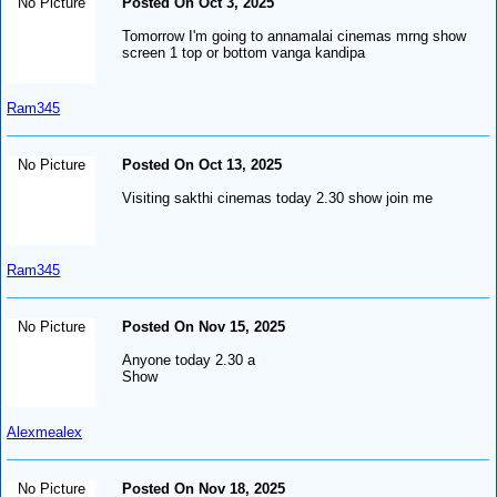
No Picture
Posted On Oct 3, 2025
Tomorrow I'm going to annamalai cinemas mrng show
screen 1 top or bottom vanga kandipa
Ram345
No Picture
Posted On Oct 13, 2025
Visiting sakthi cinemas today 2.30 show join me
Ram345
No Picture
Posted On Nov 15, 2025
Anyone today 2.30 a
Show
Alexmealex
No Picture
Posted On Nov 18, 2025