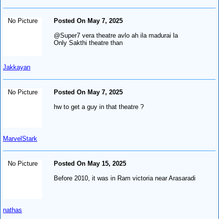
No Picture
Posted On May 7, 2025
@Super7 vera theatre avlo ah ila madurai la
Only Sakthi theatre than
Jakkayan
No Picture
Posted On May 7, 2025
hw to get a guy in that theatre ?
MarvelStark
No Picture
Posted On May 15, 2025
Before 2010, it was in Ram victoria near Arasaradi
nathas