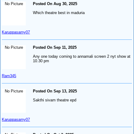
No Picture
Posted On Aug 30, 2025
Which theatre best in maduria
Karuppasamy07
No Picture
Posted On Sep 11, 2025
Any one today coming to annamali screen 2 nyt show at
10.30 pm
Ram345
No Picture
Posted On Sep 13, 2025
Sakthi sivam theatre epd
Karuppasamy07