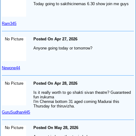
Today going to sakthicinemas 6.30 show join me guys
Ram345
No Picture
Posted On Apr 27, 2026
Anyone going today or tomorrow?
Newone44
No Picture
Posted On Apr 28, 2026
Is it really worth to go shakti sivan theatre? Guaranteed
fun irukuma
I'm Chennai bottom 31 aged coming Madurai this
Thursday for thiruvizha.
GuruSudhan445
No Picture
Posted On May 28, 2026