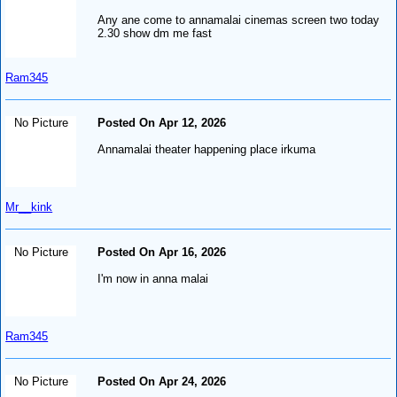
Any ane come to annamalai cinemas screen two today
2.30 show dm me fast
Ram345
No Picture
Posted On Apr 12, 2026
Annamalai theater happening place irkuma
Mr__kink
No Picture
Posted On Apr 16, 2026
I'm now in anna malai
Ram345
No Picture
Posted On Apr 24, 2026