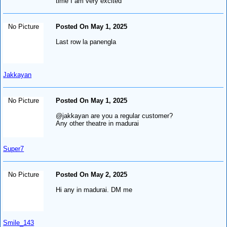
time I am very excited
No Picture
Posted On May 1, 2025
Last row la panengla
Jakkayan
No Picture
Posted On May 1, 2025
@jakkayan are you a regular customer?
Any other theatre in madurai
Super7
No Picture
Posted On May 2, 2025
Hi any in madurai. DM me
Smile_143