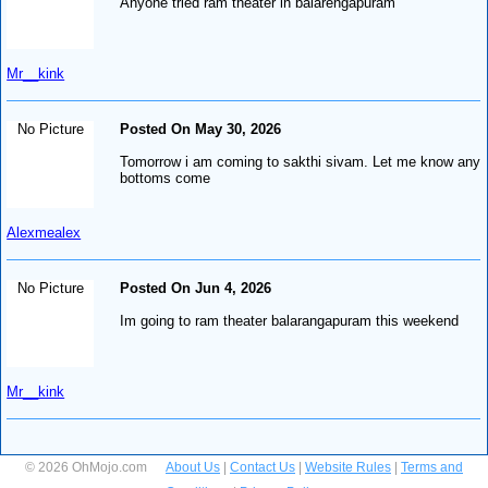
Anyone tried ram theater in balarengapuram
Mr__kink
No Picture
Posted On May 30, 2026
Tomorrow i am coming to sakthi sivam. Let me know any
bottoms come
Alexmealex
No Picture
Posted On Jun 4, 2026
Im going to ram theater balarangapuram this weekend
Mr__kink
© 2026 OhMojo.com
About Us
|
Contact Us
|
Website Rules
|
Terms and