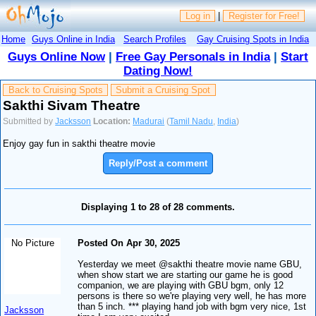
Log in
|
Register for Free!
Home
Guys Online in India
Search Profiles
Gay Cruising Spots in India
Guys Online Now
|
Free Gay Personals in India
|
Start
Dating Now!
Back to Cruising Spots
Submit a Cruising Spot
Sakthi Sivam Theatre
Submitted by
Jacksson
Location:
Madurai
(
Tamil Nadu
,
India
)
Enjoy gay fun in sakthi theatre movie
Reply/Post a comment
Displaying 1 to 28 of 28 comments.
No Picture
Posted On Apr 30, 2025
Yesterday we meet @sakthi theatre movie name GBU,
when show start we are starting our game he is good
companion, we are playing with GBU bgm, only 12
persons is there so we're playing very well, he has more
than 5 inch. *** playing hand job with bgm very nice, 1st
Jacksson