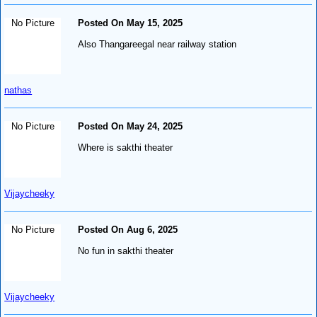
No Picture
Posted On May 15, 2025
Also Thangareegal near railway station
nathas
No Picture
Posted On May 24, 2025
Where is sakthi theater
Vijaycheeky
No Picture
Posted On Aug 6, 2025
No fun in sakthi theater
Vijaycheeky