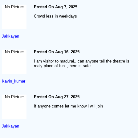
No Picture
Posted On Aug 7, 2025
Crowd less in weekdays
Jakkayan
No Picture
Posted On Aug 16, 2025
I am visitor to madurai..,can anyone tell the theatre is
realy place of fun..,there is safe...
Kavin_kumar
No Picture
Posted On Aug 27, 2025
If anyone comes let me know i will join
Jakkayan