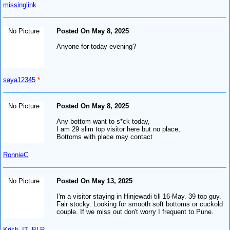
missinglink
No Picture
Posted On May 8, 2025
Anyone for today evening?
saya12345
*
No Picture
Posted On May 8, 2025
Any bottom want to s*ck today,
I am 29 slim top visitor here but no place,
Bottoms with place may contact
RonnieC
No Picture
Posted On May 13, 2025
I'm a visitor staying in Hinjewadi till 16-May. 39 top guy.
Fair stocky. Looking for smooth soft bottoms or cuckold
couple. If we miss out don't worry I frequent to Pune.
Krish_IT_BLR