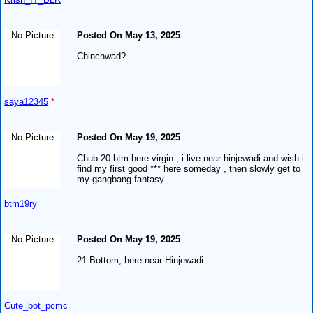
No Picture
Posted On May 13, 2025
Chinchwad?
saya12345
*
No Picture
Posted On May 19, 2025
Chub 20 btm here virgin , i live near hinjewadi and wish i
find my first good *** here someday , then slowly get to
my gangbang fantasy
btm19ry
No Picture
Posted On May 19, 2025
21 Bottom, here near Hinjewadi .
Cute_bot_pcmc