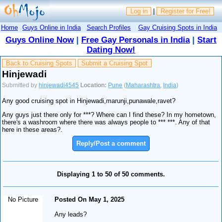
Log in
|
Register for Free!
Home
Guys Online in India
Search Profiles
Gay Cruising Spots in India
Guys Online Now
|
Free Gay Personals in India
|
Start
Dating Now!
Back to Cruising Spots
Submit a Cruising Spot
Hinjewadi
Submitted by
hinjewadi4545
Location:
Pune
(
Maharashtra
,
India
)
Any good cruising spot in Hinjewadi,marunji,punawale,ravet?
Any guys just there only for ***? Where can I find these? In my hometown,
there's a washroom where there was always people to *** ***. Any of that
here in these areas?.
Reply/Post a comment
Displaying 1 to 50 of 50 comments.
No Picture
Posted On May 1, 2025
Any leads?