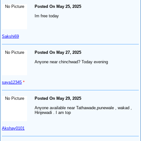
No Picture
Posted On May 25, 2025
Im free today
Sakshi69
No Picture
Posted On May 27, 2025
Anyone near chinchwad? Today evening
saya12345
*
No Picture
Posted On May 29, 2025
Anyone available near Tathawade,punewale , wakad ,
Hinjewadi . I am top
Akshay0101