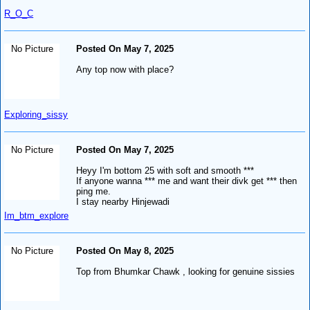
R_O_C
No Picture
Posted On May 7, 2025
Any top now with place?
Exploring_sissy
No Picture
Posted On May 7, 2025
Heyy I'm bottom 25 with soft and smooth ***
If anyone wanna *** me and want their divk get *** then
ping me.
I stay nearby Hinjewadi
Im_btm_explore
No Picture
Posted On May 8, 2025
Top from Bhumkar Chawk , looking for genuine sissies