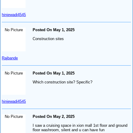
hinjewadi4545
No Picture
Posted On May 1, 2025
Construction sites
Rajbande
No Picture
Posted On May 1, 2025
Which construction site? Specific?
hinjewadi4545
No Picture
Posted On May 2, 2025
I saw a cruising space in xion mall 1st floor and ground
floor washroom, silent and u can have fun