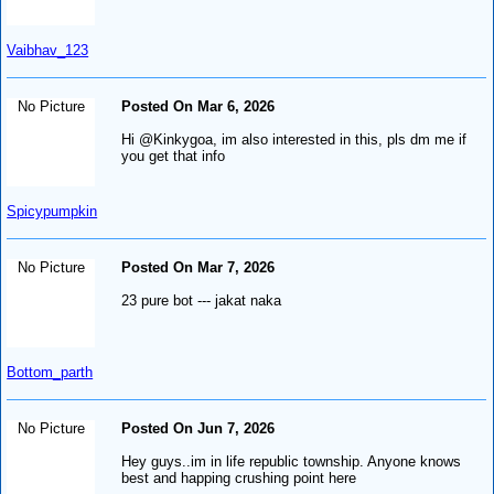
Vaibhav_123
No Picture
Posted On Mar 6, 2026
Hi @Kinkygoa, im also interested in this, pls dm me if
you get that info
Spicypumpkin
No Picture
Posted On Mar 7, 2026
23 pure bot --- jakat naka
Bottom_parth
No Picture
Posted On Jun 7, 2026
Hey guys..im in life republic township. Anyone knows
best and happing crushing point here