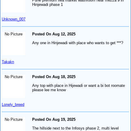
Pune premium flea market washroom near mezza 9 in
Hinjewadi phase 1
Unknown_007
No Picture
Posted On Aug 12, 2025
Any one in Hinjewadi with place who wants to get ***?
Takakn
No Picture
Posted On Aug 18, 2025
Any top with place in Hijewadi or want a bi bot roomate
please lee me know
Lonely_breed
No Picture
Posted On Aug 19, 2025
The hillside next to the Infosys phase 2, multi level