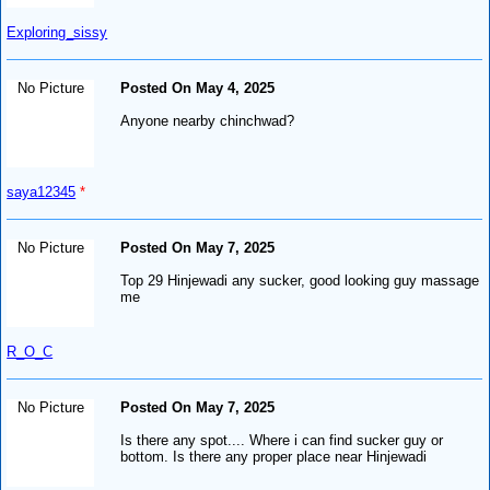
Exploring_sissy
No Picture
Posted On May 4, 2025
Anyone nearby chinchwad?
saya12345
*
No Picture
Posted On May 7, 2025
Top 29 Hinjewadi any sucker, good looking guy massage
me
R_O_C
No Picture
Posted On May 7, 2025
Is there any spot.... Where i can find sucker guy or
bottom. Is there any proper place near Hinjewadi