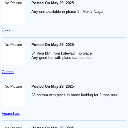
No Picture
Posted On May 29, 2025
Any one available in phase 1 . Mukai Nagar
Gkkk
No Picture
Posted On May 29, 2025
34 Vera btm from kalewadi, no place.
Any good top with place can connect.
Games
No Picture
Posted On May 29, 2025
28 bottom with place in baner looking for 2 tops now.
Fucmehard