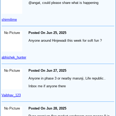
@angat, could please share what is happening
shirmilime
No Picture
Posted On Jun 25, 2025
Anyone around Hinjewadi this week for soft fun ?
abhishek_hunter
No Picture
Posted On Jun 27, 2025
Anyone in phase 3 or nearby marunji, Life republic..
Inbox me if anyone there
Vaibhav_123
No Picture
Posted On Jun 28, 2025