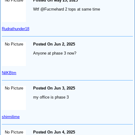
No Picture
Posted On May 29, 2025
Wtf @Fucmehard 2 tops at same time
Rudrathunder18
No Picture
Posted On Jun 2, 2025
Anyone at phase 3 now?
NilKBtm
No Picture
Posted On Jun 3, 2025
my office is phase 3
shirmilime
No Picture
Posted On Jun 4, 2025