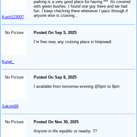
parking is a very good place for having ***. Its covered
with green bushes. I found one guy there and we had
fun. I keep checking there whenever I pass through if
anyone else is cruising...
Kush123007
No Picture
Posted On Sep 5, 2025
I’m free now, any cruising place in hinjewadi
Kunal_
No Picture
Posted On Sep 8, 2025
I available from tomorrow evening @5pm to 9pm
Sakshi69
No Picture
Posted On Nov 30, 2025
Anyone in life republic or nearby..??