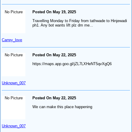
No Picture
Posted On May 19, 2025
Travelling Monday to Friday from tathwade to Hinjewadi
ph1. Any bot wants lift plz dm me...
Carrey_love
No Picture
Posted On May 22, 2025
https://maps.app.goo.gl/jZL7LXHeNT5qvXgQ6
Unknown_007
No Picture
Posted On May 22, 2025
We can make this place happening
Unknown_007