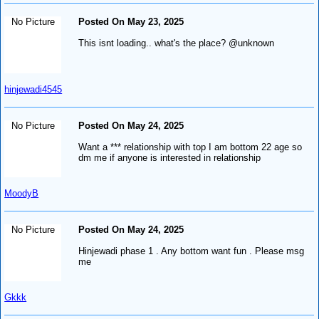
No Picture
Posted On May 23, 2025
This isnt loading.. what's the place? @unknown
hinjewadi4545
No Picture
Posted On May 24, 2025
Want a *** relationship with top I am bottom 22 age so
dm me if anyone is interested in relationship
MoodyB
No Picture
Posted On May 24, 2025
Hinjewadi phase 1 . Any bottom want fun . Please msg
me
Gkkk