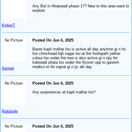
Any Bot in Hinjewadi phase 1?? New to this area want to
explore
KinkerT
No Picture
Posted On Jun 6, 2025
Baner kapil malhar loo is active all day anytime gi n hv
fun chinchwad bijli nagar loo at the foothpath yellow
colour loo under the tree is also active gi n njiy thr
kalewadi phata loo under the flyover opp to ganesh
medico nr thr signal gi n jiy alk day
Aangat
No Picture
Posted On Jun 6, 2025
Any experiences at kapil malhar loo?
Rajbande
No Picture
Posted On Jun 6, 2025