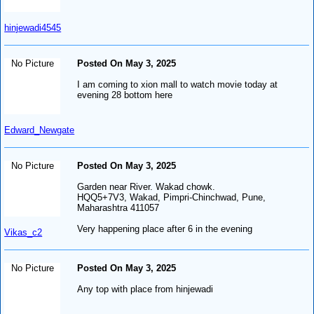
hinjewadi4545
No Picture
Posted On May 3, 2025
I am coming to xion mall to watch movie today at
evening 28 bottom here
Edward_Newgate
No Picture
Posted On May 3, 2025
Garden near River. Wakad chowk.
HQQ5+7V3, Wakad, Pimpri-Chinchwad, Pune,
Maharashtra 411057
Very happening place after 6 in the evening
Vikas_c2
No Picture
Posted On May 3, 2025
Any top with place from hinjewadi