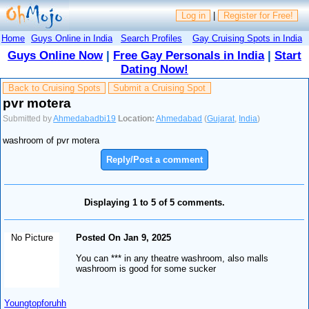
Log in
|
Register for Free!
Home
Guys Online in India
Search Profiles
Gay Cruising Spots in India
Guys Online Now
|
Free Gay Personals in India
|
Start
Dating Now!
Back to Cruising Spots
Submit a Cruising Spot
pvr motera
Submitted by
Ahmedabadbi19
Location:
Ahmedabad
(
Gujarat
,
India
)
washroom of pvr motera
Reply/Post a comment
Displaying 1 to 5 of 5 comments.
No Picture
Posted On Jan 9, 2025
You can *** in any theatre washroom, also malls
washroom is good for some sucker
Youngtopforuhh