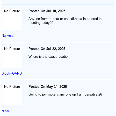
No Picture
Posted On Jul 18, 2025
Anyone from motera or chandkheda interested in
meeting today??
Nullvoid
No Picture
Posted On Jul 22, 2025
Where is the exact location
BigbtmGAND
No Picture
Posted On May 14, 2026
Going to pvr motera any one up I am versatile 26
Ni446