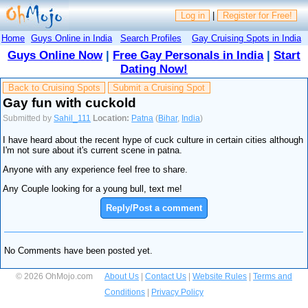
Log in
|
Register for Free!
Home
Guys Online in India
Search Profiles
Gay Cruising Spots in India
Guys Online Now
|
Free Gay Personals in India
|
Start
Dating Now!
Back to Cruising Spots
Submit a Cruising Spot
Gay fun with cuckold
Submitted by
Sahil_111
Location:
Patna
(
Bihar
,
India
)
I have heard about the recent hype of cuck culture in certain cities although
I'm not sure about it's current scene in patna.
Anyone with any experience feel free to share.
Any Couple looking for a young bull, text me!
Reply/Post a comment
No Comments have been posted yet.
© 2026 OhMojo.com
About Us
|
Contact Us
|
Website Rules
|
Terms and
Conditions
|
Privacy Policy