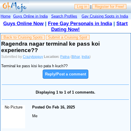
Log in
|
Register for Free!
Home
Guys Online in India
Search Profiles
Gay Cruising Spots in India
Guys Online Now
|
Free Gay Personals in India
|
Start
Dating Now!
Back to Cruising Spots
Submit a Cruising Spot
Ragendra nagar terminal ke pass koi
experience??
Submitted by
Crazytopguy
Location:
Patna
(
Bihar
,
India
)
Terminal ke pass kisi ko pata h kuch??
Reply/Post a comment
Displaying 1 to 1 of 1 comments.
No Picture
Posted On Feb 16, 2025
Me