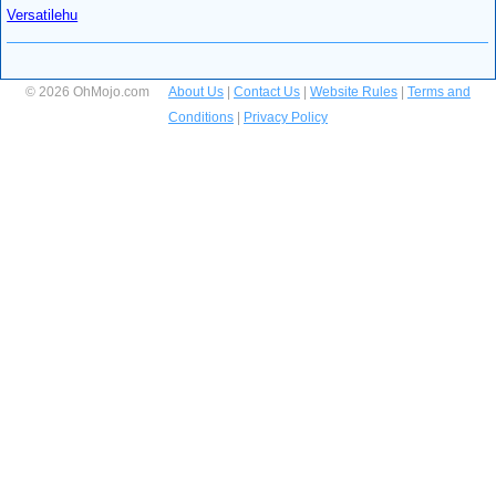
Versatilehu
© 2026 OhMojo.com
About Us
|
Contact Us
|
Website Rules
|
Terms and
Conditions
|
Privacy Policy