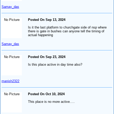
Samay_das
No Picture
Posted On Sep 13, 2024
Is it the last platform to churchgate side of nsp where
there is gate in bushes can anyone tell the timing of
actual happening
Samay_das
No Picture
Posted On Sep 23, 2024
Is this place active in day time also?
manish2322
No Picture
Posted On Oct 10, 2024
This place is no more active.....