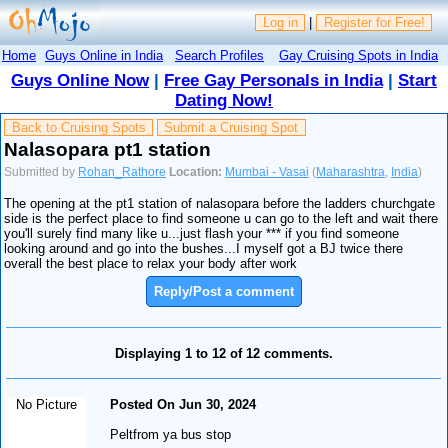
Log in
|
Register for Free!
Home
Guys Online in India
Search Profiles
Gay Cruising Spots in India
Guys Online Now
|
Free Gay Personals in India
|
Start
Dating Now!
Back to Cruising Spots
Submit a Cruising Spot
Nalasopara pt1 station
Submitted by
Rohan_Rathore
Location:
Mumbai - Vasai
(
Maharashtra
,
India
)
The opening at the pt1 station of nalasopara before the ladders churchgate
side is the perfect place to find someone u can go to the left and wait there
you'll surely find many like u...just flash your *** if you find someone
looking around and go into the bushes...I myself got a BJ twice there
overall the best place to relax your body after work
Reply/Post a comment
Displaying 1 to 12 of 12 comments.
No Picture
Posted On Jun 30, 2024
Peltfrom ya bus stop