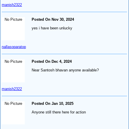
manish2322
No Picture
Posted On Nov 30, 2024
yes i have been unlucky
nallasoparatop
No Picture
Posted On Dec 4, 2024
Near Santosh bhavan anyone available?
manish2322
No Picture
Posted On Jan 10, 2025
Anyone still there here for action