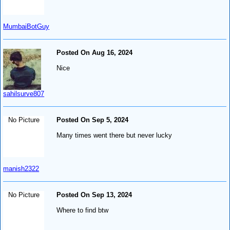
MumbaiBotGuy
Posted On Aug 16, 2024
Nice
sahilsurve807
No Picture
Posted On Sep 5, 2024
Many times went there but never lucky
manish2322
No Picture
Posted On Sep 13, 2024
Where to find btw