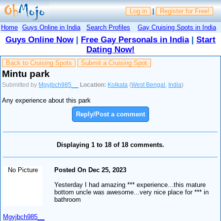
Log in
|
Register for Free!
Home
Guys Online in India
Search Profiles
Gay Cruising Spots in India
Guys Online Now
|
Free Gay Personals in India
|
Start
Dating Now!
Back to Cruising Spots
Submit a Cruising Spot
Mintu park
Submitted by
Mgyjbch985__
Location:
Kolkata
(
West Bengal
,
India
)
Any experience about this park
Reply/Post a comment
Displaying 1 to 18 of 18 comments.
No Picture
Posted On Dec 25, 2023
Yesterday I had amazing *** experience...this mature
bottom uncle was awesome...very nice place for *** in
bathroom
Mgyjbch985__