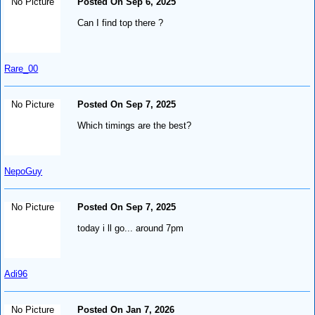
No Picture
Posted On Sep 6, 2025
Can I find top there ?
Rare_00
No Picture
Posted On Sep 7, 2025
Which timings are the best?
NepoGuy
No Picture
Posted On Sep 7, 2025
today i ll go... around 7pm
Adi96
No Picture
Posted On Jan 7, 2026