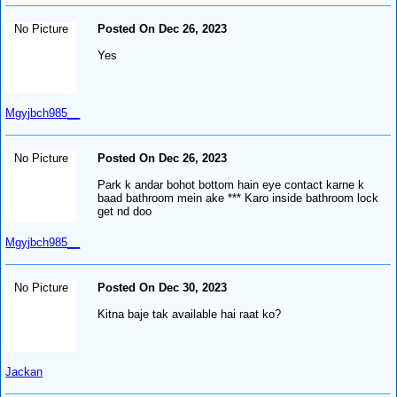
No Picture
Posted On Dec 26, 2023
Yes
Mgyjbch985__
No Picture
Posted On Dec 26, 2023
Park k andar bohot bottom hain eye contact karne k
baad bathroom mein ake *** Karo inside bathroom lock
get nd doo
Mgyjbch985__
No Picture
Posted On Dec 30, 2023
Kitna baje tak available hai raat ko?
Jackan