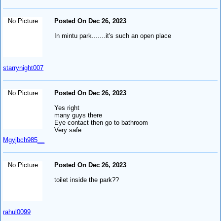
No Picture
Posted On Dec 26, 2023
In mintu park.......it's such an open place
starrynight007
No Picture
Posted On Dec 26, 2023
Yes right
many guys there
Eye contact then go to bathroom
Very safe
Mgyjbch985__
No Picture
Posted On Dec 26, 2023
toilet inside the park??
rahul0099