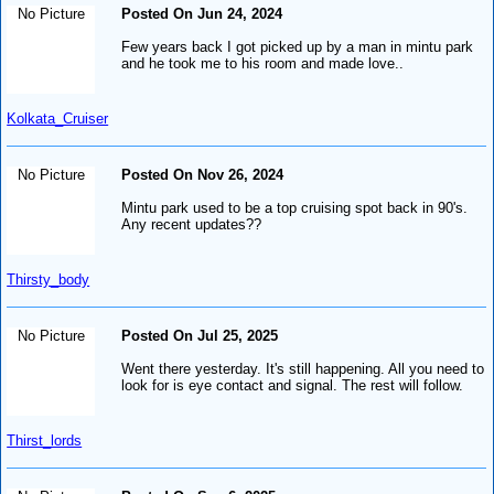
No Picture
Posted On Jun 24, 2024
Few years back I got picked up by a man in mintu park
and he took me to his room and made love..
Kolkata_Cruiser
No Picture
Posted On Nov 26, 2024
Mintu park used to be a top cruising spot back in 90's.
Any recent updates??
Thirsty_body
No Picture
Posted On Jul 25, 2025
Went there yesterday. It's still happening. All you need to
look for is eye contact and signal. The rest will follow.
Thirst_lords