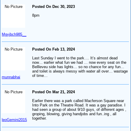
No Picture
Posted On Dec 30, 2023
8pm
Mgyjbch985__
No Picture
Posted On Feb 13, 2024
Last Sunday I went to the park…. It’s almost dead
now… earlier what fun we had … now every seat on the
Bellleveu side has lights… so no chance for any fun…
and toilet is always messy with water all over… wastage
of time…
munnabhai
No Picture
Posted On Mar 21, 2024
Earlier there was a park called Macferson Square near
Into Park on the Theatre Road. It was a gay paradise. I
had seen a group of about 9/10 guys, of different ages ,
groping, blowing, giving handjobs and fun..ing , all
together.
leoGemini2015