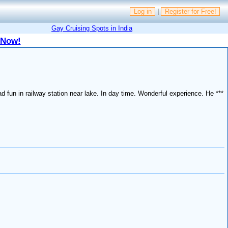
Log in
|
Register for Free!
Gay Cruising Spots in India
 Now!
ad fun in railway station near lake. In day time. Wonderful experience. He ***