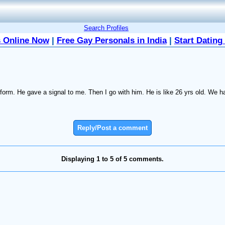
Search Profiles
 Online Now
|
Free Gay Personals in India
|
Start Dating
tform. He gave a signal to me. Then I go with him. He is like 26 yrs old. We h
Reply/Post a comment
Displaying 1 to 5 of 5 comments.