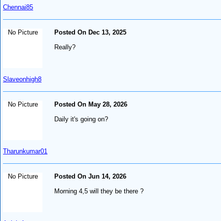
Chennai85
No Picture
Posted On Dec 13, 2025
Really?
Slaveonhigh8
No Picture
Posted On May 28, 2026
Daily it's going on?
Tharunkumar01
No Picture
Posted On Jun 14, 2026
Morning 4,5 will they be there ?