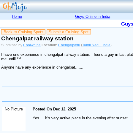
Home
Guys Online in India
Guys
Back to Cruising Spots
Submit a Cruising Spot
Chengalpat railway station
Submitted by
Coolwhipe
Location:
Chengalpattu
(
Tamil Nadu
,
India
)
I have one experience in chengalpat railway station. I found a guy in last pla
me untill ***.
Anyone have any experience in chengalpat......,
No Picture
Posted On Dec 12, 2025
Yes ... It's very active place in the evening after sunset