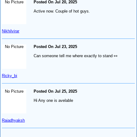
No Picture
Posted On Jul 20, 2025
Active now. Couple of hot guys.
Nikhilvirar
No Picture
Posted On Jul 23, 2025
Can someone tell me where exactly to stand 👀
Ricky_bi
No Picture
Posted On Jul 25, 2025
Hi Any one is avelable
Rajadhyaksh