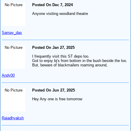
No Picture
Posted On Dec 7, 2024
Anyone visiting woodland theatre
Samay_das
No Picture
Posted On Jan 27, 2025
I frequently visit this ST depo loo.
Got to enjoy bj's from bottom in the bush beside the loo.
But, beware of blackmailers roaming around,
Andy00
No Picture
Posted On Jun 27, 2025
Hey Any one is free tomorrow
Rajadhyaksh