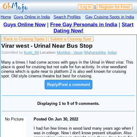
Log in
|
Register for Free!
Home
Guys Online in India
Search Profiles
Gay Cruising Spots in India
Guys Online Now
|
Free Gay Personals in India
|
Start
Dating Now!
Back to Cruising Spots
Submit a Cruising Spot
Virar west - Urinal Near Bus Stop
Submitted by
Kush_69
Location:
Mumbai - Vasai
(
Maharashtra
,
India
)
Many a times I had come across with gays in the Urinal in West virar. This
place is good for cruising but not safe for fun activity. In virar woodland
cinema which is quite near to platform 2 is also well known for cruising
spot. Old style cinema theatre but best for cruising.
Reply/Post a comment
Displaying 1 to 9 of 9 comments.
No Picture
Posted On Jun 30, 2022
I had fun few times in wood land many years ago when I
was in college. Now i don't know present situation. Also