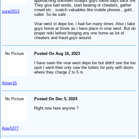
approaching unknown straight guys these days back fire.
They give bad words, start beating or cheaters, gather
crowd etc , snatch valuables like mobile phones , gold ,
suraj2013
vallet. So be safe
Virar west st depo loo, i had fun many times. Also i take
guys home at times as i have place in virar west. But do
proper reiki before bringing any one home as lot of
cheaters and fraud guys around
No Picture
Posted On Aug 16, 2023
I have seen the virar west depo loo but didn't see the loo
spot I went their only saw the toilets for poty with doors
where they charge 2 to 5 rs
Amay15
No Picture
Posted On Dec 5, 2024
Right now here anyone ?
Ajay5377