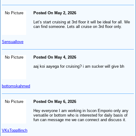
No Picture
Posted On May 2, 2026
Let’s start cruising at 3rd floor it will be ideal for all. We
can find someone. Lets all cruise on 3rd floor only.
Sensuallove
No Picture
Posted On May 4, 2026
aaj koi aayega for cruising? i am sucker will give bh
bottomskahmed
No Picture
Posted On May 6, 2026
Hey everyone I am working in Iscon Emporio only any
versatile or bottom who is interested for daily basis of
fun can message me we can connect and discuss it.
VKsTopp8inch