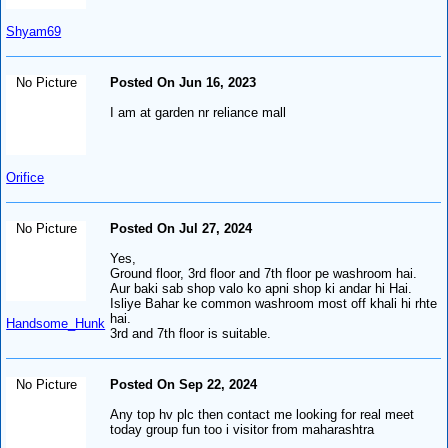
Shyam69
No Picture
Posted On Jun 16, 2023
I am at garden nr reliance mall
Orifice
No Picture
Posted On Jul 27, 2024
Yes,
Ground floor, 3rd floor and 7th floor pe washroom hai.
Aur baki sab shop valo ko apni shop ki andar hi Hai.
Isliye Bahar ke common washroom most off khali hi rhte
hai.
Handsome_Hunk
3rd and 7th floor is suitable.
No Picture
Posted On Sep 22, 2024
Any top hv plc then contact me looking for real meet
today group fun too i visitor from maharashtra