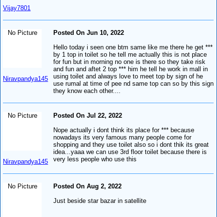
Vijay7801
No Picture
Posted On Jun 10, 2022
Hello today i seen one btm same like me there he get ***
by 1 top in toilet so he tell me actually this is not place
for fun but in morning no one is there so they take risk
and fun and aftet 2 top *** him he tell he work in mall in
using toilet and always love to meet top by sign of he
Niravpandya145
use rumal at time of pee nd same top can so by this sign
they know each other....
No Picture
Posted On Jul 22, 2022
Nope actually i dont think its place for *** because
nowadays its very famous many people come for
shopping and they use toilet also so i dont thik its great
idea...yaaa we can use 3rd floor toilet because there is
very less people who use this
Niravpandya145
No Picture
Posted On Aug 2, 2022
Just beside star bazar in satellite