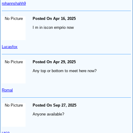
rohannshahh9
No Picture
Posted On Apr 16, 2025
I m in iscon emprio now
Lucasfox
No Picture
Posted On Apr 29, 2025
Any top or bottom to meet here now?
Romal
No Picture
Posted On Sep 27, 2025
Anyone available?