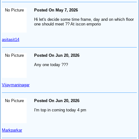
No Picture
Posted On May 7, 2026
Hi let's decide some time frame, day and on which floor
one should meet ?? At iscon emporio
asitasit14
No Picture
Posted On Jun 20, 2026
Any one today ???
Vijaymaninagar
No Picture
Posted On Jun 20, 2026
I'm top in coming today 4 pm
Markparkar