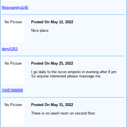
Niravpandya145
No Picture
Posted On May 12, 2022
Nice place
deny5353
No Picture
Posted On May 25, 2022
I go daily to the iscon emporio in evening after 8 pm
So anyone interested please massage me.
OWEN88888
No Picture
Posted On May 31, 2022
There is no wash room on second floor