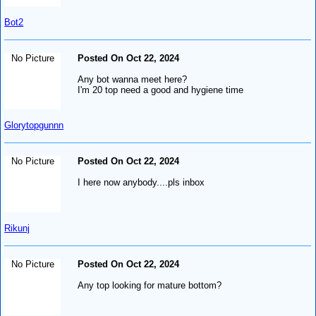
Bot2
No Picture
Posted On Oct 22, 2024
Any bot wanna meet here?
I'm 20 top need a good and hygiene time
Glorytopgunnn
No Picture
Posted On Oct 22, 2024
I here now anybody....pls inbox
Rikunj
No Picture
Posted On Oct 22, 2024
Any top looking for mature bottom?