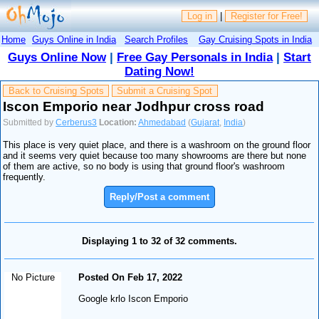
Log in
|
Register for Free!
Home
Guys Online in India
Search Profiles
Gay Cruising Spots in India
Guys Online Now
|
Free Gay Personals in India
|
Start
Dating Now!
Back to Cruising Spots
Submit a Cruising Spot
Iscon Emporio near Jodhpur cross road
Submitted by
Cerberus3
Location:
Ahmedabad
(
Gujarat
,
India
)
This place is very quiet place, and there is a washroom on the ground floor
and it seems very quiet because too many showrooms are there but none
of them are active, so no body is using that ground floor's washroom
frequently.
Reply/Post a comment
Displaying 1 to 32 of 32 comments.
No Picture
Posted On Feb 17, 2022
Google krlo Iscon Emporio