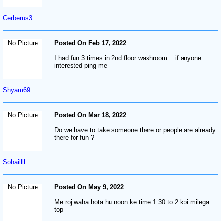
Cerberus3
No Picture
Posted On Feb 17, 2022
I had fun 3 times in 2nd floor washroom....if anyone
interested ping me
Shyam69
No Picture
Posted On Mar 18, 2022
Do we have to take someone there or people are already
there for fun ?
Sohaillll
No Picture
Posted On May 9, 2022
Me roj waha hota hu noon ke time 1.30 to 2 koi milega
top