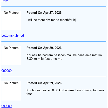
Hl69
No Picture
Posted On Apr 27, 2026
i will be there dm me to meetbfor bj
bottomskahmed
No Picture
Posted On Apr 29, 2026
Koi aak he bootem he iscon mall ke paas aaja raat ko
8.30 ko mile fast sms me
090909
No Picture
Posted On Apr 29, 2026
Koi ho aaj raat ko 8.30 ko bootem I am coming top sms
fast
090909