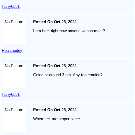
Harry8581
No Picture
Posted On Oct 25, 2024
I am here right now anyone wanna meet?
Realsheddy
No Picture
Posted On Oct 25, 2024
Going at around 3 pm. Any top coming?
Harry8581
No Picture
Posted On Oct 25, 2024
Where tell me proper place