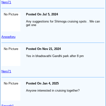
Nero71
No Picture
Posted On Jul 5, 2024
Any suggestions for Shimoga cruising spots . We can
get one
Anoopforu
No Picture
Posted On Nov 21, 2024
Yes in bhadravathi Gandhi park after 8 pm
Nero71
No Picture
Posted On Jan 4, 2025
Anyone interested in cruising together?
Smooth1