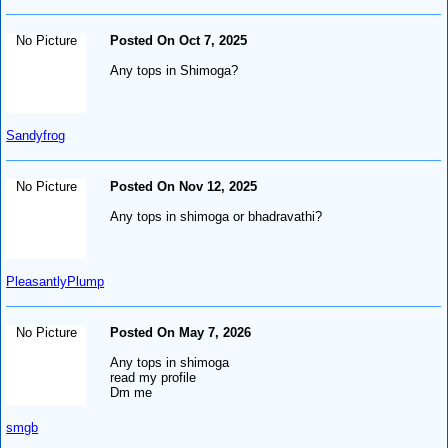
No Picture
Posted On Oct 7, 2025
Any tops in Shimoga?
Sandyfrog
No Picture
Posted On Nov 12, 2025
Any tops in shimoga or bhadravathi?
PleasantlyPlump
No Picture
Posted On May 7, 2026
Any tops in shimoga
read my profile
Dm me
smgb