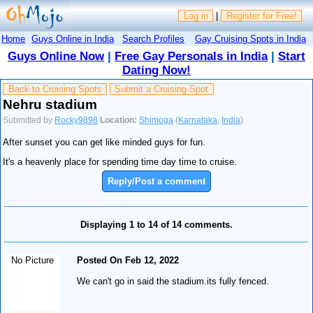
Log in
|
Register for Free!
Home
Guys Online in India
Search Profiles
Gay Cruising Spots in India
Guys Online Now
|
Free Gay Personals in India
|
Start
Dating Now!
Back to Cruising Spots
Submit a Cruising Spot
Nehru stadium
Submitted by
Rocky9898
Location:
Shimoga
(
Karnataka
,
India
)
After sunset you can get like minded guys for fun.
It's a heavenly place for spending time day time to cruise.
Reply/Post a comment
Displaying 1 to 14 of 14 comments.
No Picture
Posted On Feb 12, 2022
We can't go in said the stadium.its fully fenced.