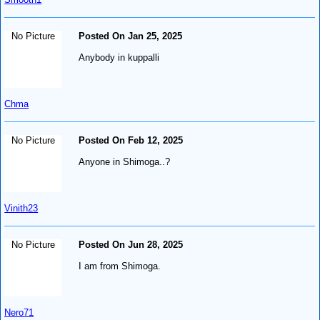
No Picture
Posted On Jan 25, 2025
Anybody in kuppalli
Chma
No Picture
Posted On Feb 12, 2025
Anyone in Shimoga..?
Vinith23
No Picture
Posted On Jun 28, 2025
I am from Shimoga.
Nero71