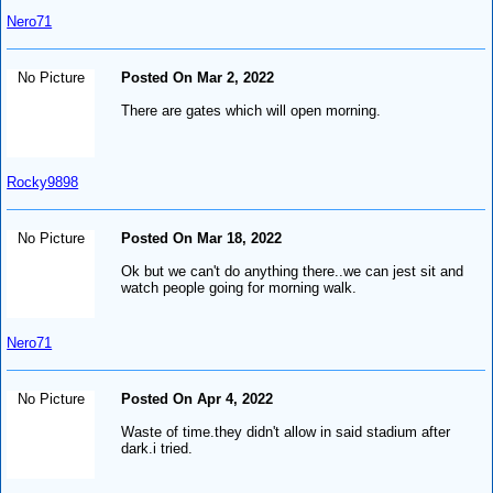
Nero71
No Picture
Posted On Mar 2, 2022
There are gates which will open morning.
Rocky9898
No Picture
Posted On Mar 18, 2022
Ok but we can't do anything there..we can jest sit and
watch people going for morning walk.
Nero71
No Picture
Posted On Apr 4, 2022
Waste of time.they didn't allow in said stadium after
dark.i tried.