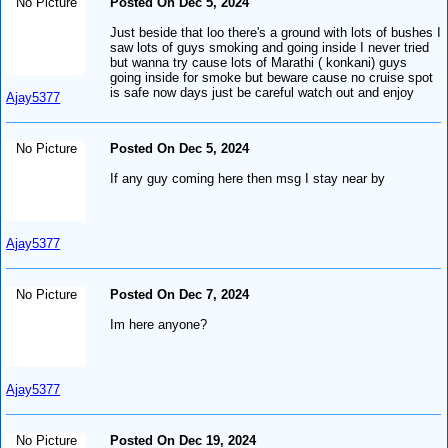
No Picture
Posted On Dec 5, 2024
Just beside that loo there's a ground with lots of bushes I
saw lots of guys smoking and going inside I never tried
but wanna try cause lots of Marathi ( konkani) guys
going inside for smoke but beware cause no cruise spot
is safe now days just be careful watch out and enjoy
Ajay5377
No Picture
Posted On Dec 5, 2024
If any guy coming here then msg I stay near by
Ajay5377
No Picture
Posted On Dec 7, 2024
Im here anyone?
Ajay5377
No Picture
Posted On Dec 19, 2024