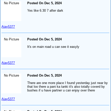
No Picture
Posted On Dec 5, 2024
Yes like 6.30 7 after dark
Ajay5377
No Picture
Posted On Dec 5, 2024
It's on main road u can see it easyly
Ajay5377
No Picture
Posted On Dec 5, 2024
There are one more place I found yesterday just near by
that loo there a pani ka tanki it's also totally coverd by
bushes if u have partner u can enjoy over there
Ajay5377