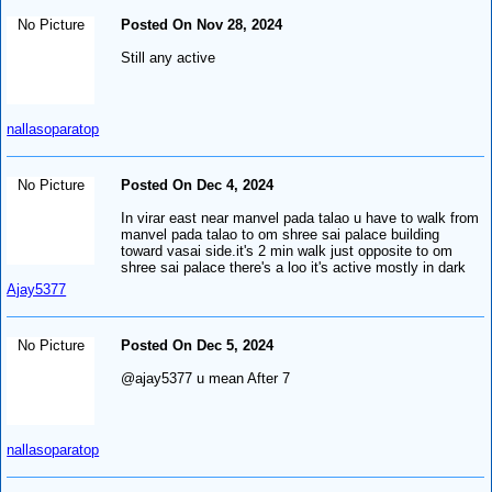
No Picture
Posted On Nov 28, 2024
Still any active
nallasoparatop
No Picture
Posted On Dec 4, 2024
In virar east near manvel pada talao u have to walk from
manvel pada talao to om shree sai palace building
toward vasai side.it's 2 min walk just opposite to om
shree sai palace there's a loo it's active mostly in dark
Ajay5377
No Picture
Posted On Dec 5, 2024
@ajay5377 u mean After 7
nallasoparatop