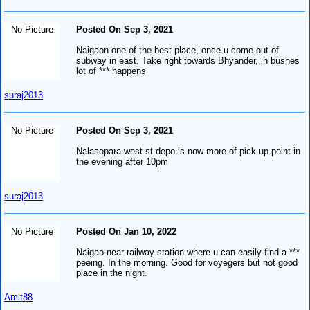
No Picture
Posted On Sep 3, 2021
Naigaon one of the best place, once u come out of
subway in east. Take right towards Bhyander, in bushes
lot of *** happens
suraj2013
No Picture
Posted On Sep 3, 2021
Nalasopara west st depo is now more of pick up point in
the evening after 10pm
suraj2013
No Picture
Posted On Jan 10, 2022
Naigao near railway station where u can easily find a ***
peeing. In the morning. Good for voyegers but not good
place in the night.
Amit88