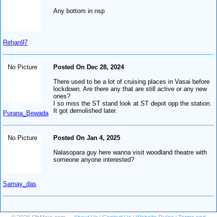
Any bottom in nsp
Rehan97
No Picture
Posted On Dec 28, 2024
There used to be a lot of cruising places in Vasai before
lockdown. Are there any that are still active or any new
ones?
I so miss the ST stand look at ST depot opp the station.
It got demolished later.
Purana_Bewada
No Picture
Posted On Jan 4, 2025
Nalasopara guy here wanna visit woodland theatre with
someone anyone interested?
Samay_das