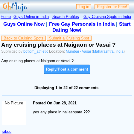
Log in
|
Register for Free!
Home
Guys Online in India
Search Profiles
Gay Cruising Spots in India
Guys Online Now
|
Free Gay Personals in India
|
Start
Dating Now!
Back to Cruising Spots
Submit a Cruising Spot
Any cruising places at Naigaon or Vasai ?
Submitted by
bottom_athletic
Location:
Mumbai - Vasai
(
Maharashtra
,
India
)
Any cruising places at Naigaon or Vasai ?
Reply/Post a comment
Displaying 1 to 22 of 22 comments.
No Picture
Posted On Jun 28, 2021
yes any place in nallasopara ???
rakuu