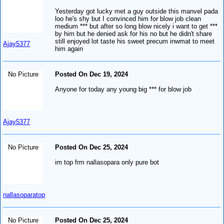
Yesterday got lucky met a guy outside this manvel pada
loo he's shy but I convinced him for blow job clean
medium *** but after so long blow nicely i want to get ***
by him but he denied ask for his no but he didn't share
still enjoyed lot taste his sweet precum inwmat to meet
Ajay5377
him again
No Picture
Posted On Dec 19, 2024
Anyone for today any young big *** for blow job
Ajay5377
No Picture
Posted On Dec 25, 2024
im top frm nallasopara only pure bot
nallasoparatop
No Picture
Posted On Dec 25, 2024