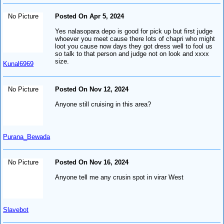
No Picture
Posted On Apr 5, 2024
Yes nalasopara depo is good for pick up but first judge
whoever you meet cause there lots of chapri who might
loot you cause now days they got dress well to fool us
so talk to that person and judge not on look and xxxx
size.
Kunal6969
No Picture
Posted On Nov 12, 2024
Anyone still cruising in this area?
Purana_Bewada
No Picture
Posted On Nov 16, 2024
Anyone tell me any crusin spot in virar West
Slavebot