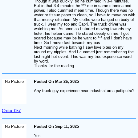
Though it was quickly, so he cummed in 3-4 minutes.
But in that 3-4 minutes he *** me in same stamina and
power. I also cummed mean time. Though there was no
water or tissue paper to clean, so I have to move on with
that messy situation. My cloths were hanged on body of
truck. I wear my top and Capri. The truck driver was
watching me. As soon as I started moving towards my
hotel, his helper came. He stared deeply on me. I got
scared because may be he want to *** and I don't have
time. So I move fast towards my bus.
Next morning while bathing I saw love bites on my
around my nipples. And I cummed just remembering the
last night hot event. This was my true experience word
by word.
Thanks for the reading.
No Picture
Posted On Mar 26, 2025
Any truck guy experience near industrial area patliputra?
Chiku_057
No Picture
Posted On Sep 11, 2025
Yes