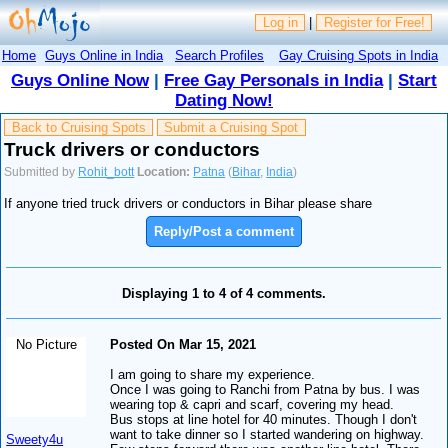
Log in
|
Register for Free!
Home
Guys Online in India
Search Profiles
Gay Cruising Spots in India
Guys Online Now
|
Free Gay Personals in India
|
Start
Dating Now!
Back to Cruising Spots
Submit a Cruising Spot
Truck drivers or conductors
Submitted by
Rohit_bott
Location:
Patna
(
Bihar
,
India
)
If anyone tried truck drivers or conductors in Bihar please share
Reply/Post a comment
Displaying 1 to 4 of 4 comments.
No Picture
Posted On Mar 15, 2021
I am going to share my experience.
Once I was going to Ranchi from Patna by bus. I was
wearing top & capri and scarf, covering my head.
Bus stops at line hotel for 40 minutes. Though I don't
want to take dinner so I started wandering on highway.
Sweety4u