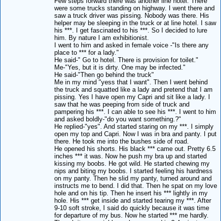
Few steps forward there was another line hotel. There
were some trucks standing on highway. I went there and
saw a truck driver was pissing. Nobody was there. His
helper may be sleeping in the truck or at line hotel. I saw
his ***. I get fascinated to his ***. So I decided to lure
him. By nature I am exhibitionist.
I went to him and asked in female voice -"Is there any
place to *** for a lady."
He said-" Go to hotel. There is provision for toilet."
Me-"Yes, but it is dirty. One may be infected."
He said-"Then go behind the truck"
Me in my mind "yess that I want". Then I went behind
the truck and squatted like a lady and pretend that I am
pissing. Yes I have open my Capri and sit like a lady. I
saw that he was peeping from side of truck and
pampering his ***. I can able to see his ***. I went to him
and asked boldly-"do you want something.?"
He replied-"yes". And started staring on my ***. I simply
open my top and Capri. Now I was in bra and panty. I put
there. He took me into the bushes side of road.
He opened his shorts. His black *** came out. Pretty 6.5
inches *** it was. Now he push my bra up and started
kissing my boobs. He got wild. He started chewing my
nips and biting my boobs. I started feeling his hardness
on my panty. Then he slid my panty, turned around and
instructs me to bend. I did that. Then he spat on my love
hole and on his tip. Then he insert his *** lightly in my
hole. His *** get inside and started tearing my ***. After
9-10 soft stroke, I said do quickly because it was time
for departure of my bus. Now he started *** me hardly.