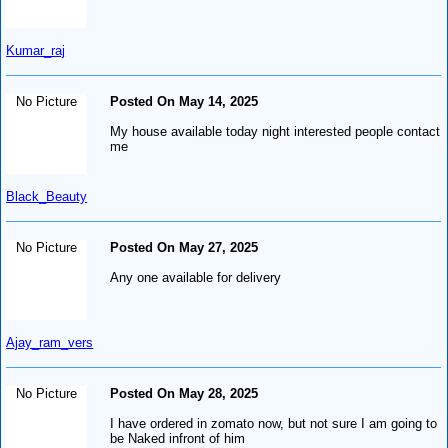
Kumar_raj
No Picture
Posted On May 14, 2025
My house available today night interested people contact
me
Black_Beauty
No Picture
Posted On May 27, 2025
Any one available for delivery
Ajay_ram_vers
No Picture
Posted On May 28, 2025
I have ordered in zomato now, but not sure I am going to
be Naked infront of him