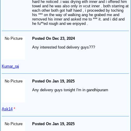
hard he noticed .i was drying eith inner and i offered him
towel and he was also only in vcut inner . both starring at
each other both got half haed , i proceeded by toching
his *** on the way of walking ang he grabed me and
removed his inner and asked me to *** it. and i did and
he fu**ed rough and we enjoyed .
No Picture
Posted On Dec 23, 2024
Any interested food delivery guys???
Kumar_raj
No Picture
Posted On Jan 19, 2025
Any delivery guys tonight I'm in gandhipuram
Ask14
*
No Picture
Posted On Jan 19, 2025