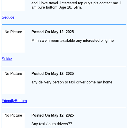
and I love travel. Interested top guys pls contact me. I
am pure bottom. Age 28. Slim.
Seduce
No Picture
Posted On May 12, 2025
M in salem room available any interested ping me
Sukka
No Picture
Posted On May 12, 2025
any delivery person or taxi driver come my home
FriendlyBottom
No Picture
Posted On May 12, 2025
Any taxi / auto drivers??