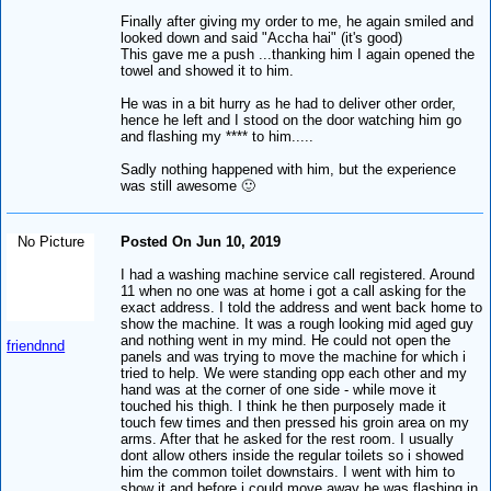
Finally after giving my order to me, he again smiled and
looked down and said "Accha hai" (it's good)
This gave me a push ...thanking him I again opened the
towel and showed it to him.
He was in a bit hurry as he had to deliver other order,
hence he left and I stood on the door watching him go
and flashing my **** to him.....
Sadly nothing happened with him, but the experience
was still awesome 🙂
No Picture
Posted On Jun 10, 2019
I had a washing machine service call registered. Around
11 when no one was at home i got a call asking for the
exact address. I told the address and went back home to
show the machine. It was a rough looking mid aged guy
and nothing went in my mind. He could not open the
friendnnd
panels and was trying to move the machine for which i
tried to help. We were standing opp each other and my
hand was at the corner of one side - while move it
touched his thigh. I think he then purposely made it
touch few times and then pressed his groin area on my
arms. After that he asked for the rest room. I usually
dont allow others inside the regular toilets so i showed
him the common toilet downstairs. I went with him to
show it and before i could move away he was flashing in