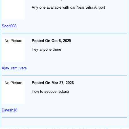
Any one available with car Near Sitra Airport
Soori008
No Picture
Posted On Oct 8, 2025
Hey anyone there
Ajay_ram_vers
No Picture
Posted On Mar 27, 2026
How to seduce redtaxi
Dinesh18