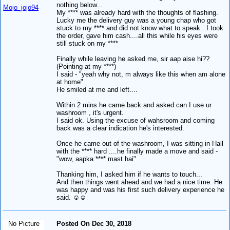
nothing below...
Mojo_jojo94
My **** was already hard with the thoughts of flashing.
Lucky me the delivery guy was a young chap who got
stuck to my **** and did not know what to speak...I took
the order, gave him cash....all this while his eyes were
still stuck on my ****
Finally while leaving he asked me, sir aap aise hi??
(Pointing at my ****)
I said - "yeah why not, m always like this when am alone
at home"
He smiled at me and left....
Within 2 mins he came back and asked can I use ur
washroom , it's urgent.
I said ok. Using the excuse of wahsroom and coming
back was a clear indication he's interested.
Once he came out of the washroom, I was sitting in Hall
with the **** hard ....he finally made a move and said -
"wow, aapka **** mast hai"
Thanking him, I asked him if he wants to touch...
And then things went ahead and we had a nice time. He
was happy and was his first such delivery experience he
said. ☺️☺️
No Picture
Posted On Dec 30, 2018