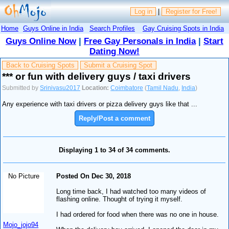
Log in
|
Register for Free!
Home
Guys Online in India
Search Profiles
Gay Cruising Spots in India
Guys Online Now
|
Free Gay Personals in India
|
Start
Dating Now!
Back to Cruising Spots
Submit a Cruising Spot
*** or fun with delivery guys / taxi drivers
Submitted by
Srinivasu2017
Location:
Coimbatore
(
Tamil Nadu
,
India
)
Any experience with taxi drivers or pizza delivery guys like that ...
Reply/Post a comment
Displaying 1 to 34 of 34 comments.
No Picture
Posted On Dec 30, 2018
Long time back, I had watched too many videos of
flashing online. Thought of trying it myself.
I had ordered for food when there was no one in house.
Mojo_jojo94