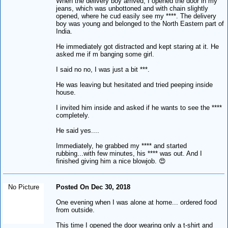
When the delivery boy arrived, I opened the door in my
jeans, which was unbottoned and with chain slightly
opened, where he cud easily see my ****. The delivery
boy was young and belonged to the North Eastern part of
India.
He immediately got distracted and kept staring at it. He
asked me if m banging some girl.
I said no no, I was just a bit ***.
He was leaving but hesitated and tried peeping inside
house.
I invited him inside and asked if he wants to see the ****
completely.
He said yes....
Immediately, he grabbed my **** and started
rubbing...with few minutes, his **** was out. And I
finished giving him a nice blowjob. 😍
No Picture
Posted On Dec 30, 2018
One evening when I was alone at home... ordered food
from outside.
This time I opened the door wearing only a t-shirt and