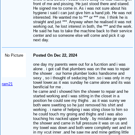
front of me and pissing. He just stood there and stared.
He signed me to come in. As i was not sure about his
hygiene i said i can just give him a hand job. He was not
interested. He wanted me to *** or *** me. I think he is
straight and just ***. Anyway when he realised it was not
working out, he lost interest in both, the *** and the work.
He said he has to take the machine back to their service
center and so someone else will come and pick it up
next day.
No Picture
Posted On Dec 22, 2024
one day my parents were out for a fucntion and i was
alone . i got call that plumbers was on the was to repair
the shower . our home plumber looks handsome and
sexy , so i thought of seducing him .so i was only in my
towel lower.as it was sunday he came alone and its was
ram21
benificial for me .
he came and i showed him the shower to repair and he
started working and i was sitting in the closet in a
position he could see my thighs . as it was sunny we
both were swetting so he just removed his shirt and
working . i name of helping i was sting close to him so
he could touch my groing and thighs and i was also
touching his nacked upper body . by mistake ge open
the shower and came in full pressure it was on us and
my towel was down and both were completly wet and im
in my vcut inner .and he saw me and mine getting little