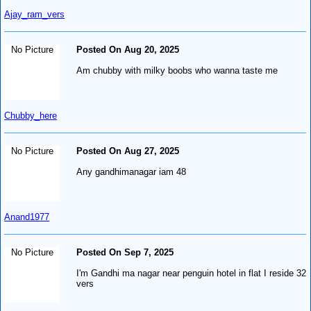
Ajay_ram_vers
No Picture
Posted On Aug 20, 2025
Am chubby with milky boobs who wanna taste me
Chubby_here
No Picture
Posted On Aug 27, 2025
Any gandhimanagar iam 48
Anand1977
No Picture
Posted On Sep 7, 2025
I'm Gandhi ma nagar near penguin hotel in flat I reside 32
vers