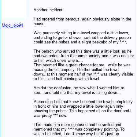
Another incident...
Had ordered from behrouz, again obviously alone in the
house.
Mojo_jojo94
Was purposely sitting in a towel wrapped a little lower,
pretending to go for shower, so that the delivery person
could see the pubes and a slight peekabo of my ****.
The person who arrived this time was a little lost, as he
had two orders from the same society and it was unclear
to him which one's where....
That seemed like a great chance for me...while he was
reading the bill properly, I further pulled the towel
down...at this moment half of my **** was clearly visible
to him...and half pointing within towel.
Amidst the confusion, he saw what I wanted him to
see....and told me that my towel is falling down...
Pretending I did not knew I opened the towel completely
in front of him and wrapped a little lower again only
showing the pubes. This happened all on the door and I
was pretty *** now.
This made him more confused and he smiled and
mentioned that my **** was completely pointing. To
which I clarified, I don't know why but it's just up.