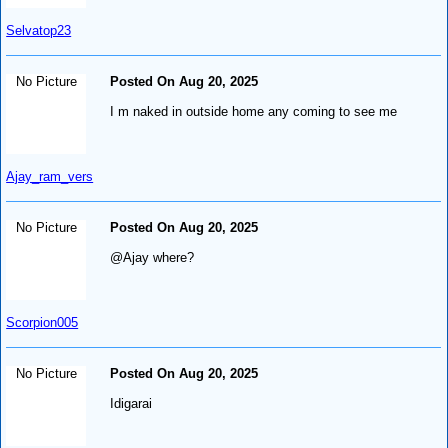
Selvatop23
No Picture
Posted On Aug 20, 2025
I m naked in outside home any coming to see me
Ajay_ram_vers
No Picture
Posted On Aug 20, 2025
@Ajay where?
Scorpion005
No Picture
Posted On Aug 20, 2025
Idigarai