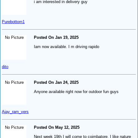
i am interested in delivery guy
Purebottom1
No Picture
Posted On Jan 19, 2025
Iam now available. I m driving rapido
dito
No Picture
Posted On Jan 24, 2025
Anyone available right now for outdoor fun guys
Ajay_ram_vers
No Picture
Posted On May 12, 2025
Next week 19th I will come to coimbatore. I like nature