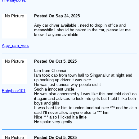
Friendlyboi92
No Picture
Posted On Sep 24, 2025
Any car driver available , need to drop in office and
meanwhile I should be naked in the car, please let me
know if anyone available
Ajay_ram_vers
No Picture
Posted On Oct 5, 2025
Iam from Chennai
Iam took cab from town hall to Singanallur at night end
up hooking up driver it was nice
He was just curious why people did it
Such a innocent uncle
Babybear101
He was also concerned y I was like this and told don’t do
it again and advices to look into girls but I told I like both
boys and girls
It was hard for him to understand but nice *** and he also
said I’ll never allow anyone else to *** him
Nice *** also I licked it a little
He spoke very gently
No Picture
Posted On Oct 5, 2025