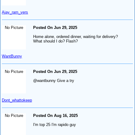
Ajay_ram_vers
No Picture
Posted On Jun 29, 2025
Home alone, ordered dinner, waiting for delivery?
What should I do? Flash?
WantBunny
No Picture
Posted On Jun 29, 2025
@wantbunny Give a try
Dont_whattokeep
No Picture
Posted On Aug 16, 2025
I'm top 25 I'm rapido guy