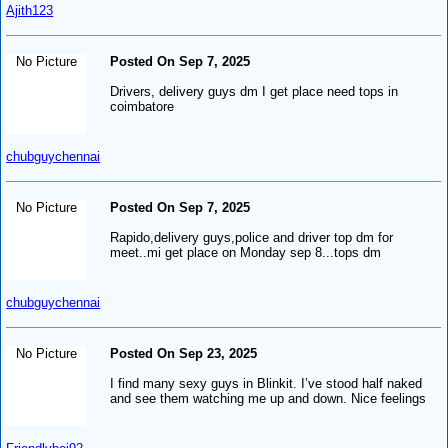
Ajith123
No Picture
Posted On Sep 7, 2025
Drivers, delivery guys dm I get place need tops in
coimbatore
chubguychennai
No Picture
Posted On Sep 7, 2025
Rapido,delivery guys,police and driver top dm for
meet..mi get place on Monday sep 8...tops dm
chubguychennai
No Picture
Posted On Sep 23, 2025
I find many sexy guys in Blinkit. I’ve stood half naked
and see them watching me up and down. Nice feelings