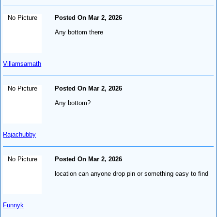
No Picture
Posted On Mar 2, 2026
Any bottom there
Villamsamath
No Picture
Posted On Mar 2, 2026
Any bottom?
Rajachubby
No Picture
Posted On Mar 2, 2026
location can anyone drop pin or something easy to find
Funnyk