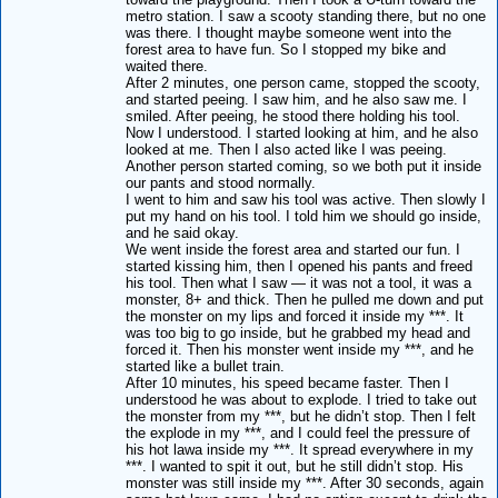
metro station. I saw a scooty standing there, but no one
was there. I thought maybe someone went into the
forest area to have fun. So I stopped my bike and
waited there.
After 2 minutes, one person came, stopped the scooty,
and started peeing. I saw him, and he also saw me. I
smiled. After peeing, he stood there holding his tool.
Now I understood. I started looking at him, and he also
looked at me. Then I also acted like I was peeing.
Another person started coming, so we both put it inside
our pants and stood normally.
I went to him and saw his tool was active. Then slowly I
put my hand on his tool. I told him we should go inside,
and he said okay.
We went inside the forest area and started our fun. I
started kissing him, then I opened his pants and freed
his tool. Then what I saw — it was not a tool, it was a
monster, 8+ and thick. Then he pulled me down and put
the monster on my lips and forced it inside my ***. It
was too big to go inside, but he grabbed my head and
forced it. Then his monster went inside my ***, and he
started like a bullet train.
After 10 minutes, his speed became faster. Then I
understood he was about to explode. I tried to take out
the monster from my ***, but he didn’t stop. Then I felt
the explode in my ***, and I could feel the pressure of
his hot lawa inside my ***. It spread everywhere in my
***. I wanted to spit it out, but he still didn’t stop. His
monster was still inside my ***. After 30 seconds, again