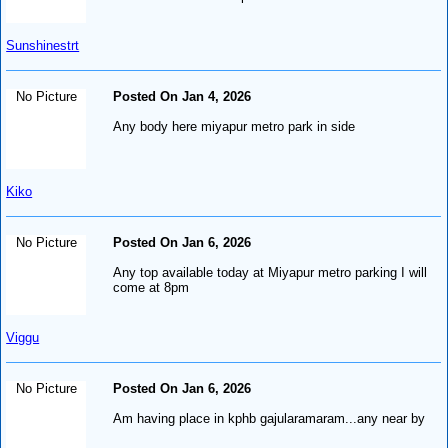
Sunshinestrt
No Picture
Posted On Jan 4, 2026
Any body here miyapur metro park in side
Kiko
No Picture
Posted On Jan 6, 2026
Any top available today at Miyapur metro parking I will
come at 8pm
Viggu
No Picture
Posted On Jan 6, 2026
Am having place in kphb gajularamaram...any near by