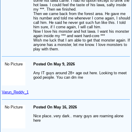
some hot lawa came. I had no option except to drink the
hot lawa. I could feel the taste of his lawa, salty inside
my ***. Then we finished.
Then we came back from the forest area. He gave me
his number and told me whenever I come again, I should
call him. He said he never got such fun like this. I told
him sure, if I come again, I will call him.
Now I love his monster and hot lawa. I want his monster
again inside my *** and want hard-core ***
Wish me luck that I am able to get that monster again. If
anyone has a monster, let me know. I love monsters to
play with them.
No Picture
Posted On May 9, 2026
Any IT guys around 28+ age out here. Looking to meet
good people. You can dm me
Varun_Reddy_1
No Picture
Posted On May 16, 2026
Nice place..very dark.. many guys are roaming alone
here