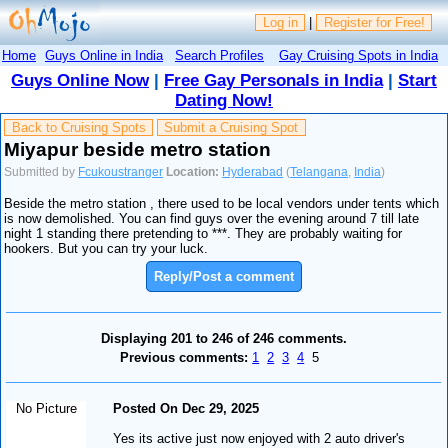
Log in
|
Register for Free!
Home
Guys Online in India
Search Profiles
Gay Cruising Spots in India
Guys Online Now
|
Free Gay Personals in India
|
Start
Dating Now!
Back to Cruising Spots
Submit a Cruising Spot
Miyapur beside metro station
Submitted by
Fcukoustranger
Location:
Hyderabad
(
Telangana
,
India
)
Beside the metro station , there used to be local vendors under tents which
is now demolished. You can find guys over the evening around 7 till late
night 1 standing there pretending to ***. They are probably waiting for
hookers. But you can try your luck.
Reply/Post a comment
Displaying 201 to 246 of 246 comments.
Previous comments:
1
2
3
4
5
No Picture
Posted On Dec 29, 2025
Yes its active just now enjoyed with 2 auto driver's