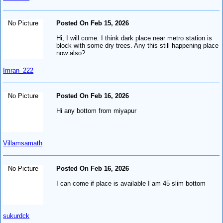
No Picture
Posted On Feb 15, 2026
Hi, I will come. I think dark place near metro station is
block with some dry trees. Any this still happening place
now also?
Imran_222
No Picture
Posted On Feb 16, 2026
Hi any bottom from miyapur
Villamsamath
No Picture
Posted On Feb 16, 2026
I can come if place is available I am 45 slim bottom
sukurdck