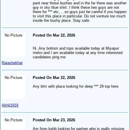
pant near those bushes and in the far there was another
guy in sky blue shirt. I think these two guys are not
there for *** etc, .. so guys just be careful if you happen
to visit this place in particular. Do not venture too much
inside the bushy place. Stay safe.
No Picture
Posted On Mar 22, 2026
Hi ,Any bottom and tops available today at Miyapur
metro and I am available today at any time interested
candidates ping me
Rajashekhar
No Picture
Posted On Mar 22, 2026
Any btm with place looking for deep *** 29 top here
Akhil1919
No Picture
Posted On Mar 23, 2026
Am from kphb looking for partner who is really missing