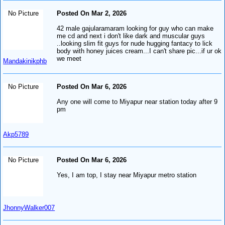
No Picture
Posted On Mar 2, 2026
42 male gajularamaram looking for guy who can make
me cd and next i don't like dark and muscular guys
..looking slim fit guys for nude hugging fantacy to lick
body with honey juices cream...I can't share pic...if ur ok
we meet
Mandakinikphb
No Picture
Posted On Mar 6, 2026
Any one will come to Miyapur near station today after 9
pm
Akp5789
No Picture
Posted On Mar 6, 2026
Yes, I am top, I stay near Miyapur metro station
JhonnyWalker007