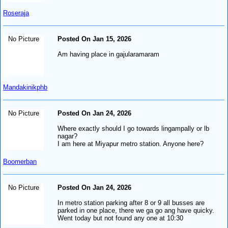
Roseraja
No Picture
Posted On Jan 15, 2026
Am having place in gajularamaram
Mandakinikphb
No Picture
Posted On Jan 24, 2026
Where exactly should I go towards lingampally or lb
nagar?
I am here at Miyapur metro station. Anyone here?
Boomerban
No Picture
Posted On Jan 24, 2026
In metro station parking after 8 or 9 all busses are
parked in one place, there we ga go ang have quicky.
Went today but not found any one at 10:30