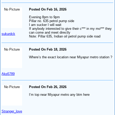
No Picture
Posted On Feb 16, 2026
Evening 8pm to 9pm
Pillar no. 635 petrol pump side
I am sucker I will wait
If anybody interested to give their c*** in my mo*** they
can come and meet directly
sukurdck
Note: Pillar 635, Indian oil petrol pump side road
No Picture
Posted On Feb 18, 2026
Where’s the exact location near Miyapur metro station ?
Akp5789
No Picture
Posted On Feb 26, 2026
I’m top near Miyapur metro any btm here
Stranger_love