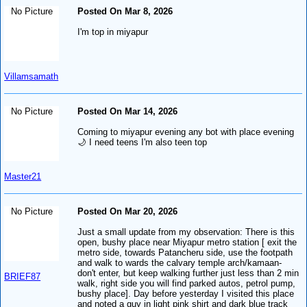
No Picture
Posted On Mar 8, 2026
I'm top in miyapur
Villamsamath
No Picture
Posted On Mar 14, 2026
Coming to miyapur evening any bot with place evening
🌙 I need teens I'm also teen top
Master21
No Picture
Posted On Mar 20, 2026
Just a small update from my observation: There is this
open, bushy place near Miyapur metro station [ exit the
metro side, towards Patancheru side, use the footpath
and walk to wards the calvary temple arch/kamaan-
don't enter, but keep walking further just less than 2 min
BRIEF87
walk, right side you will find parked autos, petrol pump,
bushy place]. Day before yesterday I visited this place
and noted a guy in light pink shirt and dark blue track