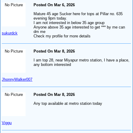
No Picture
Posted On Mar 6, 2026
Mature 45 age Sucker here for tops at Pillar no. 635
evening 9pm today.
I am not interested in below 35 age group
Anyone above 35 age interested to get *** by me can
dm me
sukurdck
Check my profile for more details
No Picture
Posted On Mar 8, 2026
I am top 28, near Miyapur metro station, I have a place,
any bottom interested
JhonnyWalker007
No Picture
Posted On Mar 8, 2026
Any top available at metro station today
Viggu