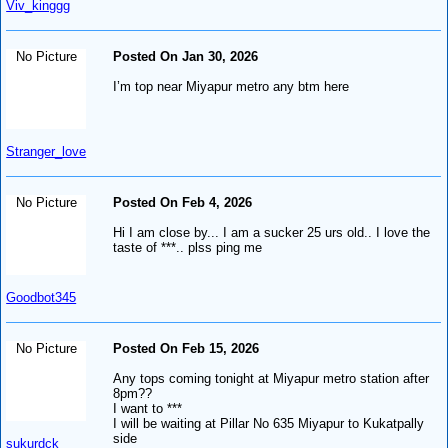
Viv_kinggg
No Picture
Posted On Jan 30, 2026
I’m top near Miyapur metro any btm here
Stranger_love
No Picture
Posted On Feb 4, 2026
Hi I am close by... I am a sucker 25 urs old.. I love the
taste of ***.. plss ping me
Goodbot345
No Picture
Posted On Feb 15, 2026
Any tops coming tonight at Miyapur metro station after
8pm??
I want to ***
I will be waiting at Pillar No 635 Miyapur to Kukatpally
side
sukurdck