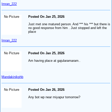
Imran_222
No Picture
Posted On Jan 25, 2026
Just met one matured person. And *** his *** but there is
no good response from him . Just stopped and left the
place
Imran_222
No Picture
Posted On Jan 25, 2026
Am having place at gajularamaram..
Mandakinikphb
No Picture
Posted On Jan 26, 2026
Any bot wp near miyapur tomorrow?