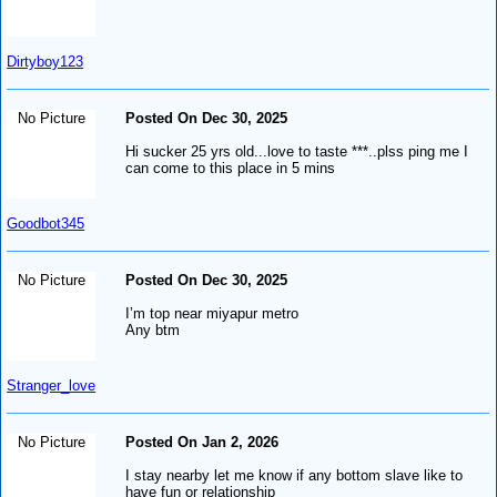
Dirtyboy123
No Picture
Posted On Dec 30, 2025
Hi sucker 25 yrs old...love to taste ***..plss ping me I
can come to this place in 5 mins
Goodbot345
No Picture
Posted On Dec 30, 2025
I’m top near miyapur metro
Any btm
Stranger_love
No Picture
Posted On Jan 2, 2026
I stay nearby let me know if any bottom slave like to
have fun or relationship