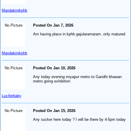
Mandakinikphb
No Picture
Posted On Jan 7, 2026
Am having place in kphb gajularamaram..only matured
Mandakinikphb
No Picture
Posted On Jan 10, 2026
Any today evening miyapur metro to Gandhi bhawan
metro going exhibition
Luciferbaby
No Picture
Posted On Jan 15, 2026
Any sucker here today ? I will be there by 4-5pm today