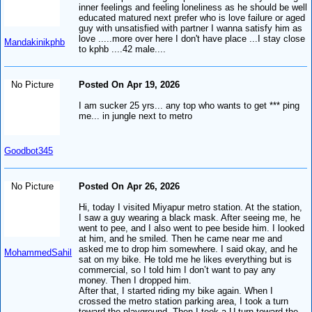
inner feelings and feeling loneliness as he should be well
educated matured next prefer who is love failure or aged
guy with unsatisfied with partner I wanna satisfy him as
love .....more over here I don't have place ...I stay close
Mandakinikphb
to kphb ....42 male....
No Picture
Posted On Apr 19, 2026
I am sucker 25 yrs... any top who wants to get *** ping
me... in jungle next to metro
Goodbot345
No Picture
Posted On Apr 26, 2026
Hi, today I visited Miyapur metro station. At the station,
I saw a guy wearing a black mask. After seeing me, he
went to pee, and I also went to pee beside him. I looked
at him, and he smiled. Then he came near me and
asked me to drop him somewhere. I said okay, and he
MohammedSahil
sat on my bike. He told me he likes everything but is
commercial, so I told him I don’t want to pay any
money. Then I dropped him.
After that, I started riding my bike again. When I
crossed the metro station parking area, I took a turn
toward the playground. Then I took a U-turn toward the