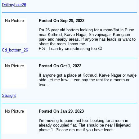
Drillmyhole26
No Picture
Posted On Sep 29, 2022
I'm 26 year old bottom looking for a room/flat in Pune
near Kothrud, Karve Nagar, Shivajinagar, Koregaon
park and nearby areas. If anyone has leads or want to
share the room. Inbox me
P.S : I can try crossdressing too 😉
Cd_bottom_26
No Picture
Posted On Oct 1, 2022
If anyone got a place at Kothrud, Karve Nagar or warje
side..let me knw...i can pay the rent for a month or
two...
Straight
No Picture
Posted On Jan 29, 2023
I’m moving to pune mid feb. Looking for a room in
already occupied flat. Flat should be near Hinjewadi
phase 1. Please dm me if you have leads.