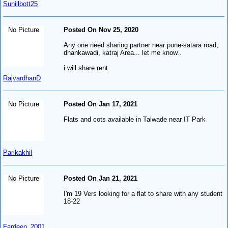
Sunillbott25
No Picture
Posted On Nov 25, 2020
Any one need sharing partner near pune-satara road,
dhankawadi, katraj Area... let me know..
i will share rent.
RajvardhanD
No Picture
Posted On Jan 17, 2021
Flats and cots available in Talwade near IT Park
Parikakhil
No Picture
Posted On Jan 21, 2021
I'm 19 Vers looking for a flat to share with any student
18-22
Fardeen_2001