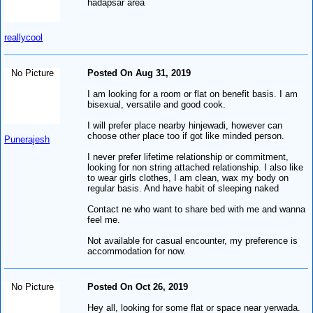
hadapsar area
reallycool
No Picture
Posted On Aug 31, 2019
I am looking for a room or flat on benefit basis. I am
bisexual, versatile and good cook.
I will prefer place nearby hinjewadi, however can
choose other place too if got like minded person.
Punerajesh
I never prefer lifetime relationship or commitment,
looking for non string attached relationship. I also like
to wear girls clothes, I am clean, wax my body on
regular basis. And have habit of sleeping naked
Contact ne who want to share bed with me and wanna
feel me.
Not available for casual encounter, my preference is
accommodation for now.
No Picture
Posted On Oct 26, 2019
Hey all, looking for some flat or space near yerwada.