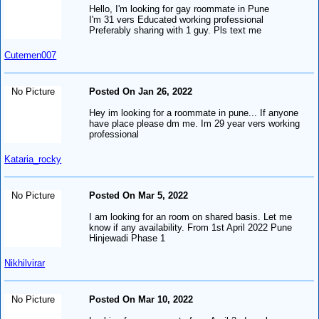
Hello, I'm looking for gay roommate in Pune
I'm 31 vers Educated working professional
Preferably sharing with 1 guy. Pls text me
Cutemen007
No Picture
Posted On Jan 26, 2022
Hey im looking for a roommate in pune... If anyone
have place please dm me. Im 29 year vers working
professional
Kataria_rocky
No Picture
Posted On Mar 5, 2022
I am looking for an room on shared basis. Let me
know if any availability. From 1st April 2022 Pune
Hinjewadi Phase 1
Nikhilvirar
No Picture
Posted On Mar 10, 2022