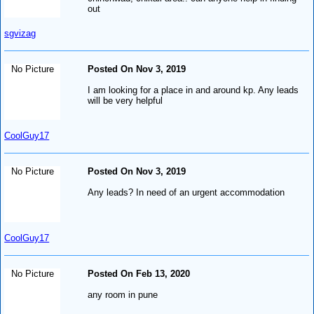
out
sgvizag
No Picture
Posted On Nov 3, 2019
I am looking for a place in and around kp. Any leads
will be very helpful
CoolGuy17
No Picture
Posted On Nov 3, 2019
Any leads? In need of an urgent accommodation
CoolGuy17
No Picture
Posted On Feb 13, 2020
any room in pune