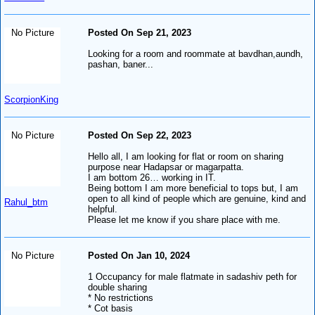
No Picture
Posted On Sep 21, 2023
Looking for a room and roommate at bavdhan,aundh,
pashan, baner...
ScorpionKing
No Picture
Posted On Sep 22, 2023
Hello all, I am looking for flat or room on sharing
purpose near Hadapsar or magarpatta.
I am bottom 26… working in IT.
Being bottom I am more beneficial to tops but, I am
open to all kind of people which are genuine, kind and
Rahul_btm
helpful.
Please let me know if you share place with me.
No Picture
Posted On Jan 10, 2024
1 Occupancy for male flatmate in sadashiv peth for
double sharing
* No restrictions
* Cot basis