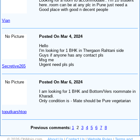
Looking for a room to accommodate.. I'm 20 student
here..room can be at any plc in Pune just need a
Good place with good n decent people
Vian
No Picture
Posted On Mar 4, 2024
Hello
I'm looking for 1 BHK in Thergaon Rahtani side
Guys if anyone has any contact pls
Msg me
Urgent need pls pls
Secretive265
No Picture
Posted On Mar 6, 2024
I am looking for 1 BHK and Bottom/Vers roommate in
Kharadi.
Only condition is - Mate should be Pure vegetarian
toputkarshtop
Previous comments:
1
2
3
4
5
6
7
8
© 2026 OhMojo.com
About Us
|
Contact Us
|
Website Rules
|
Terms and