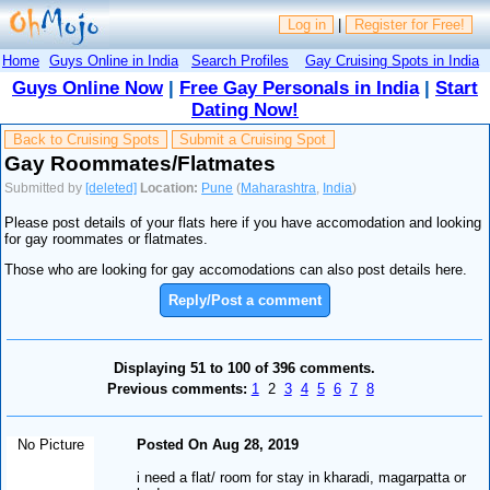
Log in
|
Register for Free!
Home
Guys Online in India
Search Profiles
Gay Cruising Spots in India
Guys Online Now
|
Free Gay Personals in India
|
Start
Dating Now!
Back to Cruising Spots
Submit a Cruising Spot
Gay Roommates/Flatmates
Submitted by
[deleted]
Location:
Pune
(
Maharashtra
,
India
)
Please post details of your flats here if you have accomodation and looking
for gay roommates or flatmates.
Those who are looking for gay accomodations can also post details here.
Reply/Post a comment
Displaying 51 to 100 of 396 comments.
Previous comments:
1
2
3
4
5
6
7
8
No Picture
Posted On Aug 28, 2019
i need a flat/ room for stay in kharadi, magarpatta or