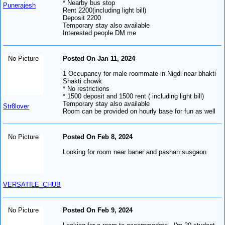
* Nearby bus stop
Punerajesh
Rent 2200(including light bill)
Deposit 2200
Temporary stay also available
Interested people DM me
No Picture
Posted On Jan 11, 2024
1 Occupancy for male roommate in Nigdi near bhakti
Shakti chowk
* No restrictions
* 1500 deposit and 1500 rent ( including light bill)
Temporary stay also available
Str8lover
Room can be provided on hourly base for fun as well
No Picture
Posted On Feb 8, 2024
Looking for room near baner and pashan susgaon
VERSATILE_CHUB
No Picture
Posted On Feb 9, 2024