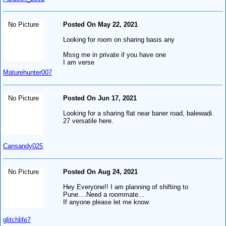
No Picture
Posted On May 22, 2021
Looking for room on sharing basis any
Mssg me in private if you have one
I am verse
Maturehunter007
No Picture
Posted On Jun 17, 2021
Looking for a sharing flat near baner road, balewadi.
27 versatile here.
Cansandy025
No Picture
Posted On Aug 24, 2021
Hey Everyone!! I am planning of shifting to
Pune....Need a roommate...
If anyone please let me know
glitchlife7