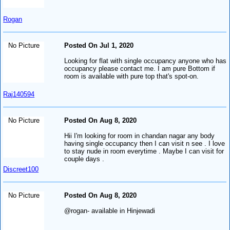
Rogan
No Picture
Posted On Jul 1, 2020
Looking for flat with single occupancy anyone who has
occupancy please contact me. I am pure Bottom if
room is available with pure top that's spot-on.
Raj140594
No Picture
Posted On Aug 8, 2020
Hii I'm looking for room in chandan nagar any body
having single occupancy then I can visit n see . I love
to stay nude in room everytime . Maybe I can visit for
couple days .
Discreet100
No Picture
Posted On Aug 8, 2020
@rogan- available in Hinjewadi