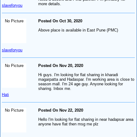
more details.
slaveforyou
No Picture
Posted On Oct 30, 2020
Above place is available in East Pune (PMC)
slaveforyou
No Picture
Posted On Nov 20, 2020
Hi guys. I'm looking for flat sharing in kharadi
magarpatta and Hadaspar. I'm working area is close to
season mall. I'm 24 age guy. Anyone looking for
sharing. Inbox me.
Hati
No Picture
Posted On Nov 22, 2020
Hello I'm looking for flat sharing in near hadapsar area
anyone have flat then msg me plz