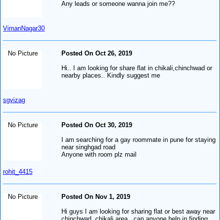
Any leads or someone wanna join me??
VimanNagar30
No Picture
Posted On Oct 26, 2019
Hi.. I am looking for share flat in chikali,chinchwad or
nearby places.. Kindly suggest me
sgvizag
No Picture
Posted On Oct 30, 2019
I am searching for a gay roommate in pune for staying
near singhgad road
Anyone with room plz mail
rohit_4415
No Picture
Posted On Nov 1, 2019
Hi guys I am looking for sharing flat or best away near
chinchwad, chikali area.. can anyone help in finding