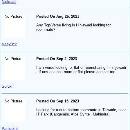
Nickpaul
No Picture
Posted On Aug 26, 2023
Any Top/Verse living in Hinjewadi looking for
roommate?
sissyuck
No Picture
Posted On Sep 2, 2023
I am verse looking for flat or roomsharing in hinjewadi
. If any one has room or flat please contact me
Suruki
No Picture
Posted On Sep 15, 2023
Looking for a cute bottom roommate in Talwade, near
IT Park (Capgemini, Atos Syntel, Mahindra).
Parikakhil