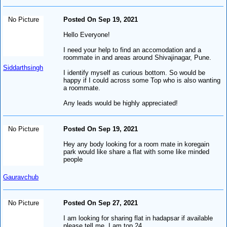
No Picture
Posted On Sep 19, 2021
Hello Everyone!
I need your help to find an accomodation and a
roommate in and areas around Shivajinagar, Pune.
Siddarthsingh
I identify myself as curious bottom. So would be
happy if I could across some Top who is also wanting
a roommate.
Any leads would be highly appreciated!
No Picture
Posted On Sep 19, 2021
Hey any body looking for a room mate in koregain
park would like share a flat with some like minded
people
Gauravchub
No Picture
Posted On Sep 27, 2021
I am looking for sharing flat in hadapsar if available
please tell me. I am top 24