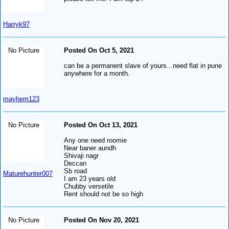
Harryk97
No Picture
Posted On Oct 5, 2021
can be a permanent slave of yours...need flat in pune
anywhere for a month.
mayhem123
No Picture
Posted On Oct 13, 2021
Any one need roomie
Near baner aundh
Shivaji nagr
Deccan
Sb road
Maturehunter007
I am 23 years old
Chubby versetile
Rent should not be so high
No Picture
Posted On Nov 20, 2021