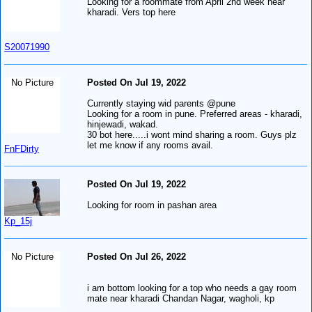
Looking for a roommate from April 2nd week near
kharadi. Vers top here
S20071990
No Picture
Posted On Jul 19, 2022
Currently staying wid parents @pune
Looking for a room in pune. Preferred areas - kharadi,
hinjewadi, wakad.
30 bot here.....i wont mind sharing a room. Guys plz
let me know if any rooms avail.
FnFDirty
Posted On Jul 19, 2022
Looking for room in pashan area
Kp_15j
No Picture
Posted On Jul 26, 2022
i am bottom looking for a top who needs a gay room
mate near kharadi Chandan Nagar, wagholi, kp