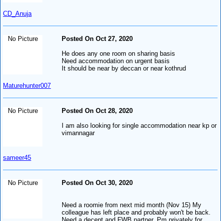
CD_Anuja
No Picture
Posted On Oct 27, 2020
He does any one room on sharing basis
Need accommodation on urgent basis
It should be near by deccan or near kothrud
Maturehunter007
No Picture
Posted On Oct 28, 2020
I am also looking for single accommodation near kp or
vimannagar
sameer45
No Picture
Posted On Oct 30, 2020
Need a roomie from next mid month (Nov 15) My
colleague has left place and probably won't be back.
Need a decent and FWB partner. Pm privately for