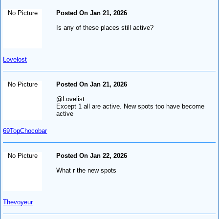
No Picture
Posted On Jan 21, 2026
Is any of these places still active?
Lovelost
No Picture
Posted On Jan 21, 2026
@Lovelist
Except 1 all are active. New spots too have become
active
69TopChocobar
No Picture
Posted On Jan 22, 2026
What r the new spots
Thevoyeur