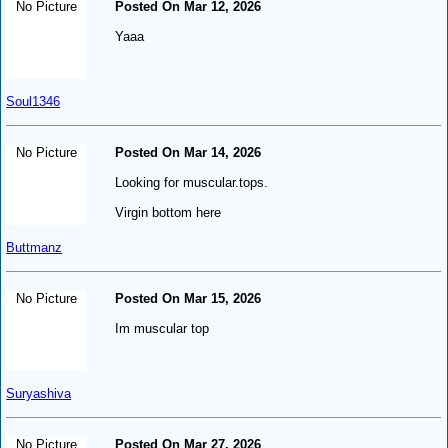
No Picture
Posted On Mar 12, 2026
Yaaa
Soul1346
No Picture
Posted On Mar 14, 2026
Looking for muscular.tops.
Virgin bottom here
Buttmanz
No Picture
Posted On Mar 15, 2026
Im muscular top
Suryashiva
No Picture
Posted On Mar 27, 2026