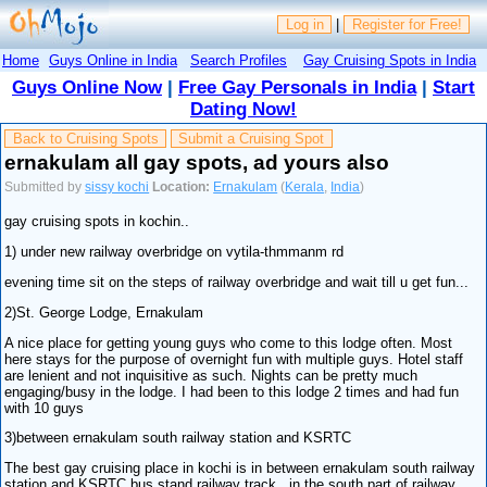
Log in
|
Register for Free!
Home
Guys Online in India
Search Profiles
Gay Cruising Spots in India
Guys Online Now
|
Free Gay Personals in India
|
Start
Dating Now!
Back to Cruising Spots
Submit a Cruising Spot
ernakulam all gay spots, ad yours also
Submitted by
sissy kochi
Location:
Ernakulam
(
Kerala
,
India
)
gay cruising spots in kochin..
1) under new railway overbridge on vytila-thmmanm rd
evening time sit on the steps of railway overbridge and wait till u get fun...
2)St. George Lodge, Ernakulam
A nice place for getting young guys who come to this lodge often. Most
here stays for the purpose of overnight fun with multiple guys. Hotel staff
are lenient and not inquisitive as such. Nights can be pretty much
engaging/busy in the lodge. I had been to this lodge 2 times and had fun
with 10 guys
3)between ernakulam south railway station and KSRTC
The best gay cruising place in kochi is in between ernakulam south railway
station and KSRTC bus stand railway track...in the south part of railway