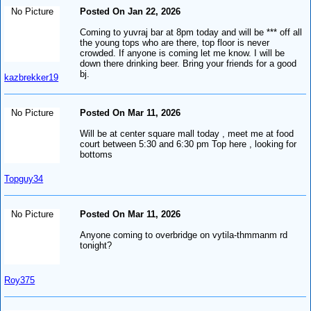
No Picture
Posted On Jan 22, 2026
Coming to yuvraj bar at 8pm today and will be *** off all
the young tops who are there, top floor is never
crowded. If anyone is coming let me know. I will be
down there drinking beer. Bring your friends for a good
bj.
kazbrekker19
No Picture
Posted On Mar 11, 2026
Will be at center square mall today , meet me at food
court between 5:30 and 6:30 pm Top here , looking for
bottoms
Topguy34
No Picture
Posted On Mar 11, 2026
Anyone coming to overbridge on vytila-thmmanm rd
tonight?
Roy375