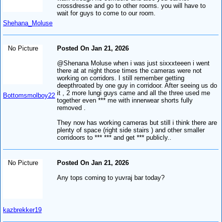
crossdresse and go to other rooms. you will have to
wait for guys to come to our room.
Shehana_Moluse
No Picture
Posted On Jan 21, 2026
@Shenana Moluse when i was just sixxxteeen i went
there at at night those times the cameras were not
working on corridors. I still remember getting
deepthroated by one guy in corridoor. After seeing us do
it , 2 more lungi guys came and all the three used me
Bottomsmolboy22
together even *** me with innerwear shorts fully
removed .
They now has working cameras but still i think there are
plenty of space (right side stairs ) and other smaller
corridoors to *** *** and get *** publicly..
No Picture
Posted On Jan 21, 2026
Any tops coming to yuvraj bar today?
kazbrekker19