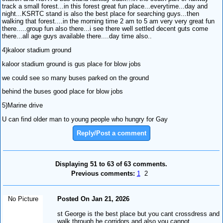
track a small forest...in this forest great fun place...everytime...day and
night...KSRTC stand is also the best place for searching guys...then
walking that forest....in the morning time 2 am to 5 am very very great fun
there.....group fun also there...i see there well settled decent guts come
there...all age guys available there....day time also..
4)kaloor stadium ground
kaloor stadium ground is gus place for blow jobs
we could see so many buses parked on the ground
behind the buses good place for blow jobs
5)Marine drive
U can find older man to young people who hungry for Gay
Reply/Post a comment
Displaying 51 to 63 of 63 comments.
Previous comments:
1
2
No Picture
Posted On Jan 21, 2026
st George is the best place but you cant crossdress and
walk through he corridors and also you cannot