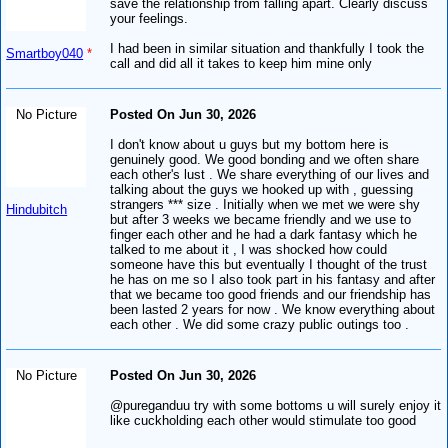
save the relationship from falling apart. Clearly discuss
your feelings.
I had been in similar situation and thankfully I took the
Smartboy040
*
call and did all it takes to keep him mine only
No Picture
Posted On Jun 30, 2026
I don't know about u guys but my bottom here is
genuinely good. We good bonding and we often share
each other's lust . We share everything of our lives and
talking about the guys we hooked up with , guessing
strangers *** size . Initially when we met we were shy
Hindubitch
but after 3 weeks we became friendly and we use to
finger each other and he had a dark fantasy which he
talked to me about it , I was shocked how could
someone have this but eventually I thought of the trust
he has on me so I also took part in his fantasy and after
that we became too good friends and our friendship has
been lasted 2 years for now . We know everything about
each other . We did some crazy public outings too .
No Picture
Posted On Jun 30, 2026
@pureganduu try with some bottoms u will surely enjoy it
like cuckholding each other would stimulate too good