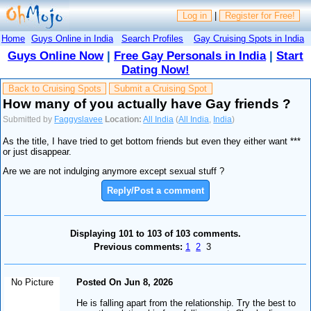
Log in
|
Register for Free!
Home
Guys Online in India
Search Profiles
Gay Cruising Spots in India
Guys Online Now
|
Free Gay Personals in India
|
Start
Dating Now!
Back to Cruising Spots
Submit a Cruising Spot
How many of you actually have Gay friends ?
Submitted by
Faggyslavee
Location:
All India
(
All India
,
India
)
As the title, I have tried to get bottom friends but even they either want ***
or just disappear.
Are we are not indulging anymore except sexual stuff ?
Reply/Post a comment
Displaying 101 to 103 of 103 comments.
Previous comments:
1
2
3
No Picture
Posted On Jun 8, 2026
He is falling apart from the relationship. Try the best to