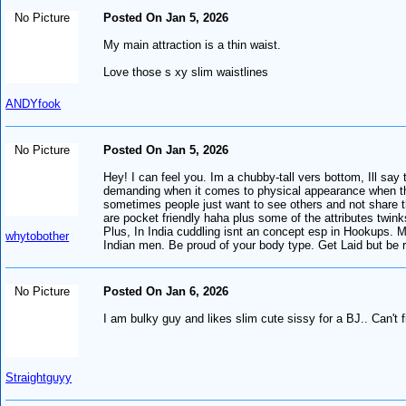
No Picture
Posted On Jan 5, 2026
My main attraction is a thin waist.
Love those s xy slim waistlines
ANDYfook
No Picture
Posted On Jan 5, 2026
Hey! I can feel you. Im a chubby-tall vers bottom, Ill sa
demanding when it comes to physical appearance when they 
sometimes people just want to see others and not share th
are pocket friendly haha plus some of the attributes twin
Plus, In India cuddling isnt an concept esp in Hookups. M
whytobother
Indian men. Be proud of your body type. Get Laid but be 
No Picture
Posted On Jan 6, 2026
I am bulky guy and likes slim cute sissy for a BJ.. Can't
Straightguyy