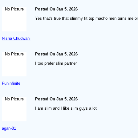
No Picture
Posted On Jan 5, 2026
Yes that's true that slimmy fit top macho men turns me on
Nisha Chudwani
No Picture
Posted On Jan 5, 2026
I too prefer slim partner
Funinfinite
No Picture
Posted On Jan 5, 2026
I am slim and I like slim guys a lot
agan-81