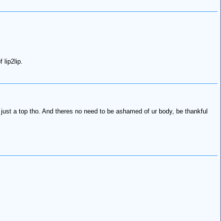
lip2lip.
just a top tho. And theres no need to be ashamed of ur body, be thankful