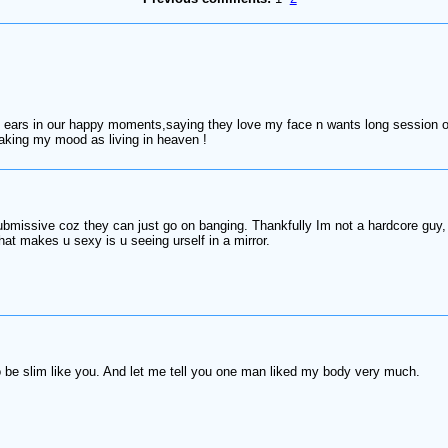
ars in our happy moments,saying they love my face n wants long session of 
making my mood as living in heaven !
ubmissive coz they can just go on banging. Thankfully Im not a hardcore guy, 
hat makes u sexy is u seeing urself in a mirror.
 be slim like you. And let me tell you one man liked my body very much.