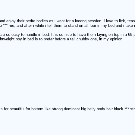
d enjoy their petite bodies as i want for a looong session. I love to lick, tease 
to *** me, and after i while i tell them to stand on all four in my bed and i 
 are so easy to handle in bed. It is so nice to have them laying on top in a 69
tweight boy in bed is to prefer before a tall chubby one, in my opinion.
s for beautiful for bottom like strong dominant big belly body hair black *** s