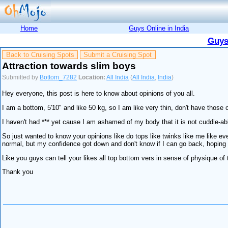
Home
Guys Online in India
Guys
Back to Cruising Spots
Submit a Cruising Spot
Attraction towards slim boys
Submitted by
Bottom_7282
Location:
All India
(
All India
,
India
)
Hey everyone, this post is here to know about opinions of you all.
I am a bottom, 5'10" and like 50 kg, so I am like very thin, don't have those c
I haven't had *** yet cause I am ashamed of my body that it is not cuddle-ab
So just wanted to know your opinions like do tops like twinks like me like eve
normal, but my confidence got down and don't know if I can go back, hoping
Like you guys can tell your likes all top bottom vers in sense of physique of 
Thank you