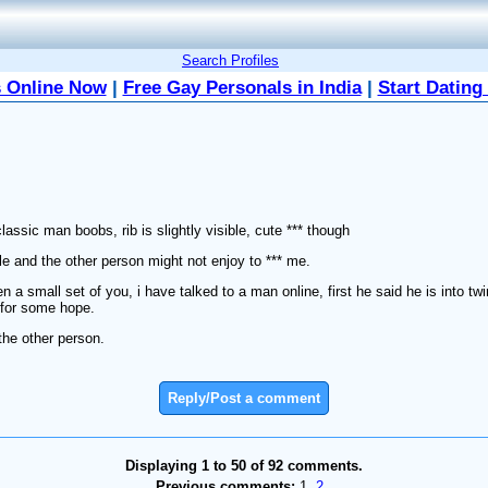
Search Profiles
 Online Now
|
Free Gay Personals in India
|
Start Dating
lassic man boobs, rib is slightly visible, cute *** though
le and the other person might not enjoy to *** me.
n a small set of you, i have talked to a man online, first he said he is into tw
 for some hope.
the other person.
Reply/Post a comment
Displaying 1 to 50 of 92 comments.
Previous comments:
1
2