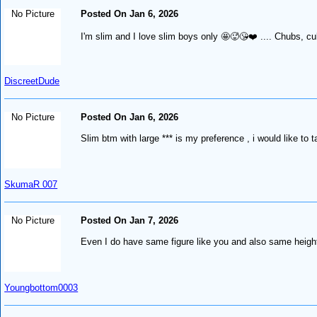
No Picture
Posted On Jan 6, 2026
I'm slim and I love slim boys only 🤩🥵😘❤️ .... Chubs, cub
DiscreetDude
No Picture
Posted On Jan 6, 2026
Slim btm with large *** is my preference , i would like to 
SkumaR 007
No Picture
Posted On Jan 7, 2026
Even I do have same figure like you and also same height
Youngbottom0003