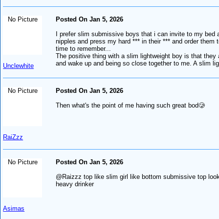
No Picture
Posted On Jan 5, 2026
I prefer slim submissive boys that i can invite to my bed an
nipples and press my hard *** in their *** and order them 
time to remember...
The positive thing with a slim lightweight boy is that they
and wake up and being so close together to me. A slim ligh
Unclewhite
No Picture
Posted On Jan 5, 2026
Then what's the point of me having such great bod🥲
RaiZzz
No Picture
Posted On Jan 5, 2026
@Raizzz top like slim girl like bottom submissive top look
heavy drinker
Asimas