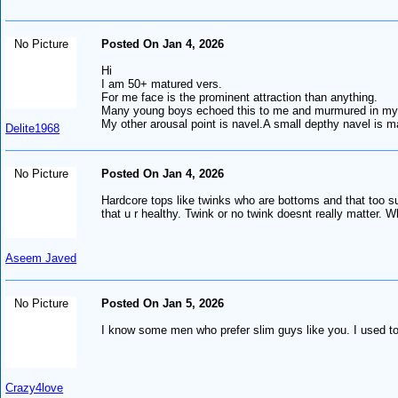
No Picture
Posted On Jan 4, 2026
Hi
I am 50+ matured vers.
For me face is the prominent attraction than anything.
Many young boys echoed this to me and murmured in my e
My other arousal point is navel.A small depthy navel is 
Delite1968
No Picture
Posted On Jan 4, 2026
Hardcore tops like twinks who are bottoms and that too s
that u r healthy. Twink or no twink doesnt really matter. W
Aseem Javed
No Picture
Posted On Jan 5, 2026
I know some men who prefer slim guys like you. I used to
Crazy4love