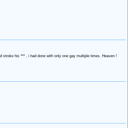
and stroke his *** , i had done with only one gay multiple times. Heaven !