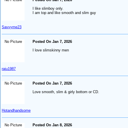
I like slimboy only.
I am top and like smooth and slim guy
Savvyme23
No Picture
Posted On Jan 7, 2026
I love slimskinny men
raju1987
No Picture
Posted On Jan 7, 2026
Love smooth, slim & girly bottom or CD.
Hotandhandsome
No Picture
Posted On Jan 8, 2026