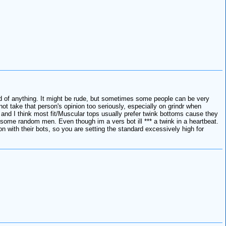
med of anything. It might be rude, but sometimes some people can be very
t take that person's opinion too seriously, especially on grindr when
 and I think most fit/Muscular tops usually prefer twink bottoms cause they
m some random men. Even though im a vers bot ill *** a twink in a heartbeat.
 with their bots, so you are setting the standard excessively high for