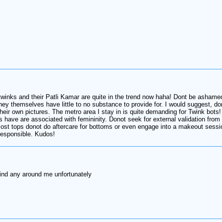
y twinks and their Patli Kamar are quite in the trend now haha! Dont be asha
themselves have little to no substance to provide for. I would suggest, dono
eir own pictures. The metro area I stay in is quite demanding for Twink bots!
ks have are associated with femininity. Donot seek for external validation fro
ost tops donot do aftercare for bottoms or even engage into a makeout session
responsible. Kudos!
 find any around me unfortunately