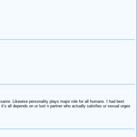
e same. Likewise personality plays major role for all humans. I had best
’s all depends on ur lust n partner who actually satisfies ur sexual urges