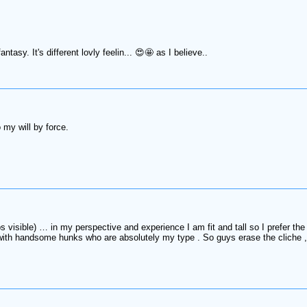
tasy. It's different lovly feelin... 😍🤩 as I believe..
o my will by force.
bs visible) … in my perspective and experience I am fit and tall so I prefer th
th handsome hunks who are absolutely my type . So guys erase the cliche , it