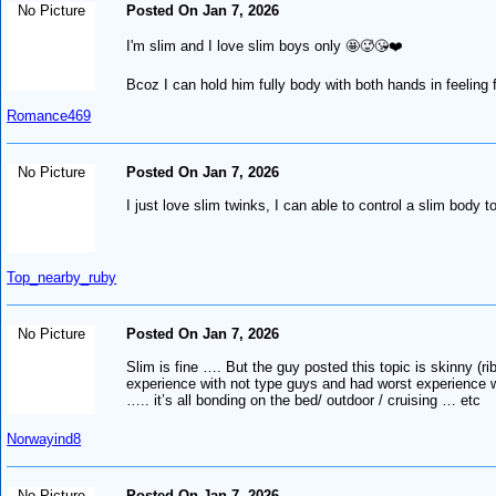
No Picture
Posted On Jan 7, 2026
I'm slim and I love slim boys only 🤩🥵😘❤️
Bcoz I can hold him fully body with both hands in feeling fan
Romance469
No Picture
Posted On Jan 7, 2026
I just love slim twinks, I can able to control a slim body t
Top_nearby_ruby
No Picture
Posted On Jan 7, 2026
Slim is fine …. But the guy posted this topic is skinny (ri
experience with not type guys and had worst experience wi
….. it’s all bonding on the bed/ outdoor / cruising … etc
Norwayind8
No Picture
Posted On Jan 7, 2026