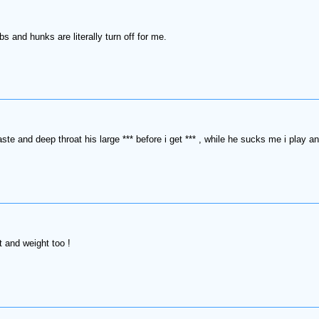
s and hunks are literally turn off for me.
taste and deep throat his large *** before i get *** , while he sucks me i play 
 and weight too !