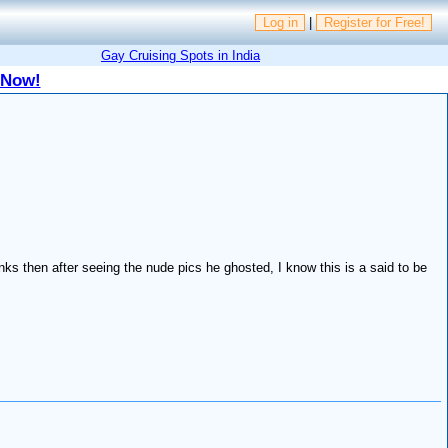
Log in
|
Register for Free!
Gay Cruising Spots in India
 Now!
inks then after seeing the nude pics he ghosted, I know this is a said to be