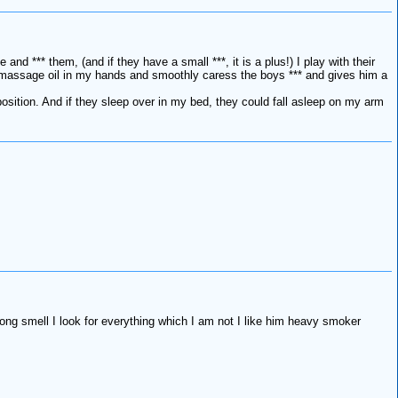
and *** them, (and if they have a small ***, it is a plus!) I play with their
take massage oil in my hands and smoothly caress the boys *** and gives him a
 position. And if they sleep over in my bed, they could fall asleep on my arm
trong smell I look for everything which I am not I like him heavy smoker