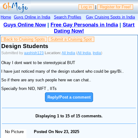
Log in
|
Register for Free!
Home
Guys Online in India
Search Profiles
Gay Cruising Spots in India
Guys Online Now
|
Free Gay Personals in India
|
Start
Dating Now!
Back to Cruising Spots
Submit a Cruising Spot
Design Students
Submitted by
aashish123
Location:
All India
(
All India
,
India
)
Okay I dont want to be stereotypical BUT
I have just noticed many of the design student who could be gay/Bi..
So if there are any such people here we can chat..
Specially from NID, NIFT , IITs
Reply/Post a comment
Displaying 1 to 15 of 15 comments.
No Picture
Posted On Nov 23, 2025