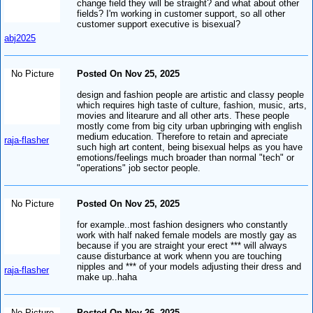
change field they will be straight? and what about other
fields? I'm working in customer support, so all other
customer support executive is bisexual?
abj2025
No Picture
Posted On Nov 25, 2025
design and fashion people are artistic and classy people
which requires high taste of culture, fashion, music, arts,
movies and litearure and all other arts. These people
mostly come from big city urban upbringing with english
medium education. Therefore to retain and apreciate
raja-flasher
such high art content, being bisexual helps as you have
emotions/feelings much broader than normal "tech" or
"operations" job sector people.
No Picture
Posted On Nov 25, 2025
for example..most fashion designers who constantly
work with half naked female models are mostly gay as
because if you are straight your erect *** will always
cause disturbance at work whenn you are touching
nipples and *** of your models adjusting their dress and
raja-flasher
make up..haha
No Picture
Posted On Nov 26, 2025