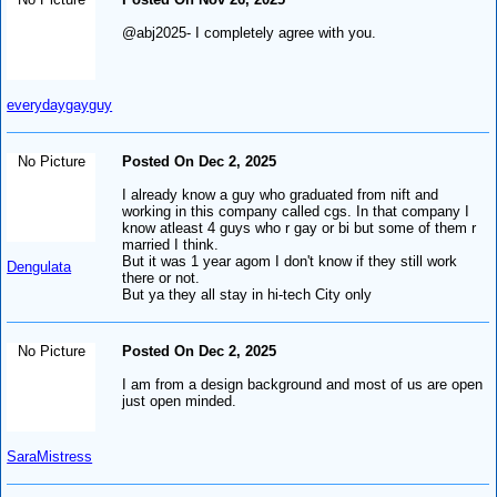
@abj2025- I completely agree with you.
everydaygayguy
No Picture
Posted On Dec 2, 2025
I already know a guy who graduated from nift and
working in this company called cgs. In that company I
know atleast 4 guys who r gay or bi but some of them r
married I think.
But it was 1 year agom I don't know if they still work
Dengulata
there or not.
But ya they all stay in hi-tech City only
No Picture
Posted On Dec 2, 2025
I am from a design background and most of us are open
just open minded.
SaraMistress