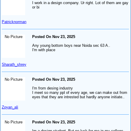
I work in a design company. Ur right. Lot of them are gay
or bi
Patricknorman
No Picture
Posted On Nov 23, 2025
Any young bottom boys near Noida sec 63 A..
I'm with place
Sharath_shrey
No Picture
Posted On Nov 23, 2025
I'm from desing industry
I meet so many ppl of every age, we can make out from
eyes that they are intrested but hardly anyone initiate..
Zoyan_ali
No Picture
Posted On Nov 23, 2025
Im a design student. But no luck for me in my college