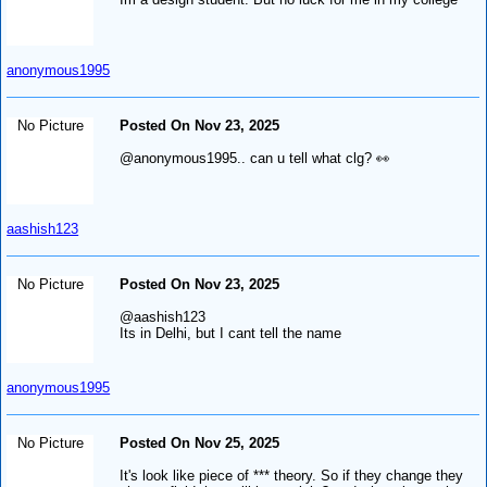
anonymous1995
No Picture
Posted On Nov 23, 2025
@anonymous1995.. can u tell what clg? 👀
aashish123
No Picture
Posted On Nov 23, 2025
@aashish123
Its in Delhi, but I cant tell the name
anonymous1995
No Picture
Posted On Nov 25, 2025
It's look like piece of *** theory. So if they change they