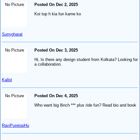
No Picture
Posted On Dec 2, 2025
Koi top h kia fun karne ko
Sunygharat
No Picture
Posted On Dec 3, 2025
Hi, Is there any design student from Kolkata? Looking for
a collaboration.
Kallol
No Picture
Posted On Dec 4, 2025
Who want big 8inch *** plus ride fun? Read bio and book
RaviPuretopHu