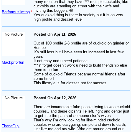
many mention that they have *** multiple cuckolds, like
cuckolds are standing on street with their wife and
inviting this beggers 😂
Botformuslimtop
*
Yes cuckold thing is there in society but it is on very
high profile and descret level
No Picture
Posted On Apr 11, 2026
Out of 100 profile 2-3 profile are of cuckold on grinder or
Romeo
It’s still less but I have seen its increased in last few
years
It not easy and u need patience
Mackprforfun
*** n forget doesn’t work u need to build friendship else
there is no fun
Some of cuckold Friends became normal friends after
some time I
This lifestyle is for classes not for masses
No Picture
Posted On Apr 12, 2026
There are innumerable fake people trying to woo cuckold
couples.. and these dipshits lie left, right and center just
to get into the pants of someone else's wives.
That's why I'm only looking for like-minded cuckold
couples who are easygoing, simple and down to earth,
ThaneGuy
just like me and my wife. Who are around around our