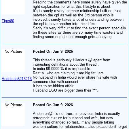
Reading the comments here some surely have given the
right explanation for what this lifestyle is about.
It's is surely a very intimate relationship built on trust
between the cpl as well as the 3rd person who is
involved.it surely takes a lot of understanding between
Tiger80
the cpl to have another into their life's.
Sadly it's very difficult to find the exact person specially
on these sites as there are so many time wasters and
finding some one decent enough gets annoying.
No Picture
Posted On Jun 9, 2026
This thread is seriously Hilarious 🤣 apart from
interesting definitions about the thread .
In india 99.9999 % it is impossible.
Rest all who are claiming it are big fat liars.
No husband in India would ever share his wife with
Anderson3213213
someone else with consent.
It has to be hidden affair.
Husband EGO are bigger then their ***.
No Picture
Posted On Jun 9, 2026
Anderson@ it's not true.. in previous India is exactly
retrograde culture for husband and wife, but now
everything changed so fast...many people taking
western culture for relationship... also please don't forget