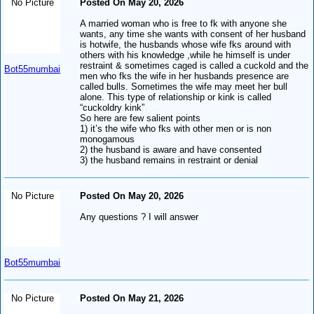
No Picture
Posted On May 20, 2026
A married woman who is free to fk with anyone she
wants, any time she wants with consent of her husband
is hotwife, the husbands whose wife fks around with
others with his knowledge ,while he himself is under
restraint & sometimes caged is called a cuckold and the
Bot55mumbai
men who fks the wife in her husbands presence are
called bulls. Sometimes the wife may meet her bull
alone. This type of relationship or kink is called
“cuckoldry kink”
So here are few salient points
1) it’s the wife who fks with other men or is non
monogamous
2) the husband is aware and have consented
3) the husband remains in restraint or denial
No Picture
Posted On May 20, 2026
Any questions ? I will answer
Bot55mumbai
No Picture
Posted On May 21, 2026