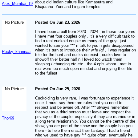
about old Indian culture like Kamasutra and
Alex_Mumbai_19
Khajuraho..Yoni and Lingam temples..
No Picture
Posted On Jun 23, 2026
I have been a bull from 2020 - 2024 , in these four years
I have met four couples only , it's a very difficult task to
find a real cuckold couple as many of the guys just
wanted to see your *** n talk to you n gets disappeared
when it's turn to introduce their wife /gf , I was regular on
Rocky_khannaa
tele for the hunt and cucks do exist , cucks love to
showoff thier better half n I loved too watch them
sleeping / changing etc etc , the 4 cpls whom I met in
real were too much open minded and enjoying their life
to the fullest
No Picture
Posted On Jun 25, 2026
Cuckolding is very rare, I was fortunate to experience it
once. I must say there are rules that you need to
respect and be aware off. After *** always remember
that you as a third person must leave and respect the
privacy of the couple, especially if they are married or in
Thor69
a long term relationship. You cannot be the centre of the
show, you are part of the show and the couple has you
there - to help them enact their fantasy. I had a friend
who we used to have gay *** quite often, eventually he