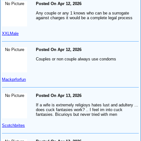
No Picture
Posted On Apr 12, 2026
Any couple or any 1 knows who can be a surrogate
against charges it would be a complete legal process
XXLMale
No Picture
Posted On Apr 12, 2026
Couples or non couple always use condoms
Mackprforfun
No Picture
Posted On Apr 13, 2026
If a wife is extremely religioys hates lust and adultery ...
does cuck fantasies work? .. I feel im into cuck
fantasies. Bicurioys but never tried with men
Scotchbrites