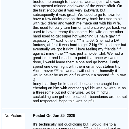
trusted me enough to have his woman join, who was
also opened minded and aware of the whole affair. On
the first encounter it was very awkward, but
subsequently it was great. We used to go to town to
have a few drinks and on the way back he used to sit
with taxi driver and watch me make out with his wife,
this used to really turn him on and once we got back we
used to have steamy threesome. His wife on the other
hand used to get super hot watching us have gay ***,
especially *** each others *** in a 69. She had a DP
fantasy, at first it was hard to get 2 big *** inside her but
eventually we got it right, I love feeling my friends ***
against mine - the *** was just a holder ..lol. We had a
great time, and I made it a point that once we were
done, I would leave them alone and go home. I only
spend one over night with them on an out station trip.
Also I never *** his woman without him, honestly it
would never be as much fun without a second *** in tow
:)
Irony that they broke apart - because he caught her
cheating on him with another guy! He was ok with us as
a threesome but not otherwise. So be mindful,
cuckolding can get complicated if boundaries are not set
and respected. Hope this was helpful.
No Picture
Posted On Jun 25, 2026
It's technically not cuckolding but I would like to a
session where a guy uses my *** as lube and makes