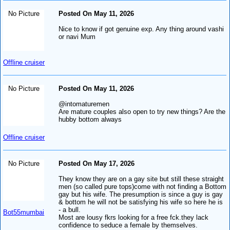
No Picture
Posted On May 11, 2026
Nice to know if got genuine exp. Any thing around vashi
or navi Mum
Offline cruiser
No Picture
Posted On May 11, 2026
@intomaturemen
Are mature couples also open to try new things? Are the
hubby bottom always
Offline cruiser
No Picture
Posted On May 17, 2026
They know they are on a gay site but still these straight
men (so called pure tops)come with not finding a Bottom
gay but his wife. The presumption is since a guy is gay
& bottom he will not be satisfying his wife so here he is
- a bull.
Bot55mumbai
Most are lousy fkrs looking for a free fck.they lack
confidence to seduce a female by themselves.