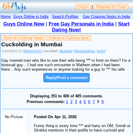
Log in
|
Register for Free!
Home
Guys Online in India
Search Profiles
Gay Cruising Spots in India
Guys Online Now
|
Free Gay Personals in India
|
Start
Dating Now!
Back to Cruising Spots
Submit a Cruising Spot
Cuckolding in Mumbai
Submitted by
Ballroom01
Location:
Mumbai
(
Maharashtra
,
India
)
Gay married man who like to see their wife being *** in front on them? I'm a
bisexual guy... I had one such encounter in Mathern when I had been
there... Any such experiences or anyone looking for a guy to *** his wife
Reply/Post a comment
Displaying 351 to 400 of 405 comments.
Previous comments:
1
2
3
4
5
6
7
8
9
No Picture
Posted On Apr 11, 2026
Funny thing is every time *** and harry on OM, Grindr or
Skokka mentions in their profile to have cuckold and