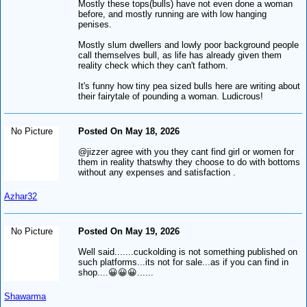
Mostly these tops(bulls) have not even done a woman
before, and mostly running are with low hanging
penises.
Mostly slum dwellers and lowly poor background people
call themselves bull, as life has already given them
reality check which they can't fathom.
It's funny how tiny pea sized bulls here are writing about
their fairytale of pounding a woman. Ludicrous!
No Picture
Posted On May 18, 2026
@jizzer agree with you they cant find girl or women for
them in reality thatswhy they choose to do with bottoms
without any expenses and satisfaction .
Azhar32
No Picture
Posted On May 19, 2026
Well said.......cuckolding is not something published on
such platforms...its not for sale...as if you can find in
shop....😀😀😀......
Shawarma