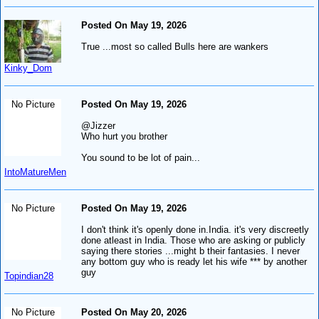
Posted On May 19, 2026
True ...most so called Bulls here are wankers
Kinky_Dom
No Picture
Posted On May 19, 2026
@Jizzer
Who hurt you brother
You sound to be lot of pain...
IntoMatureMen
No Picture
Posted On May 19, 2026
I don't think it's openly done in.India. it's very discreetly
done atleast in India. Those who are asking or publicly
saying there stories ...might b their fantasies. I never
any bottom guy who is ready let his wife *** by another
guy
Topindian28
No Picture
Posted On May 20, 2026