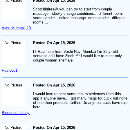
No Picture
Posted On Apr 13, 2026
Scotchbrites@ you can try to start from couple
massage.. slowly change conditions... different room,
same gender... naked massage..crossgender.. different
rooms....
Alex_Mumbai_19
No Picture
Posted On Apr 15, 2026
Hi Ravi here from Vashi Navi Mumbai I'm 29 yr old
versatile cd I have 8inch *** I would like to meet only
couple women shemale
Ravi3601
No Picture
Posted On Apr 15, 2026
I would love to hear some real experiences from this
app if anyone have...I got many msgs for cuck but none
of one then proceeds further. Do any real cuck have exp
here
Bicurious_danny
No Picture
Posted On Apr 15, 2026