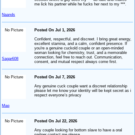
me lick his partner while he fucks her next to my ***.
Naands
No Picture
Posted On Jul 1, 2026
Confident, respectful, and discreet. I bring great energy,
excellent stamina, and a calm, confident presence. If
you're a genuine cuckold couple or an open-minded
woman looking for chemistry, trust, and a memorable
connection, feel free to reach out. Communication,
Sagar608
consent, and mutual respect always come first.
No Picture
Posted On Jul 7, 2026
Any genuine cuck couple want a discreet relationship
please let me know your identity will be kept secret as i
respect everyone’s privacy
Maq
No Picture
Posted On Jul 22, 2026
Any couple looking for bottom slave to have a oral
partner contact me please