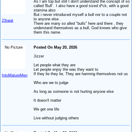
As I am top but still I don't understand the concept of so
called 'Bull' . I also have a good sized d*ck, with a good
stamina also
But i never introduced myself a bull nor to a couple not
to anyone else .
23rajat
There are many so alled "bulls" here and there , they
understand themselves as a bull, God knows who give
them this name.
No Picture
Posted On May 20, 2026
Jizzer
Let people what they are
Let people enjoy the was they want to
If they lie they lie, They are harming themselves not us
IntoMatureMen
Who are we to judge
As long as someone is not hurting anyone else
It doesn't matter
We get one life
Live without judging others