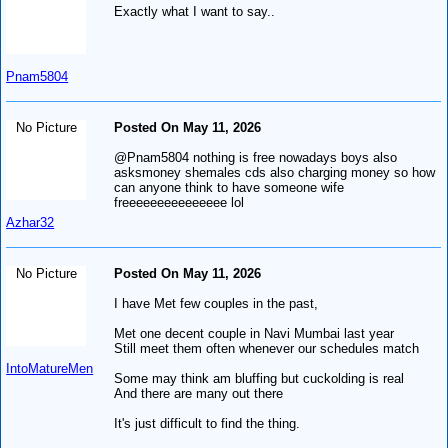
Exactly what I want to say..
Pnam5804
No Picture
Posted On May 11, 2026
@Pnam5804 nothing is free nowadays boys also
asksmoney shemales cds also charging money so how
can anyone think to have someone wife
freeeeeeeeeeeeeee lol
Azhar32
No Picture
Posted On May 11, 2026
I have Met few couples in the past,
Met one decent couple in Navi Mumbai last year
Still meet them often whenever our schedules match
IntoMatureMen
Some may think am bluffing but cuckolding is real
And there are many out there
It's just difficult to find the thing.