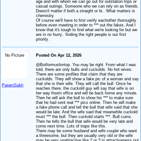
age and with whom we can go out for outstation trips or
casual outings. Someone who we can rely on as friends.
Doesn't matter if both a straight or bi.. What matters is
chemistry.
Of course we'll have to first verify eachother thoroughly
before even meeting in order to *** out the fakes. And I
know that it's tough to find what we're looking for but we
are in no hurry.. finding the right people is our first
priority.
No Picture
Posted On Apr 12, 2026
@Botformuslimtop. You may be right. From what I was
told, there are only bulls and cuckolds. No hot wives.
There are some profiles that claim that they are
cuckolds. They will show a fake pic of a woman and say
that she is their wife. They will call the bull. Once he
ParamSukh
reaches there, the cuckold guy will say that wife is on
her way froom office and will be back home any minute.
Then he will ask the bull to show his *** to make sure
that he had sent real *** pics online. Then he will make
a fake phone call and tell the bull that wife said that she
would be late. And the wife said that meanwhile cuckold
must *** the bull. Then cuckold starts ***. Bull cums.
Then he tells the bull that wife would be very late and
come next time. Lots of traps like this.
There may be some husband and wife couple who want
a threesome, but they are usually very old or the wife
may be very unattractive like 2 or 3 in attractiveness out