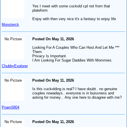
Yes I meet with some cockold cpl not from that
plateform
Enjoy with then very nice it's a fantasy to enjoy life
Monsterck
No Picture
Posted On May 11, 2026
Looking For A Couples Who Can Host And Let Me ***
Them.
Privacy Is Important.
I Am Looking For Sugar Daddies With Mommies.
ChubbyExplorer
No Picture
Posted On May 11, 2026
Is this cuckolding is real? I have doubt.. no genuine
couples nowadays.. everyone is in buissness and
asking for money... Any one here to disagree with me?
Pnam5804
No Picture
Posted On May 11, 2026