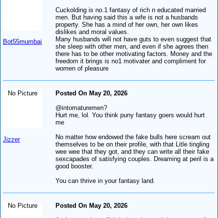
Cuckolding is no.1 fantasy of rich n educated married
men. But having said this a wife is not a husbands
property. She has a mind of her own, her own likes
dislikes and moral values.
Many husbands will not have guts to even suggest that
Bot55mumbai
she sleep with other men, and even if she agrees then
there has to be other motivating factors. Money and the
freedom it brings is no1 motivater and compliment for
women of pleasure
No Picture
Posted On May 20, 2026
@intomaturemen?
Hurt me, lol. You think puny fantasy goers would hurt
me
No matter how endowed the fake bulls here scream out
Jizzer
themselves to be on their profile, with that Litle tingling
wee wee that they got, and they can write all their fake
sexcapades of satisfying couples. Dreaming at peril is a
good booster.
You can thrive in your fantasy land.
No Picture
Posted On May 20, 2026