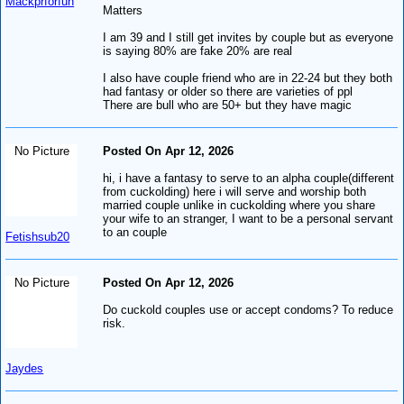
Mackprforfun
Matters
I am 39 and I still get invites by couple but as everyone
is saying 80% are fake 20% are real
I also have couple friend who are in 22-24 but they both
had fantasy or older so there are varieties of ppl
There are bull who are 50+ but they have magic
No Picture
Posted On Apr 12, 2026
hi, i have a fantasy to serve to an alpha couple(different
from cuckolding) here i will serve and worship both
married couple unlike in cuckolding where you share
your wife to an stranger, I want to be a personal servant
to an couple
Fetishsub20
No Picture
Posted On Apr 12, 2026
Do cuckold couples use or accept condoms? To reduce
risk.
Jaydes