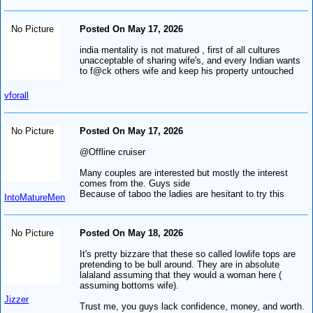
No Picture
Posted On May 17, 2026
india mentality is not matured , first of all cultures
unacceptable of sharing wife's, and every Indian wants
to f@ck others wife and keep his property untouched
vforall
No Picture
Posted On May 17, 2026
@Offline cruiser
Many couples are interested but mostly the interest
comes from the. Guys side
Because of taboo the ladies are hesitant to try this
IntoMatureMen
No Picture
Posted On May 18, 2026
It's pretty bizzare that these so called lowlife tops are
pretending to be bull around. They are in absolute
lalaland assuming that they would a woman here (
assuming bottoms wife).
Jizzer
Trust me, you guys lack confidence, money, and worth.