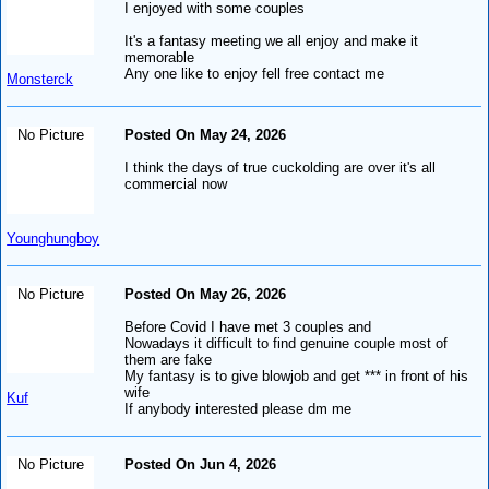
I enjoyed with some couples
It's a fantasy meeting we all enjoy and make it
memorable
Any one like to enjoy fell free contact me
Monsterck
No Picture
Posted On May 24, 2026
I think the days of true cuckolding are over it's all
commercial now
Younghungboy
No Picture
Posted On May 26, 2026
Before Covid I have met 3 couples and
Nowadays it difficult to find genuine couple most of
them are fake
My fantasy is to give blowjob and get *** in front of his
wife
Kuf
If anybody interested please dm me
No Picture
Posted On Jun 4, 2026