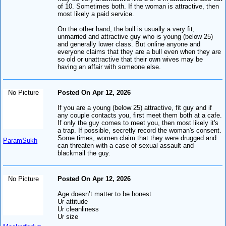
of 10. Sometimes both. If the woman is attractive, then
most likely a paid service.
On the other hand, the bull is usually a very fit,
unmarried and attractive guy who is young (below 25)
and generally lower class. But online anyone and
everyone claims that they are a bull even when they are
so old or unattractive that their own wives may be
having an affair with someone else.
No Picture
Posted On Apr 12, 2026
If you are a young (below 25) attractive, fit guy and if
any couple contacts you, first meet them both at a cafe.
If only the guy comes to meet you, then most likely it's
a trap. If possible, secretly record the woman's consent.
Some times, women claim that they were drugged and
ParamSukh
can threaten with a case of sexual assault and
blackmail the guy.
No Picture
Posted On Apr 12, 2026
Age doesn’t matter to be honest
Ur attitude
Ur cleanliness
Ur size