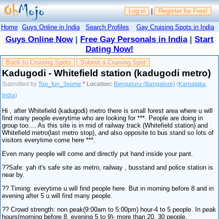
Log in
|
Register for Free!
Home
Guys Online in India
Search Profiles
Gay Cruising Spots in India
Guys Online Now
|
Free Gay Personals in India
|
Start
Dating Now!
Back to Cruising Spots
Submit a Cruising Spot
Kadugodi - Whitefield station (kadugodi metro)
Submitted by
Top_fun_3some
*
Location:
Bengaluru (Bangalore)
(
Karnataka
,
India
)
Hi , after Whitefield (kadugodi) metro there is small forest area where u will
find many people everytime who are looking for ***. People are doing in
group too.... As this site is in mid of railway track (Whitefield station) and
Whitefield metro(last metro stop), and also opposite to bus stand so lots of
visitors everytime come here ***.
Even many people will come and directly put hand inside your pant.
??Safe: yah it's safe site as metro, railway , busstand and police station is
near by.
?? Timing: everytime u will find people here. But in morning before 8 and in
evening after 5 u will find many people.
?? Crowd strength: non peak(9:00am to 5:00pm) hour-4 to 5 people. In peak
hours(morning before 8, evening 5 to 9)- more than 20, 30 people.