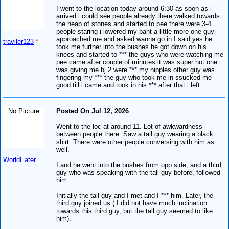
I went to the location today around 6:30 as soon as i
arrived i could see people already there walked towards
the heap of stones and started to pee there were 3-4
people staring i lowered my pant a little more one guy
approached me and asked wanna go in I said yes he
travller123
*
took me further into the bushes he got down on his
knees and started to *** the guys who were watching me
pee came after couple of minutes it was super hot one
was giving me bj 2 were *** my nipples other guy was
fingering my *** the guy who took me in ssucked me
good till i came and took in his *** after that i left.
No Picture
Posted On Jul 12, 2026
Went to the loc at around 11. Lot of awkwardness
between people there. Saw a tall guy wearing a black
shirt. There were other people conversing with him as
well.
WorldEater
I and he went into the bushes from opp side, and a third
guy who was speaking with the tall guy before, followed
him.
Initially the tall guy and I met and I *** him. Later, the
third guy joined us ( I did not have much inclination
towards this third guy, but the tall guy seemed to like
him).