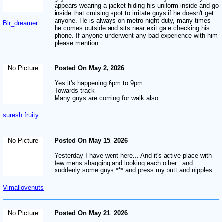
appears wearing a jacket hiding his uniform inside and go
inside that cruising spot to irritate guys if he doesn't get
anyone. He is always on metro night duty, many times
Blr_dreamer
he comes outside and sits near exit gate checking his
phone. If anyone underwent any bad experience with him
please mention.
No Picture
Posted On May 2, 2026
Yes it's happening 6pm to 9pm
Towards track
Many guys are coming for walk also
suresh.fruity
No Picture
Posted On May 15, 2026
Yesterday I have went here... And it's active place with
few mens shagging and looking each other.. and
suddenly some guys *** and press my butt and nipples
Vimallovenuts
No Picture
Posted On May 21, 2026