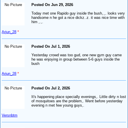
No Picture
Posted On Jun 29, 2026
Today met one Rapido guy inside the bush,.,. looks very
handsome n he got a nice dickz..z. it was nice time with
him ,.,.
Arjun_28
*
No Picture
Posted On Jul 1, 2026
Yesterday crowd was too gud, one new gym guy came
he was enjoying in group between 5-6 guys inside the
bush
Arjun_28
*
No Picture
Posted On Jul 2, 2026
It's happening place specially evenings,. Little dirty n lost
of mosquitoes are the problem,. Went before yesterday
evening n met few young guys,.
Versnbtm