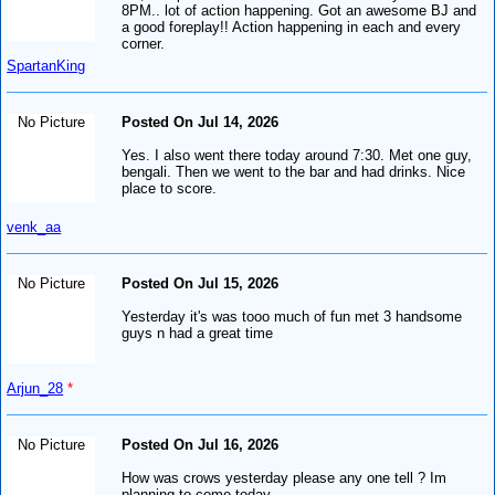
8PM.. lot of action happening. Got an awesome BJ and
a good foreplay!! Action happening in each and every
corner.
SpartanKing
No Picture
Posted On Jul 14, 2026
Yes. I also went there today around 7:30. Met one guy,
bengali. Then we went to the bar and had drinks. Nice
place to score.
venk_aa
No Picture
Posted On Jul 15, 2026
Yesterday it's was tooo much of fun met 3 handsome
guys n had a great time
Arjun_28
*
No Picture
Posted On Jul 16, 2026
How was crows yesterday please any one tell ? Im
planning to come today