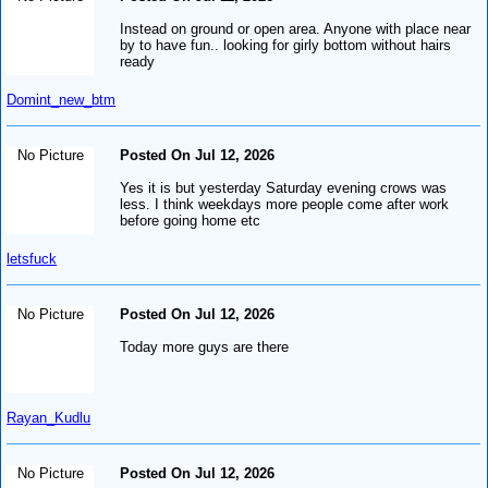
Instead on ground or open area. Anyone with place near
by to have fun.. looking for girly bottom without hairs
ready
Domint_new_btm
No Picture
Posted On Jul 12, 2026
Yes it is but yesterday Saturday evening crows was
less. I think weekdays more people come after work
before going home etc
letsfuck
No Picture
Posted On Jul 12, 2026
Today more guys are there
Rayan_Kudlu
No Picture
Posted On Jul 12, 2026