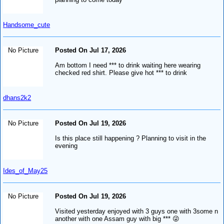
Handsome_cute
No Picture
Posted On Jul 17, 2026
Am bottom I need *** to drink waiting here wearing
checked red shirt. Please give hot *** to drink
dhans2k2
No Picture
Posted On Jul 19, 2026
Is this place still happening ? Planning to visit in the
evening
Ides_of_May25
No Picture
Posted On Jul 19, 2026
Visited yesterday enjoyed with 3 guys one with 3some n
another with one Assam guy with big *** 😜