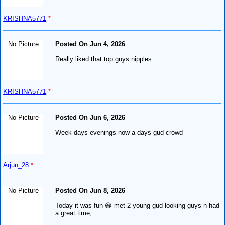
KRISHNA5771
*
No Picture
Posted On Jun 4, 2026
Really liked that top guys nipples......
KRISHNA5771
*
No Picture
Posted On Jun 6, 2026
Week days evenings now a days gud crowd
Arjun_28
*
No Picture
Posted On Jun 8, 2026
Today it was fun 😀 met 2 young gud looking guys n had
a great time,.