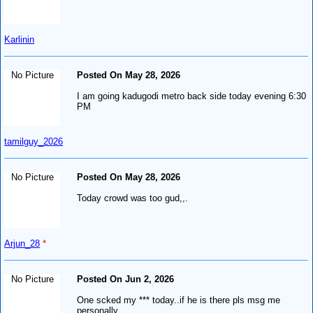
Karlinin
No Picture
Posted On May 28, 2026
I am going kadugodi metro back side today evening 6:30
PM
tamilguy_2026
No Picture
Posted On May 28, 2026
Today crowd was too gud,,.
Arjun_28
*
No Picture
Posted On Jun 2, 2026
One scked my *** today..if he is there pls msg me
personally