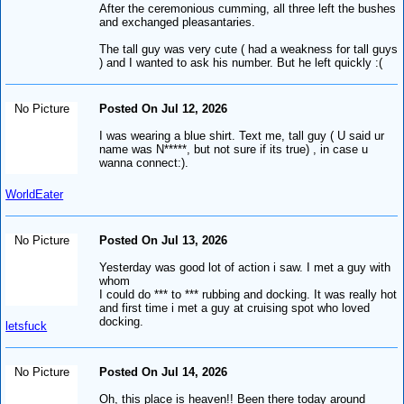
After the ceremonious cumming, all three left the bushes
and exchanged pleasantaries.
The tall guy was very cute ( had a weakness for tall guys
) and I wanted to ask his number. But he left quickly :(
No Picture
Posted On Jul 12, 2026
I was wearing a blue shirt. Text me, tall guy ( U said ur
name was N*****, but not sure if its true) , in case u
wanna connect:).
WorldEater
No Picture
Posted On Jul 13, 2026
Yesterday was good lot of action i saw. I met a guy with
whom
I could do *** to *** rubbing and docking. It was really hot
and first time i met a guy at cruising spot who loved
docking.
letsfuck
No Picture
Posted On Jul 14, 2026
Oh, this place is heaven!! Been there today around