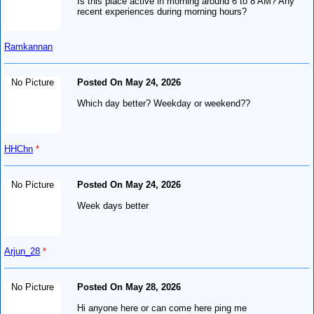
Is this place active in morning around 6 to 8 AM? Any
recent experiences during morning hours?
Ramkannan
No Picture
Posted On May 24, 2026
Which day better? Weekday or weekend??
HHChn
*
No Picture
Posted On May 24, 2026
Week days better
Arjun_28
*
No Picture
Posted On May 28, 2026
Hi anyone here or can come here ping me