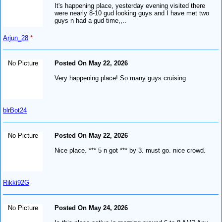
It's happening place, yesterday evening visited there
were nearly 8-10 gud looking guys and I have met two
guys n had a gud time,,..
Arjun_28
*
No Picture
Posted On May 22, 2026
Very happening place! So many guys cruising
blrBot24
No Picture
Posted On May 22, 2026
Nice place. *** 5 n got *** by 3. must go. nice crowd.
Rikki92G
No Picture
Posted On May 24, 2026