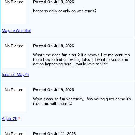
No Picture
Posted On Jul 3, 2026
happens daily or only on weekends?
MayankWhitefiel
No Picture
Posted On Jul 8, 2026
What time does fun start ? If a newbie like me ventures
there how to find out willing folks ? I want to see some
action happening here....would.love to visit
Ides_of_May25
No Picture
Posted On Jul 9, 2026
Wow it was so fun yesterday,, few young guys came it's
nice time with them 😉
Arjun_28
*
No Picture
Posted On Jul 11, 2026