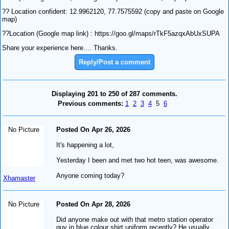
?? Location confident: 12.9962120, 77.7575592 (copy and paste on Google
map)
??Location (Google map link) : https://goo.gl/maps/rTkF5azqxAbUxSUPA
Share your experience here.... Thanks.
Reply/Post a comment
Displaying 201 to 250 of 287 comments.
Previous comments:
1
2
3
4
5
6
No Picture
Posted On Apr 26, 2026
It's happening a lot,
Yesterday I been and met two hot teen, was awesome.
Anyone coming today?
Xhamaster
No Picture
Posted On Apr 28, 2026
Did anyone make out with that metro station operator
guy in blue colour shirt uniform recently? He usually