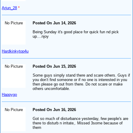
Arjun_28
*
No Picture
Posted On Jun 14, 2026
Being Sunday it's good place for quick fun nd pick
up....njoy
Hardkinkytop4u
No Picture
Posted On Jun 15, 2026
Some guys simply stand there and scare others. Guys if
you don’t find someone or if no one is interested in you
then please go out from there. Do not scare or make
others uncomfortable.
Happygo
No Picture
Posted On Jun 16, 2026
Got so much of disturbance yesterday, few people's are
there to disturb n irritate,. Missed 3some because of
them