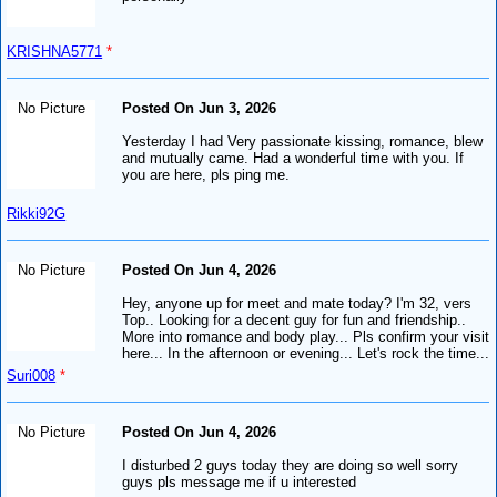
KRISHNA5771
*
No Picture
Posted On Jun 3, 2026
Yesterday I had Very passionate kissing, romance, blew
and mutually came. Had a wonderful time with you. If
you are here, pls ping me.
Rikki92G
No Picture
Posted On Jun 4, 2026
Hey, anyone up for meet and mate today? I'm 32, vers
Top.. Looking for a decent guy for fun and friendship..
More into romance and body play... Pls confirm your visit
here... In the afternoon or evening... Let's rock the time...
Suri008
*
No Picture
Posted On Jun 4, 2026
I disturbed 2 guys today they are doing so well sorry
guys pls message me if u interested