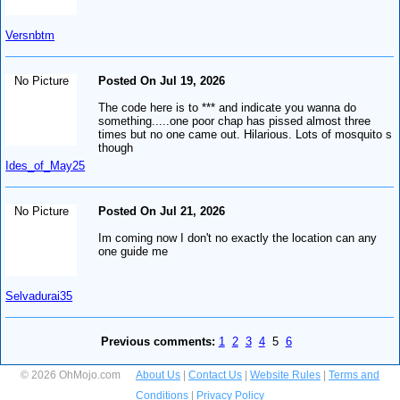
Versnbtm
No Picture
Posted On Jul 19, 2026
The code here is to *** and indicate you wanna do
something.....one poor chap has pissed almost three
times but no one came out. Hilarious. Lots of mosquito s
though
Ides_of_May25
No Picture
Posted On Jul 21, 2026
Im coming now I don't no exactly the location can any
one guide me
Selvadurai35
Previous comments:
1
2
3
4
5
6
© 2026 OhMojo.com
About Us
|
Contact Us
|
Website Rules
|
Terms and
Conditions
|
Privacy Policy