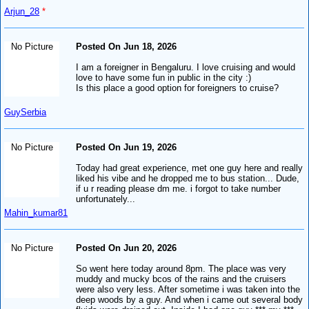
Arjun_28
*
No Picture
Posted On Jun 18, 2026
I am a foreigner in Bengaluru. I love cruising and would
love to have some fun in public in the city :)
Is this place a good option for foreigners to cruise?
GuySerbia
No Picture
Posted On Jun 19, 2026
Today had great experience, met one guy here and really
liked his vibe and he dropped me to bus station... Dude,
if u r reading please dm me. i forgot to take number
unfortunately...
Mahin_kumar81
No Picture
Posted On Jun 20, 2026
So went here today around 8pm. The place was very
muddy and mucky bcos of the rains and the cruisers
were also very less. After sometime i was taken into the
deep woods by a guy. And when i came out several body