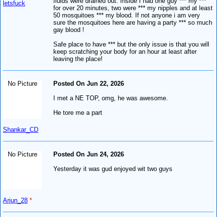
fluids were drained out. Inside I had one guy *** my ***
letsfuck
for over 20 minutes, two were *** my nipples and at least
50 mosquitoes *** my blood. If not anyone i am very
sure the mosquitoes here are having a party *** so much
gay blood !
Safe place to have *** but the only issue is that you will
keep scratching your body for an hour at least after
leaving the place!
No Picture
Posted On Jun 22, 2026
I met a NE TOP, omg, he was awesome.
He tore me a part
Shankar_CD
No Picture
Posted On Jun 24, 2026
Yesterday it was gud enjoyed wit two guys
Arjun_28
*