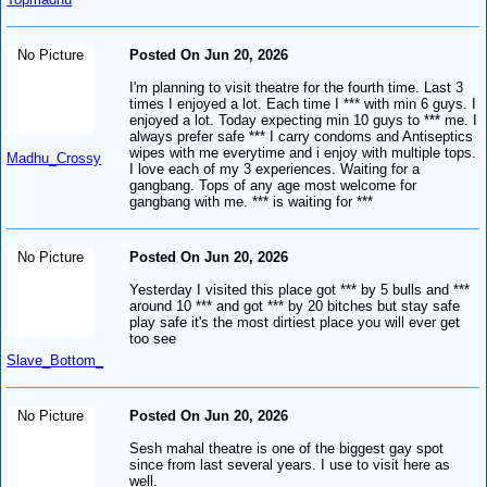
No Picture
Posted On Jun 20, 2026
I'm planning to visit theatre for the fourth time. Last 3
times I enjoyed a lot. Each time I *** with min 6 guys. I
enjoyed a lot. Today expecting min 10 guys to *** me. I
always prefer safe *** I carry condoms and Antiseptics
wipes with me everytime and i enjoy with multiple tops.
Madhu_Crossy
I love each of my 3 experiences. Waiting for a
gangbang. Tops of any age most welcome for
gangbang with me. *** is waiting for ***
No Picture
Posted On Jun 20, 2026
Yesterday I visited this place got *** by 5 bulls and ***
around 10 *** and got *** by 20 bitches but stay safe
play safe it's the most dirtiest place you will ever get
too see
Slave_Bottom_
No Picture
Posted On Jun 20, 2026
Sesh mahal theatre is one of the biggest gay spot
since from last several years. I use to visit here as
well.