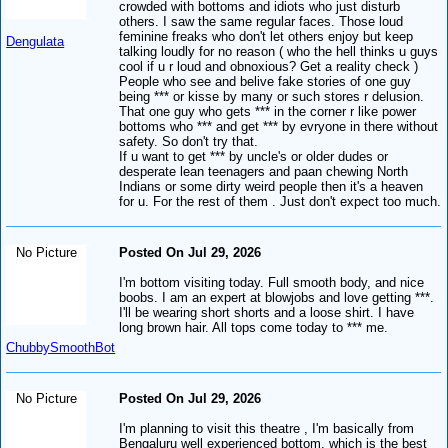
crowded with bottoms and idiots who just disturb
others. I saw the same regular faces. Those loud
feminine freaks who don't let others enjoy but keep
Dengulata
talking loudly for no reason ( who the hell thinks u guys
cool if u r loud and obnoxious? Get a reality check )
People who see and belive fake stories of one guy
being *** or kisse by many or such stores r delusion.
That one guy who gets *** in the corner r like power
bottoms who *** and get *** by evryone in there without
safety. So don't try that.
If u want to get *** by uncle's or older dudes or
desperate lean teenagers and paan chewing North
Indians or some dirty weird people then it's a heaven
for u. For the rest of them . Just don't expect too much.
No Picture
Posted On Jul 29, 2026
I'm bottom visiting today. Full smooth body, and nice
boobs. I am an expert at blowjobs and love getting ***.
I'll be wearing short shorts and a loose shirt. I have
long brown hair. All tops come today to *** me.
ChubbySmoothBot
No Picture
Posted On Jul 29, 2026
I'm planning to visit this theatre , I'm basically from
Bengaluru well experienced bottom, which is the best