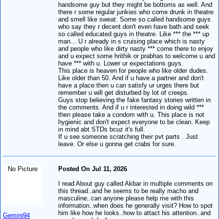
handsome guy but they might be bottoms as well. And
there r some regular junkies who come drunk in theatre
and smell like sweat. Some so called handsome guys
who say they r decent don't even have bath and seek
so called educated guys in theatre. Like *** the *** up
man... U r already in s cruising place which is nasty
and people who like dirty nasty *** come there to enjoy
and u expect some hrithik or prabhas to welcome u and
have *** with u. Lower ur expectations guys.
This place is heaven for people who like older dudes.
Like older than 50. And if u have a partner and don't
have a place then u can satisfy ur urges there but
remember u will get disturbed by lot of creeps.
Guys stop believing the fake fantasy stories written in
the comments. And if u r interested in doing wild ***
then please take a condom with u. This place is not
hygienic and don't expect everyone to be clean. Keep
in mind abt STDs bcuz it's full.
If u see someone scratching their pvt parts . Just
leave. Or else u gonna get crabs for sure.
No Picture
Posted On Jul 11, 2026
I read About guy called Akbar in multiple comments on
this thread..and he seems to be really macho and
masculine..can anyone please help me with this
information..when does he generally visit? How to spot
him like how he looks..how to attact his attention..and
Gemini94