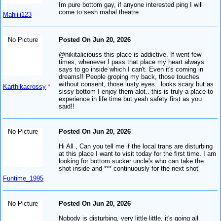
Im pure bottom gay, if anyone interested ping I will
come to sesh mahal theatre
Mahiiii123
No Picture
Posted On Jun 20, 2026
@nikitaliciouss this place is addictive. If went few
times, whenever I pass that place my heart always
says to go inside which I can't. Even it's coming in
dreams!! People groping my back, those touches
without consent, those lusty eyes.. looks scary but as
Karthikacrossy
*
sissy bottom I enjoy them alot.. this is truly a place to
experience in life time but yeah safety first as you
said!!
No Picture
Posted On Jun 20, 2026
Hi All , Can you tell me if the local trans are disturbing
at this place I want to visit today for the first time. I am
looking for bottom sucker uncle's who can take the
shot inside and *** continuously for the next shot
Funtime_1995
No Picture
Posted On Jun 20, 2026
Nobody is disturbing, very little little, it's going all