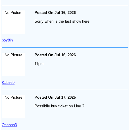
No Picture
Posted On Jul 16, 2026
Sorry when is the last show here
boy8ih
No Picture
Posted On Jul 16, 2026
11pm
Kabir69
No Picture
Posted On Jul 17, 2026
Possibile buy ticket on Line ?
Ossono3