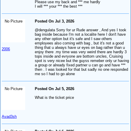
Please use my back and *** me hardly
I will *** your *** the best ***
No Picture
Posted On Jul 3, 2026
@dengulata Sorry for ur Rude answer , And yes I took
bag inside because I'm not a localite here I don't have
any other option but it's safe and I saw others
employees also coming with bag , but it's not a good
thing that u always have ur eyes on bag rather than u
2006
enjoy there .my time was very weird there are hardly 3
tops inside and evryone are bottom uncles, Cruising
spot is very nicee but the guyss remeber only ur having
a group or already fixed partner u can go and have ***
then . I was looked for that but sadly no one responded
me so I had to go alone
No Picture
Posted On Jul 5, 2026
What is the ticket price
Avad3sh