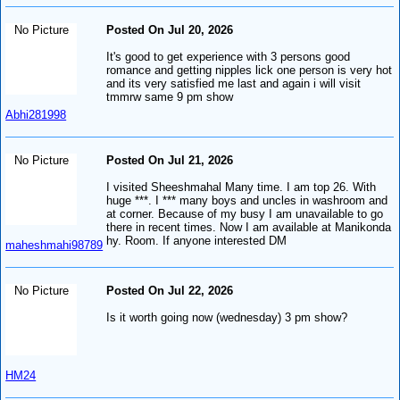
No Picture
Posted On Jul 20, 2026
It's good to get experience with 3 persons good
romance and getting nipples lick one person is very hot
and its very satisfied me last and again i will visit
tmmrw same 9 pm show
Abhi281998
No Picture
Posted On Jul 21, 2026
I visited Sheeshmahal Many time. I am top 26. With
huge ***. I *** many boys and uncles in washroom and
at corner. Because of my busy I am unavailable to go
there in recent times. Now I am available at Manikonda
hy. Room. If anyone interested DM
maheshmahi98789
No Picture
Posted On Jul 22, 2026
Is it worth going now (wednesday) 3 pm show?
HM24