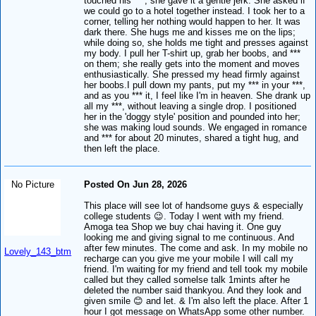
touched his ***, she gave it a gentle jerk. She asked if
we could go to a hotel together instead. I took her to a
corner, telling her nothing would happen to her. It was
dark there. She hugs me and kisses me on the lips;
while doing so, she holds me tight and presses against
my body. I pull her T-shirt up, grab her boobs, and ***
on them; she really gets into the moment and moves
enthusiastically. She pressed my head firmly against
her boobs.I pull down my pants, put my *** in your ***,
and as you *** it, I feel like I'm in heaven. She drank up
all my ***, without leaving a single drop. I positioned
her in the 'doggy style' position and pounded into her;
she was making loud sounds. We engaged in romance
and *** for about 20 minutes, shared a tight hug, and
then left the place.
No Picture
Posted On Jun 28, 2026
This place will see lot of handsome guys & especially
college students 😉. Today I went with my friend.
Amoga tea Shop we buy chai having it. One guy
looking me and giving signal to me continuous. And
after few minutes. The come and ask. In my mobile no
Lovely_143_btm
recharge can you give me your mobile I will call my
friend. I'm waiting for my friend and tell took my mobile
called but they called somelse talk 1mints after he
deleted the number said thankyou. And they look and
given smile 😊 and let. & I'm also left the place. After 1
hour I got message on WhatsApp some other number.