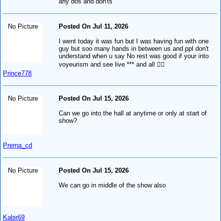
any dos and don'ts
No Picture
Posted On Jul 11, 2026
I went today it was fun but I was having fun with one
guy but soo many hands in between us and ppl don't
understand when u say No rest was good if your into
voyeurism and see live *** and all ✌🏻
Prince778
No Picture
Posted On Jul 15, 2026
Can we go into the hall at anytime or only at start of
show?
Prerna_cd
No Picture
Posted On Jul 15, 2026
We can go in middle of the show also
Kabir69