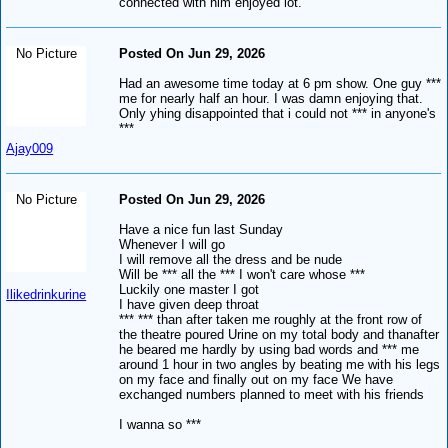
connected with him enjoyed lot.
No Picture
Posted On Jun 29, 2026
Had an awesome time today at 6 pm show. One guy ***
me for nearly half an hour. I was damn enjoying that.
Only yhing disappointed that i could not *** in anyone's
***
Ajay009
No Picture
Posted On Jun 29, 2026
Have a nice fun last Sunday
Whenever I will go
I will remove all the dress and be nude
Will be *** all the *** I won't care whose ***
Luckily one master I got
Ilikedrinkurine
I have given deep throat
*** *** than after taken me roughly at the front row of
the theatre poured Urine on my total body and thanafter
he beared me hardly by using bad words and *** me
around 1 hour in two angles by beating me with his legs
on my face and finally out on my face We have
exchanged numbers planned to meet with his friends
I wanna so ***