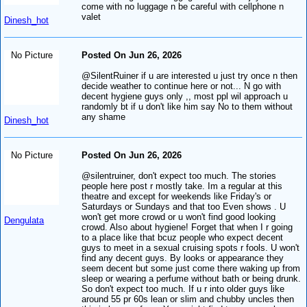
come with no luggage n be careful with cellphone n
valet
Dinesh_hot
No Picture
Posted On Jun 26, 2026
@SilentRuiner if u are interested u just try once n then
decide weather to continue here or not... N go with
decent hygiene guys only ,, most ppl wil approach u
randomly bt if u don't like him say No to them without
any shame
Dinesh_hot
No Picture
Posted On Jun 26, 2026
@silentruiner, don't expect too much. The stories
people here post r mostly take. Im a regular at this
theatre and except for weekends like Friday's or
Saturdays or Sundays and that too Even shows . U
won't get more crowd or u won't find good looking
Dengulata
crowd. Also about hygiene! Forget that when I r going
to a place like that bcuz people who expect decent
guys to meet in a sexual cruising spots r fools. U won't
find any decent guys. By looks or appearance they
seem decent but some just come there waking up from
sleep or wearing a perfume without bath or being drunk.
So don't expect too much. If u r into older guys like
around 55 pr 60s lean or slim and chubby uncles then