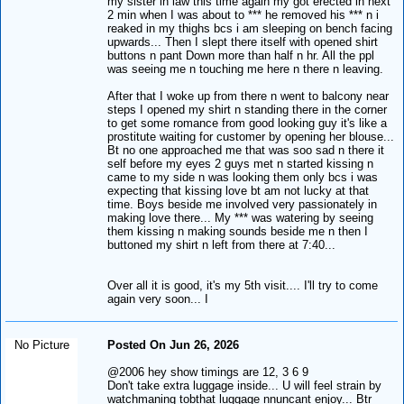
my sister in law this time again my got erected in next
2 min when I was about to *** he removed his *** n i
reaked in my thighs bcs i am sleeping on bench facing
upwards... Then I slept there itself with opened shirt
buttons n pant Down more than half n hr. All the ppl
was seeing me n touching me here n there n leaving.
After that I woke up from there n went to balcony near
steps I opened my shirt n standing there in the corner
to get some romance from good looking guy it's like a
prostitute waiting for customer by opening her blouse...
Bt no one approached me that was soo sad n there it
self before my eyes 2 guys met n started kissing n
came to my side n was looking them only bcs i was
expecting that kissing love bt am not lucky at that
time. Boys beside me involved very passionately in
making love there... My *** was watering by seeing
them kissing n making sounds beside me n then I
buttoned my shirt n left from there at 7:40...
Over all it is good, it's my 5th visit.... I'll try to come
again very soon... I
No Picture
Posted On Jun 26, 2026
@2006 hey show timings are 12, 3 6 9
Don't take extra luggage inside... U will feel strain by
watchmaning tobthat luggage nnuncant enjoy... Btr