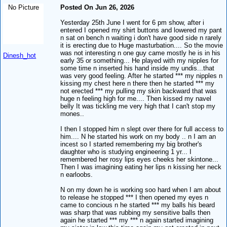
No Picture
Posted On Jun 26, 2026
Yesterday 25th June I went for 6 pm show, after i
entered I opened my shirt buttons and lowered my pant
n sat on bench n waiting i don't have good side n rarely
it is erecting due to Huge masturbation.... So the movie
was not interesting n one guy came mostly he is in his
Dinesh_hot
early 35 or something... He played with my nipples for
some time n inserted his hand inside my undis...that
was very good feeling. After he started *** my nipples n
kissing my chest here n there then he started *** my
not erected *** my pulling my skin backward that was
huge n feeling high for me.... Then kissed my navel
belly It was tickling me very high that I can't stop my
mones..
I then I stopped him n slept over there for full access to
him.... N he started his work on my body .. n I am an
incest so I started remembering my big brother's
daughter who is studying engineering 1 yr... I
remembered her rosy lips eyes cheeks her skintone...
Then I was imagining eating her lips n kissing her neck
n earloobs.
N on my down he is working soo hard when I am about
to release he stopped *** I then opened my eyes n
came to concious n he started *** my balls his beard
was sharp that was rubbing my sensitive balls then
again he started *** my *** n again started imagining