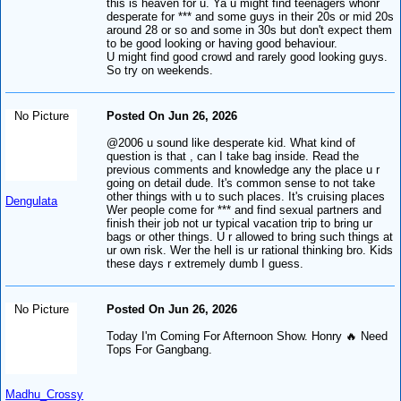
this is heaven for u. Ya u might find teenagers whonr
desperate for *** and some guys in their 20s or mid 20s
around 28 or so and some in 30s but don't expect them
to be good looking or having good behaviour.
U might find good crowd and rarely good looking guys.
So try on weekends.
No Picture
Posted On Jun 26, 2026
@2006 u sound like desperate kid. What kind of
question is that , can I take bag inside. Read the
previous comments and knowledge any the place u r
going on detail dude. It's common sense to not take
other things with u to such places. It's cruising places
Dengulata
Wer people come for *** and find sexual partners and
finish their job not ur typical vacation trip to bring ur
bags or other things. U r allowed to bring such things at
ur own risk. Wer the hell is ur rational thinking bro. Kids
these days r extremely dumb I guess.
No Picture
Posted On Jun 26, 2026
Today I'm Coming For Afternoon Show. Honry 🔥 Need
Tops For Gangbang.
Madhu_Crossy