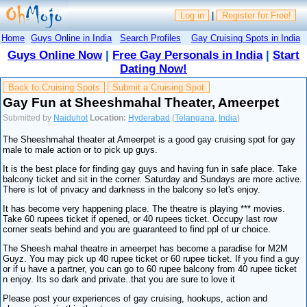
Log in
|
Register for Free!
Home
Guys Online in India
Search Profiles
Gay Cruising Spots in India
Guys Online Now
|
Free Gay Personals in India
|
Start
Dating Now!
Back to Cruising Spots
Submit a Cruising Spot
Gay Fun at Sheeshmahal Theater, Ameerpet
Submitted by
Naiduhot
Location:
Hyderabad
(
Telangana
,
India
)
The Sheeshmahal theater at Ameerpet is a good gay cruising spot for gay
male to male action or to pick up guys.
It is the best place for finding gay guys and having fun in safe place. Take
balcony ticket and sit in the corner. Saturday and Sundays are more active.
There is lot of privacy and darkness in the balcony so let's enjoy.
It has become very happening place. The theatre is playing *** movies.
Take 60 rupees ticket if opened, or 40 rupees ticket. Occupy last row
corner seats behind and you are guaranteed to find ppl of ur choice.
The Sheesh mahal theatre in ameerpet has become a paradise for M2M
Guyz. You may pick up 40 rupee ticket or 60 rupee ticket. If you find a guy
or if u have a partner, you can go to 60 rupee balcony from 40 rupee ticket
n enjoy. Its so dark and private..that you are sure to love it
Please post your experiences of gay cruising, hookups, action and