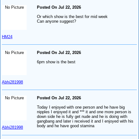
No Picture
Posted On Jul 22, 2026
Or which show is the best for mid week
Can anyone suggest?
HM24
No Picture
Posted On Jul 22, 2026
6pm show is the best
Abhi281998
No Picture
Posted On Jul 22, 2026
Today I enjoyed with one person and he have big
nipples I enjoyed it and *** it and one more person is
down side he is fully get nude and he is doing with
gangbang and later i received it and I enjoyed with his
body and he have good stamina
Abhi281998