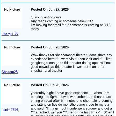
No Picture
Posted On Jun 27, 2026
Quick question guys
Any teens coming or someone below 23?
I'm looking for small *** if someone is coming at 3:15
today
Cherry1127
No Picture
Posted On Jun 28, 2026
Wow thanks for sheshamahal theater i don't share any
experience here if u want visit u can visit and if u like
gangbang u can go to this theater dating apps will not
good nowadays this theater is workout thanks for
sheshamahal theater
Abhiram28
No Picture
Posted On Jun 28, 2026
yesterday night i have good experince..... when i am
entering into 9pm show, few members are theare i am
sitting on seat after 5 minutes one she male is coming
and sitting on beside me. She came close to my ear
and said, "I'm a girl, but I underwent surgery and got a
nanim2714
*** attached; will you *** me for the first time?" . When I