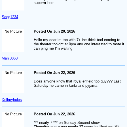
superrrr herr
Saqq1234
No Picture
Posted On Jun 20, 2026
Hello my dear im top with 7+ inc thick tool coming to
the theater tonight at 9pm any one interested to taste it
can ping me I'm waiting
Mani0860
No Picture
Posted On Jun 22, 2026
Does anyone know that royal enfield top guy??? Last
Saturday he came in kurta and pyjama
Drillmyholes
No Picture
Posted On Jun 22, 2026
*** nearly 7 *** on Sunday Second show
Thanafter met a guy nearly 27 years he liked my ***