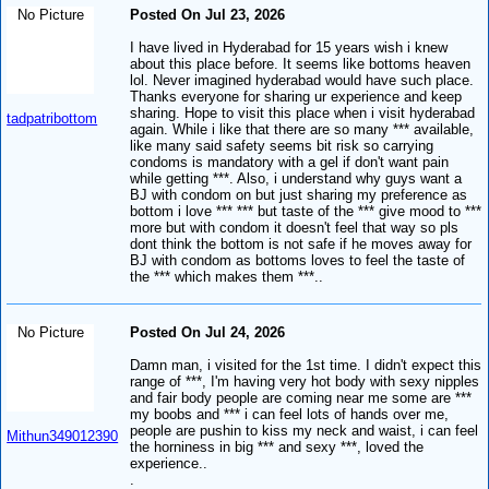
No Picture
Posted On Jul 23, 2026
I have lived in Hyderabad for 15 years wish i knew
about this place before. It seems like bottoms heaven
lol. Never imagined hyderabad would have such place.
Thanks everyone for sharing ur experience and keep
sharing. Hope to visit this place when i visit hyderabad
tadpatribottom
again. While i like that there are so many *** available,
like many said safety seems bit risk so carrying
condoms is mandatory with a gel if don't want pain
while getting ***. Also, i understand why guys want a
BJ with condom on but just sharing my preference as
bottom i love *** *** but taste of the *** give mood to ***
more but with condom it doesn't feel that way so pls
dont think the bottom is not safe if he moves away for
BJ with condom as bottoms loves to feel the taste of
the *** which makes them ***..
No Picture
Posted On Jul 24, 2026
Damn man, i visited for the 1st time. I didn't expect this
range of ***, I'm having very hot body with sexy nipples
and fair body people are coming near me some are ***
my boobs and *** i can feel lots of hands over me,
people are pushin to kiss my neck and waist, i can feel
Mithun349012390
the horniness in big *** and sexy ***, loved the
experience..
.