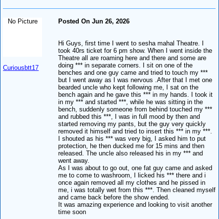
No Picture
Posted On Jun 26, 2026
Hi Guys, first time I went to sesha mahal Theatre. I
took 40rs ticket for 6 pm show. When I went inside the
Theatre all are roaming here and there and some are
doing *** in separate corners. I sit on one of the
Curiousbtt17
benches and one guy came and tried to touch my ***
but I went away as I was nervous .After that I met one
bearded uncle who kept following me, I sat on the
bench again and he gave this *** in my hands. I took it
in my *** and started ***, while he was sitting in the
bench, suddenly someone from behind touched my ***
and rubbed this ***, I was in full mood by then and
started removing my pants, but the guy very quickly
removed it himself and tried to insert this *** in my ***.
I shouted as his *** was very big, I asked him to put
protection, he then ducked me for 15 mins and then
released. The uncle also released his in my *** and
went away.
As I was about to go out, one fat guy came and asked
me to come to washroom, I licked his *** there and i
once again removed all my clothes and he pissed in
me, i was totally wet from this ***. Then cleaned myself
and came back before the show ended.
It was amazing experience and looking to visit another
time soon