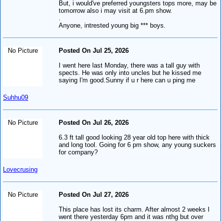
But, i would've preferred youngsters tops more, may be
tomorrow also i may visit at 6.pm show.
.
Anyone, intrested young big *** boys.
No Picture
Posted On Jul 25, 2026
I went here last Monday, there was a tall guy with
spects. He was only into uncles but he kissed me
saying I'm good.Sunny if u r here can u ping me
Suhhu09
No Picture
Posted On Jul 26, 2026
6.3 ft tall good looking 28 year old top here with thick
and long tool. Going for 6 pm show, any young suckers
for company?
Lovecrusing
No Picture
Posted On Jul 27, 2026
This place has lost its charm. After almost 2 weeks I
went there yesterday 6pm and it was nthg but over