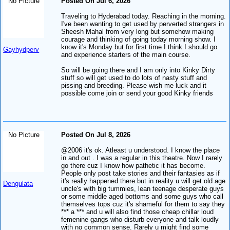
No Picture
Posted On Jul 6, 2026
Traveling to Hyderabad today. Reaching in the morning.
I've been wanting to get used by perverted strangers in
Sheesh Mahal from very long but somehow making
courage and thinking of going today morning show. I
know it's Monday but for first time I think I should go
Gayhydperv
and experience starters of the main course.
So will be going there and I am only into Kinky Dirty
stuff so will get used to do lots of nasty stuff and
pissing and breeding. Please wish me luck and it
possible come join or send your good Kinky friends
No Picture
Posted On Jul 8, 2026
@2006 it's ok. Atleast u understood. I know the place
in and out . I was a regular in this theatre. Now I rarely
go there cuz I know how pathetic it has become.
People only post take stories and their fantasies as if
it's really happened there but in reality u will get old age
Dengulata
uncle's with big tummies, lean teenage desperate guys
or some middle aged bottoms and some guys who call
themselves tops cuz it's shameful for them to say they
*** a *** and u will also find those cheap chillar loud
femenine gangs who disturb everyone and talk loudly
with no common sense. Rarely u might find some