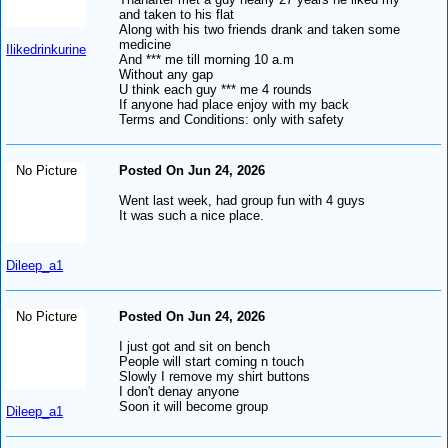
and taken to his flat
Along with his two friends drank and taken some
medicine
Ilikedrinkurine
And *** me till morning 10 a.m
Without any gap
U think each guy *** me 4 rounds
If anyone had place enjoy with my back
Terms and Conditions: only with safety
No Picture
Posted On Jun 24, 2026
Went last week, had group fun with 4 guys
It was such a nice place.
Dileep_a1
No Picture
Posted On Jun 24, 2026
I just got and sit on bench
People will start coming n touch
Slowly I remove my shirt buttons
I don't denay anyone
Soon it will become group
Dileep_a1