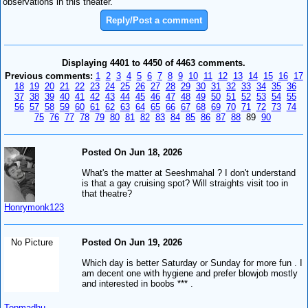
observations in this theater.
Reply/Post a comment
Displaying 4401 to 4450 of 4463 comments.
Previous comments:
1
2
3
4
5
6
7
8
9
10
11
12
13
14
15
16
17
18
19
20
21
22
23
24
25
26
27
28
29
30
31
32
33
34
35
36
37
38
39
40
41
42
43
44
45
46
47
48
49
50
51
52
53
54
55
56
57
58
59
60
61
62
63
64
65
66
67
68
69
70
71
72
73
74
75
76
77
78
79
80
81
82
83
84
85
86
87
88
89
90
Posted On Jun 18, 2026
What's the matter at Seeshmahal ? I don't understand
is that a gay cruising spot? Will straights visit too in
that theatre?
Honrymonk123
No Picture
Posted On Jun 19, 2026
Which day is better Saturday or Sunday for more fun . I
am decent one with hygiene and prefer blowjob mostly
and interested in boobs *** .
Topmadhu