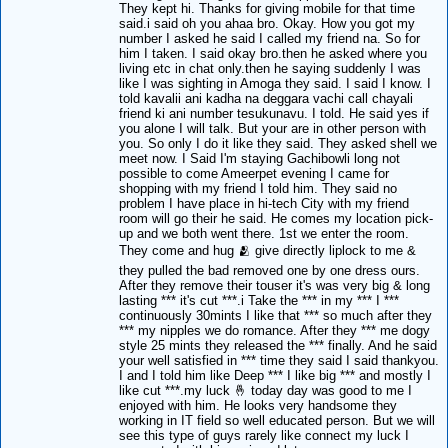
They kept hi. Thanks for giving mobile for that time
said.i said oh you ahaa bro. Okay. How you got my
number I asked he said I called my friend na. So for
him I taken. I said okay bro.then he asked where you
living etc in chat only.then he saying suddenly I was
like I was sighting in Amoga they said. I said I know. I
told kavalii ani kadha na deggara vachi call chayali
friend ki ani number tesukunavu. I told. He said yes if
you alone I will talk. But your are in other person with
you. So only I do it like they said. They asked shell we
meet now. I Said I'm staying Gachibowli long not
possible to come Ameerpet evening I came for
shopping with my friend I told him. They said no
problem I have place in hi-tech City with my friend
room will go their he said. He comes my location pick-
up and we both went there. 1st we enter the room.
They come and hug 🫂 give directly liplock to me &
they pulled the bad removed one by one dress ours.
After they remove their touser it's was very big & long
lasting *** it's cut ***.i Take the *** in my *** I ***
continuously 30mints I like that *** so much after they
*** my nipples we do romance. After they *** me dogy
style 25 mints they released the *** finally. And he said
your well satisfied in *** time they said I said thankyou.
I and I told him like Deep *** I like big *** and mostly I
like cut ***.my luck 🤞 today day was good to me I
enjoyed with him. He looks very handsome they
working in IT field so well educated person. But we will
see this type of guys rarely like connect my luck I