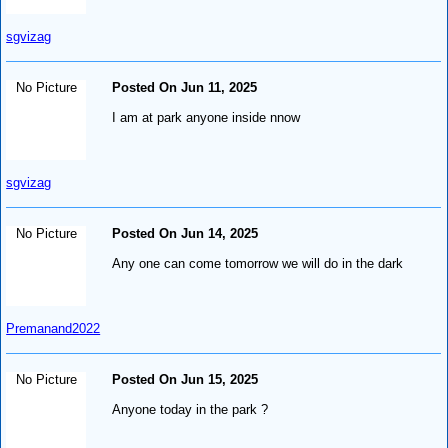
sgvizag
No Picture
Posted On Jun 11, 2025
I am at park anyone inside nnow
sgvizag
No Picture
Posted On Jun 14, 2025
Any one can come tomorrow we will do in the dark
Premanand2022
No Picture
Posted On Jun 15, 2025
Anyone today in the park ?