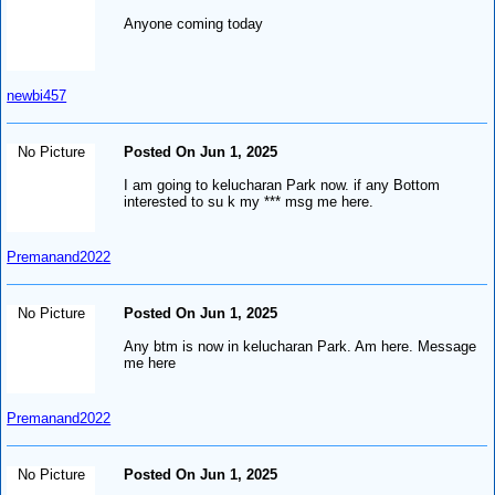
Anyone coming today
newbi457
No Picture
Posted On Jun 1, 2025
I am going to kelucharan Park now. if any Bottom
interested to su k my *** msg me here.
Premanand2022
No Picture
Posted On Jun 1, 2025
Any btm is now in kelucharan Park. Am here. Message
me here
Premanand2022
No Picture
Posted On Jun 1, 2025