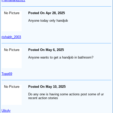
Premanand2022
No Picture
Posted On Apr 28, 2025
Anyone today only handjob
rishabh_2003
No Picture
Posted On May 6, 2025
Anyone wants to get a handjob in bathroom?
Topp69
No Picture
Posted On May 10, 2025
Do any one is having some actions post some of ur
recent action stories
Uikoly