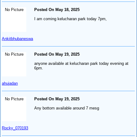
No Picture
Posted On May 18, 2025
I am coming kelucharan park today 7pm,
Ankitbhubaneswa
No Picture
Posted On May 19, 2025
anyone available at kelucharan park today evening at
6pm.
ahujadan
No Picture
Posted On May 19, 2025
Any bottom available around 7 mesg
Rocky_070193