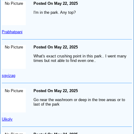
No Picture
Posted On May 22, 2025
I'm in the park. Any top?
Prabhatpani
No Picture
Posted On May 22, 2025
What's exact crushing point in this park.. I went many
times but not able to find even one..
sgvizag
No Picture
Posted On May 22, 2025
Go near the washroom or deep in the tree areas or to
last of the park
Uikoly