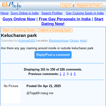
Log in
|
Register for Free!
Home
Guys Online in India
Search Profiles
Gay Cruising Spots in India
Guys Online Now
|
Free Gay Personals in India
|
Start
Dating Now!
Back to Cruising Spots
Submit a Cruising Spot
Kelucharan park
Submitted by
Krishna0000
Location:
Bhubaneshwar
(
Orissa
,
India
)
Are there any gay roaming around inside or outside kelucharan park
Reply/Post a comment
Displaying 101 to 150 of 226 comments.
Previous comments:
1
2
3
4
5
No Picture
Posted On Apr 21, 2025
@Topp69 masg me