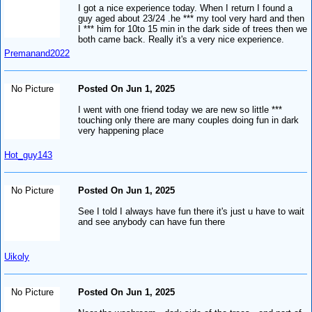
I got a nice experience today. When I return I found a
guy aged about 23/24 .he *** my tool very hard and then
I *** him for 10to 15 min in the dark side of trees then we
both came back. Really it's a very nice experience.
Premanand2022
No Picture
Posted On Jun 1, 2025
I went with one friend today we are new so little ***
touching only there are many couples doing fun in dark
very happening place
Hot_guy143
No Picture
Posted On Jun 1, 2025
See I told I always have fun there it's just u have to wait
and see anybody can have fun there
Uikoly
No Picture
Posted On Jun 1, 2025