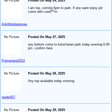
No Picture
Posted On May 24, 2025
I am top, coming 6pm to park. If any want enjoy plz
come with cond***m.
Ankitbhubaneswa
No Picture
Posted On May 27, 2025
any bottom come to kelucharan park today evening 6:00
pm. confirm here
Premanand2022
No Picture
Posted On May 28, 2025
Any top available today evening
newbi457
No Picture
Posted On May 29, 2025