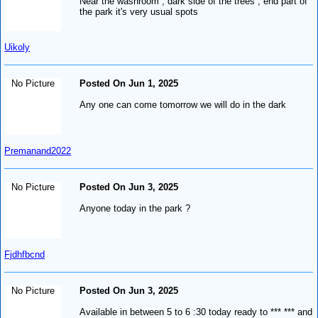
Near the washroom , dark side of the trees , end part of
the park it's very usual spots
Uikoly
No Picture
Posted On Jun 1, 2025
Any one can come tomorrow we will do in the dark
Premanand2022
No Picture
Posted On Jun 3, 2025
Anyone today in the park ?
Fjdhfbcnd
No Picture
Posted On Jun 3, 2025
Available in between 5 to 6 :30 today ready to *** *** and