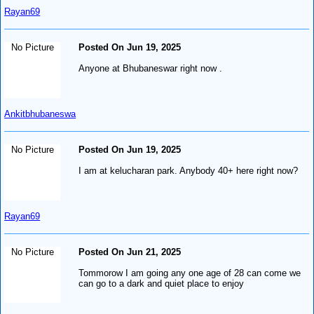
Rayan69
No Picture
Posted On Jun 19, 2025
Anyone at Bhubaneswar right now .
Ankitbhubaneswa
No Picture
Posted On Jun 19, 2025
I am at kelucharan park. Anybody 40+ here right now?
Rayan69
No Picture
Posted On Jun 21, 2025
Tommorow I am going any one age of 28 can come we
can go to a dark and quiet place to enjoy