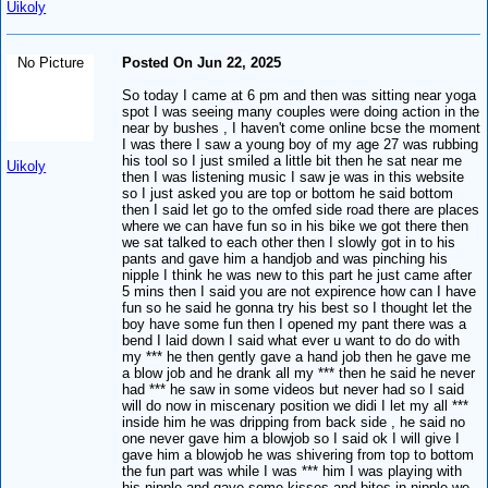
Uikoly
No Picture
Posted On Jun 22, 2025
So today I came at 6 pm and then was sitting near yoga
spot I was seeing many couples were doing action in the
near by bushes , I haven't come online bcse the moment
I was there I saw a young boy of my age 27 was rubbing
his tool so I just smiled a little bit then he sat near me
Uikoly
then I was listening music I saw je was in this website
so I just asked you are top or bottom he said bottom
then I said let go to the omfed side road there are places
where we can have fun so in his bike we got there then
we sat talked to each other then I slowly got in to his
pants and gave him a handjob and was pinching his
nipple I think he was new to this part he just came after
5 mins then I said you are not expirence how can I have
fun so he said he gonna try his best so I thought let the
boy have some fun then I opened my pant there was a
bend I laid down I said what ever u want to do do with
my *** he then gently gave a hand job then he gave me
a blow job and he drank all my *** then he said he never
had *** he saw in some videos but never had so I said
will do now in miscenary position we didi I let my all ***
inside him he was dripping from back side , he said no
one never gave him a blowjob so I said ok I will give I
gave him a blowjob he was shivering from top to bottom
the fun part was while I was *** him I was playing with
his nipple and gave some kisses and bites in nipple we