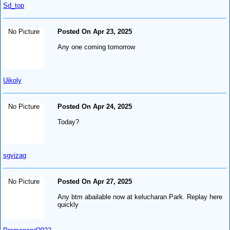
Sd_top
No Picture
Posted On Apr 23, 2025
Any one coming tomorrow
Uikoly
No Picture
Posted On Apr 24, 2025
Today?
sgvizag
No Picture
Posted On Apr 27, 2025
Any btm abailable now at kelucharan Park. Replay here
quickly