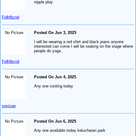
nipple play
Fjdhfbcnd
No Picture
Posted On Jun 3, 2025
I will be wearing a red shirt and black jeans anyone
interested can come I will be seating on the stage where
people do yoga .
Fjdhfbcnd
No Picture
Posted On Jun 4, 2025
Any one visiting today
sgvizag
No Picture
Posted On Jun 6, 2025
Any one available today kelucharan park