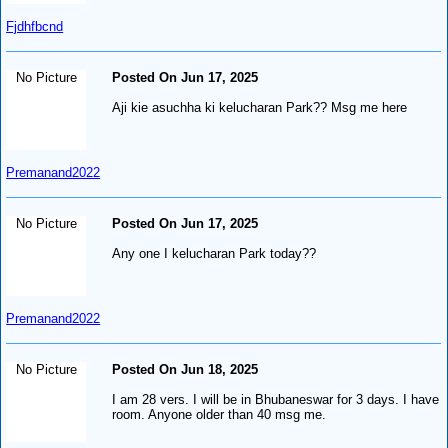
Fjdhfbcnd
No Picture
Posted On Jun 17, 2025
Aji kie asuchha ki kelucharan Park?? Msg me here
Premanand2022
No Picture
Posted On Jun 17, 2025
Any one I kelucharan Park today??
Premanand2022
No Picture
Posted On Jun 18, 2025
I am 28 vers. I will be in Bhubaneswar for 3 days. I have
room. Anyone older than 40 msg me.