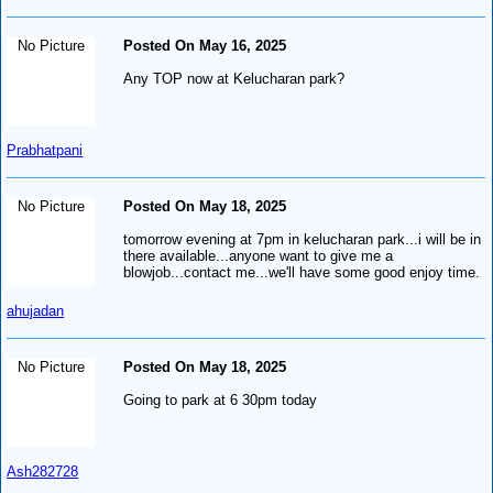
No Picture
Posted On May 16, 2025
Any TOP now at Kelucharan park?
Prabhatpani
No Picture
Posted On May 18, 2025
tomorrow evening at 7pm in kelucharan park...i will be in
there available...anyone want to give me a
blowjob...contact me...we'll have some good enjoy time.
ahujadan
No Picture
Posted On May 18, 2025
Going to park at 6 30pm today
Ash282728