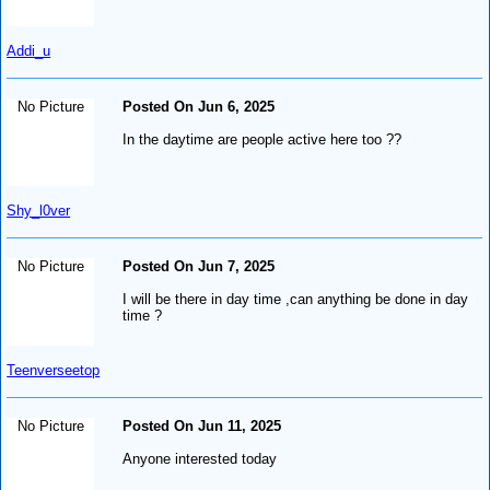
Addi_u
No Picture
Posted On Jun 6, 2025
In the daytime are people active here too ??
Shy_l0ver
No Picture
Posted On Jun 7, 2025
I will be there in day time ,can anything be done in day
time ?
Teenverseetop
No Picture
Posted On Jun 11, 2025
Anyone interested today