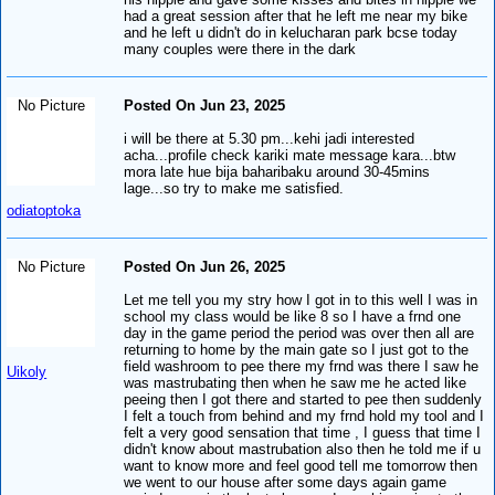
had a great session after that he left me near my bike
and he left u didn't do in kelucharan park bcse today
many couples were there in the dark
No Picture
Posted On Jun 23, 2025
i will be there at 5.30 pm...kehi jadi interested
acha...profile check kariki mate message kara...btw
mora late hue bija baharibaku around 30-45mins
lage...so try to make me satisfied.
odiatoptoka
No Picture
Posted On Jun 26, 2025
Let me tell you my stry how I got in to this well I was in
school my class would be like 8 so I have a frnd one
day in the game period the period was over then all are
returning to home by the main gate so I just got to the
field washroom to pee there my frnd was there I saw he
Uikoly
was mastrubating then when he saw me he acted like
peeing then I got there and started to pee then suddenly
I felt a touch from behind and my frnd hold my tool and I
felt a very good sensation that time , I guess that time I
didn't know about mastrubation also then he told me if u
want to know more and feel good tell me tomorrow then
we went to our house after some days again game