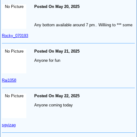
No Picture
Posted On May 20, 2025
Any bottom available around 7 pm.. Williing to *** some
Rocky_070193
No Picture
Posted On May 21, 2025
Anyone for fun
Raj1058
No Picture
Posted On May 22, 2025
Anyone coming today
sgvizag