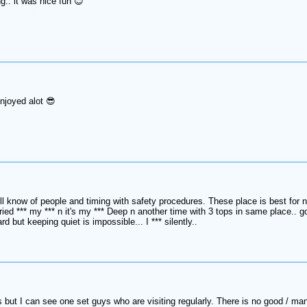
.. it was nice fun 😊
enjoyed alot 😎
 know of people and timing with safety procedures. These place is best for new
tried *** my *** n it's my *** Deep n another time with 3 tops in same place.. go
ard but keeping quiet is impossible... I *** silently..
s but I can see one set guys who are visiting regularly. There is no good / ma