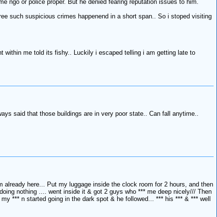
 ngo or police proper. But he denied fearing reputation issues to him.
three such suspicious crimes happenend in a short span.. So i stoped visiting
within me told its fishy.. Luckily i escaped telling i am getting late to
ays said that those buildings are in very poor state.. Can fall anytime..
am already here... Put my luggage inside the clock room for 2 hours, and then
oing nothing .... went inside it & got 2 guys who *** me deep nicely/// Then
*** n started going in the dark spot & he followed... *** his *** & *** well