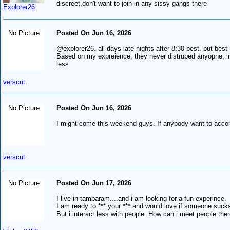
discreet,don't want to join in any sissy gangs there
Explorer26
No Picture
Posted On Jun 16, 2026
@explorer26. all days late nights after 8:30 best. but bes
Based on my expreience, they never distrubed anyopne, infa
less
verscut
No Picture
Posted On Jun 16, 2026
I might come this weekend guys. If anybody want to accom
verscut
No Picture
Posted On Jun 17, 2026
I live in tambaram....and i am looking for a fun experince.
I am ready to *** your *** and would love if someone suck
But i interact less with people. How can i meet people the