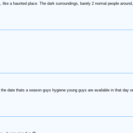
, like a haunted place. The dark surroundings, barely 2 normal people around
the date thats a season guys hygiene young guys are available in that day 