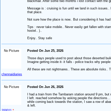
blackmail. After some two months i lost contact with the 
Message is : cruising is fun until we land in such issues.
that place.
Not sure how the place is now.. But considering it has had 
Tips : never take mobile.. Never easliy get fallen with star
hostel.. )..
Enjoy.. Stay safe
No Picture
Posted On Jun 25, 2026
Those days people used to post about those deserted buildin
Imagine getting inside it- it falls - police tracks why peopl
All these are not nightmares.. These are absolute risks..
chennaidiaries
No Picture
Posted On Jun 26, 2026
I had a train from the Tambaram station around 9 pm, but r
I left. reached somehow by asking people the directions...
while coming back towards the station, I saw a row of aban
& left.
200011
*