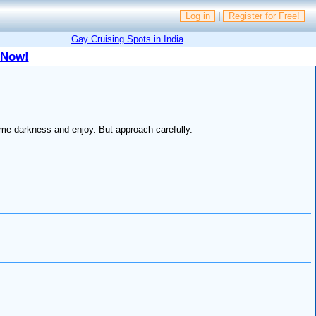
Log in
|
Register for Free!
Gay Cruising Spots in India
 Now!
me darkness and enjoy. But approach carefully.