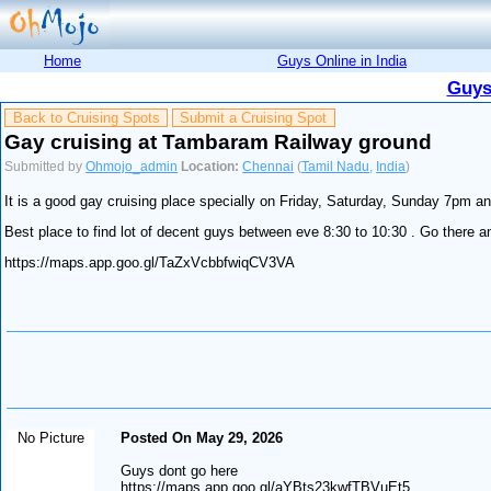
Home
Guys Online in India
Guys
Back to Cruising Spots
Submit a Cruising Spot
Gay cruising at Tambaram Railway ground
Submitted by
Ohmojo_admin
Location:
Chennai
(
Tamil Nadu
,
India
)
It is a good gay cruising place specially on Friday, Saturday, Sunday 7pm
Best place to find lot of decent guys between eve 8:30 to 10:30 . Go there an
https://maps.app.goo.gl/TaZxVcbbfwiqCV3VA
No Picture
Posted On May 29, 2026
Guys dont go here
https://maps.app.goo.gl/aYBts23kwfTBVuEt5