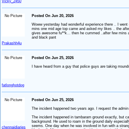
Vicky_2450
No Picture
Posted On Jun 20, 2026
Woww yesterday had wonderful experience there .. I went 
mins one mid age top came and asked my likes .. the afte
gives awesome fu**k… then he cummed ..after few mins an
and black pant
Prakashh4u
No Picture
Posted On Jun 25, 2026
I have heard from a guy that police guys are taking rroun
fatlonghotdog
No Picture
Posted On Jun 25, 2026
The incident happened two years ago. I request the admin t
The incident happened in tambaram ground exactly, but can
background. He used to roam in the ground daily especially
seems. One day when he was involved in fun with a strange
chennaidiaries