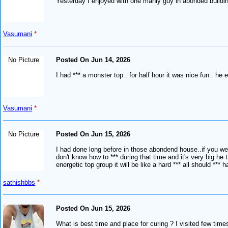
Yesterday I enjoyed with one manly guy in abonded building
Vasumani
*
No Picture
Posted On Jun 14, 2026
I had *** a monster top.. for half hour it was nice fun.. he 
Vasumani
*
No Picture
Posted On Jun 15, 2026
I had done long before in those abondend house..if you well
don't know how to *** during that time and it's very big he 
energetic top group it will be like a hard *** all should *** h
sathishbbs
*
Posted On Jun 15, 2026
What is best time and place for curing ? I visited few time