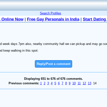
Search Profiles
 Online Now
|
Free Gay Personals in India
|
Start Dating
 and week days 7pm also, nearby community hall we can pickup and may go so
d keep walking in this spot:
Reply/Post a comment
Displaying 651 to 676 of 676 comments.
Previous comments:
1
2
3
4
5
6
7
8
9
10
11
12
13
14