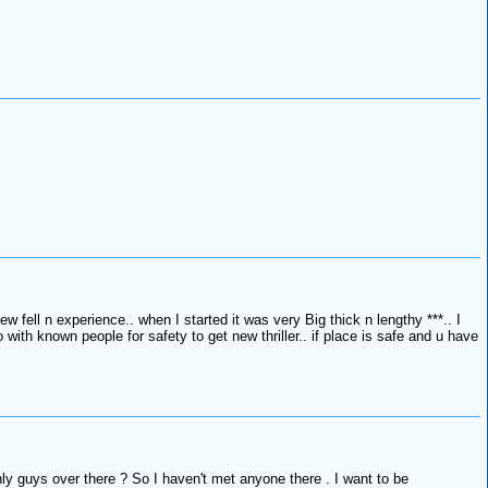
 fell n experience.. when I started it was very Big thick n lengthy ***.. I
 with known people for safety to get new thriller.. if place is safe and u have
nly guys over there ? So I haven't met anyone there . I want to be