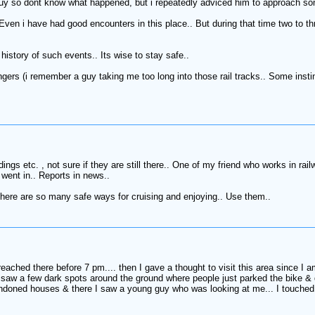
guy so dont know what happened, but i repeatedly adviced him to approach some
. Even i have had good encounters in this place.. But during that time two to 
history of such events.. Its wise to stay safe..
ngers (i remember a guy taking me too long into those rail tracks.. Some instint 
gs etc. , not sure if they are still there.. One of my friend who works in railw
e went in.. Reports in news..
 There are so many safe ways for cruising and enjoying.. Use them..
eached there before 7 pm.... then I gave a thought to visit this area since I 
 saw a few dark spots around the ground where people just parked the bike & d
doned houses & there I saw a young guy who was looking at me... I touched my 