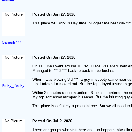
No Picture
Posted On Jun 27, 2026
This place will work in Day time. Suggest me best day time
Ganesh777
No Picture
Posted On Jun 27, 2026
On 11 June I went around 10 PM. Place was absolutely em
Managed to *** 3 *** back to back in tbe bushes.
When I was blowing 3rd ***, a guy in scooty came near us
I lost interest n moved out. But the top stayed inside to get 
Kinky_Panky
Within 2 minutes a cop in uniform & bike..... entered the 
My top somehow escaped it seems. But the irritating guy w
This place is definitely a potential one. But we all need to 
No Picture
Posted On Jul 2, 2026
There are groups who visit here and fun happens btwn th