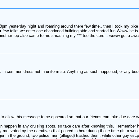
8pm yesterday night and roaming around there few time.. then I took my bike 
r few talks we enter one abandoned building side and started fun Woww he is
other top also came to me smashing my *** too the core .. woww got a aweso
ds in common dress not in uniform so. Anything as such happened, or any bodu
o allow this message to be appeared so that our friends can take due care wh
 happen in any cruising spots, so take care after knowing this. I remember h
 motivated by the narratives that poured in here during those time (its a wond
r in the ground, two police men (alleged) trashed them, while other guy escp