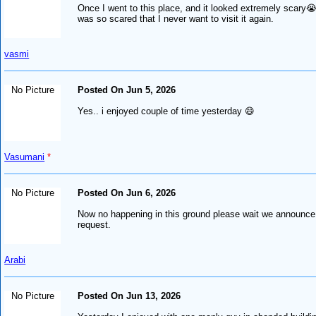
Once I went to this place, and it looked extremely scary
was so scared that I never want to visit it again.
vasmi
No Picture
Posted On Jun 5, 2026
Yes.. i enjoyed couple of time yesterday 😄
Vasumani
*
No Picture
Posted On Jun 6, 2026
Now no happening in this ground please wait we announce 
request.
Arabi
No Picture
Posted On Jun 13, 2026