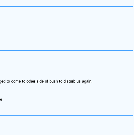
d to come to other side of bush to disturb us again.
ce