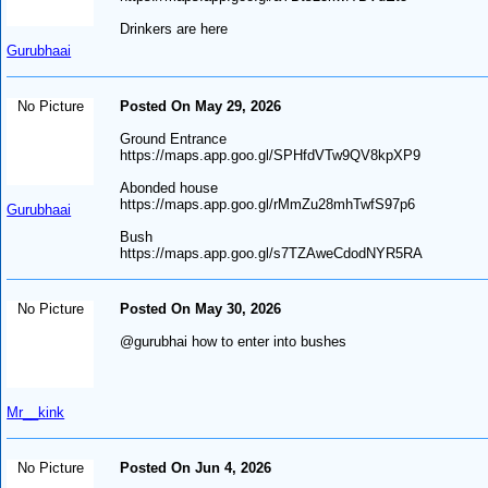
Drinkers are here
Gurubhaai
No Picture
Posted On May 29, 2026
Ground Entrance
https://maps.app.goo.gl/SPHfdVTw9QV8kpXP9
Abonded house
https://maps.app.goo.gl/rMmZu28mhTwfS97p6
Gurubhaai
Bush
https://maps.app.goo.gl/s7TZAweCdodNYR5RA
No Picture
Posted On May 30, 2026
@gurubhai how to enter into bushes
Mr__kink
No Picture
Posted On Jun 4, 2026