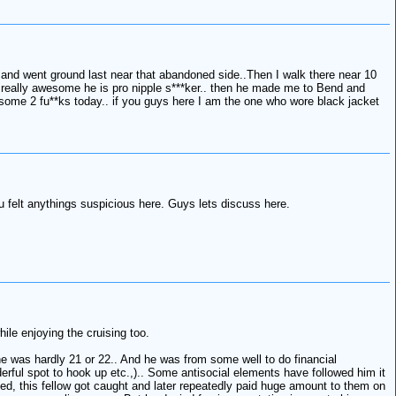
and went ground last near that abandoned side..Then I walk there near 10
 really awesome he is pro nipple s***ker.. then he made me to Bend and
me 2 fu**ks today.. if you guys here I am the one who wore black jacket
 felt anythings suspicious here. Guys lets discuss here.
ile enjoying the cruising too.
e was hardly 21 or 22.. And he was from some well to do financial
erful spot to hook up etc.,).. Some antisocial elements have followed him it
ed, this fellow got caught and later repeatedly paid huge amount to them on