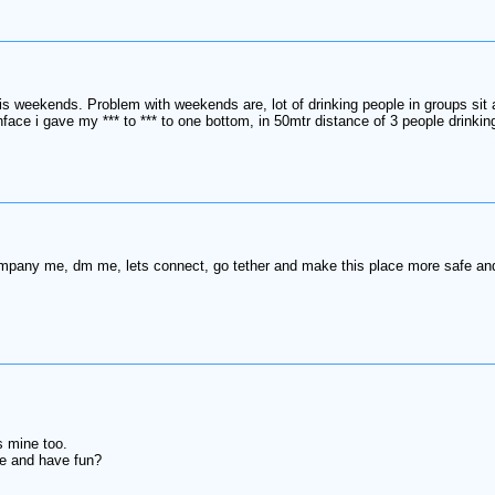
t is weekends. Problem with weekends are, lot of drinking people in groups si
ce i gave my *** to *** to one bottom, in 50mtr distance of 3 people drinking
pany me, dm me, lets connect, go tether and make this place more safe and 
s mine too.
re and have fun?