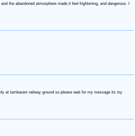
, and the abandoned atmosphere made it feel frightening, and dangerous. I
only at tambaram railway ground so please wait for my message its my