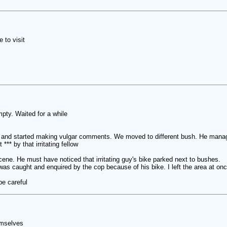
 to visit
pty. Waited for a while
 and started making vulgar comments. We moved to different bush. He manage
*** by that irritating fellow
scene. He must have noticed that irritating guy's bike parked next to bushes.
as caught and enquired by the cop because of his bike. I left the area at on
be careful
emselves