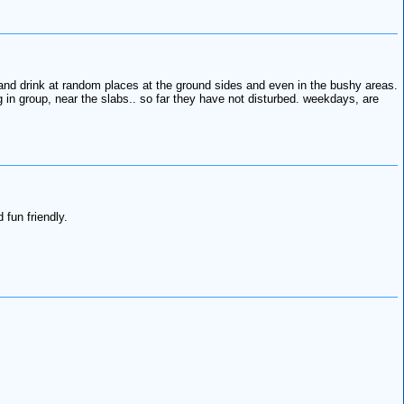
t and drink at random places at the ground sides and even in the bushy areas.
 in group, near the slabs.. so far they have not disturbed. weekdays, are
fun friendly.