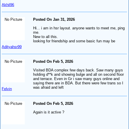
Akhil96
No Picture
Posted On Jan 31, 2026
Hi... i am in hsr layout. anyone wants to meet me, ping
me.
New to all this.
looking for friendship and some basic fun may be
Adityahsr99
No Picture
Posted On Feb 5, 2026
Visited BDA complex few days back. Saw many guys
holding d**k and showing bulge and all on second floor
and terrace. Even in Gr i saw many guys online and
saying there are in BDA. But there were few trans so I
was afraid and left
Felvin
No Picture
Posted On Feb 5, 2026
Again is it active ?