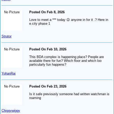
No Picture
Posted On Feb 8, 2026
Love to meet a *** today 😉 anyone in for it .? Here in
e.city phase 1
Strutor
No Picture
Posted On Feb 10, 2026
This BDA complex is happening place? People are
available there for fun? Which floor and which loo
particularly fun happens?
YohanRaj
No Picture
Posted On Feb 23, 2026
Is it safe previously someone had written watchman is
roaming
Chiggywiggy