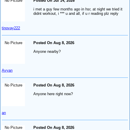
No Picture
Posted On Jul 14, 2026
i met a guy few months ago in hsr, at night we tried it
didnt workout, i *** u and all, if u r reading plz reply
tinovay222
No Picture
Posted On Aug 8, 2026
Anyone nearby?
Avyan
No Picture
Posted On Aug 8, 2026
Anyone here right now?
an
No Picture
Posted On Aug 8, 2026