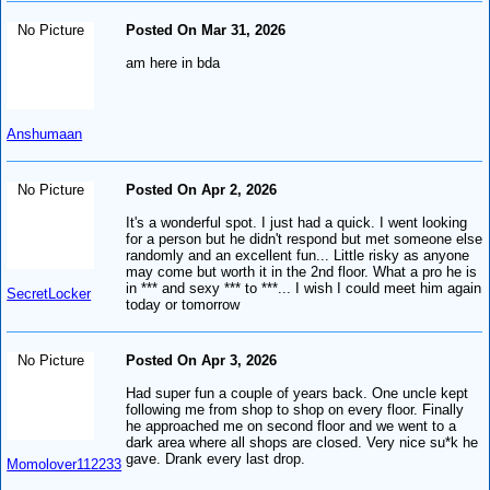
No Picture
Posted On Mar 31, 2026
am here in bda
Anshumaan
No Picture
Posted On Apr 2, 2026
It's a wonderful spot. I just had a quick. I went looking
for a person but he didn't respond but met someone else
randomly and an excellent fun... Little risky as anyone
may come but worth it in the 2nd floor. What a pro he is
in *** and sexy *** to ***... I wish I could meet him again
SecretLocker
today or tomorrow
No Picture
Posted On Apr 3, 2026
Had super fun a couple of years back. One uncle kept
following me from shop to shop on every floor. Finally
he approached me on second floor and we went to a
dark area where all shops are closed. Very nice su*k he
gave. Drank every last drop.
Momolover112233