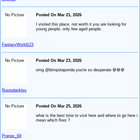
No Picture
Posted On Mar 21, 2026
I visited this place, not worth it you are looking for
young people, only few aged people.
FantasyWorld123
No Picture
Posted On Mar 23, 2026
omg @btmpotaponda you're so desperate 💀💀💀
Rustedankles
No Picture
Posted On Mar 25, 2026
what is the best time to visit here and where to go here i
mean which floor ?
Pranav_69