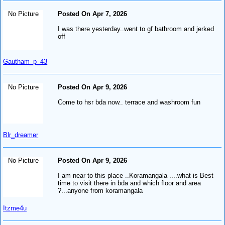
No Picture
Posted On Apr 7, 2026
I was there yesterday..went to gf bathroom and jerked
off
Gautham_p_43
No Picture
Posted On Apr 9, 2026
Come to hsr bda now.. terrace and washroom fun
Blr_dreamer
No Picture
Posted On Apr 9, 2026
I am near to this place ..Koramangala ....what is Best
time to visit there in bda and which floor and area
?...anyone from koramangala
Itzme4u