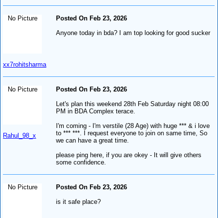
No Picture
Posted On Feb 23, 2026
Anyone today in bda? I am top looking for good sucker
xx7rohitsharma
No Picture
Posted On Feb 23, 2026
Let's plan this weekend 28th Feb Saturday night 08:00
PM in BDA Complex terace.
I'm coming - I'm verstile (28 Age) with huge *** & i love
to *** ***. I request everyone to join on same time, So
Rahul_98_x
we can have a great time.
please ping here, if you are okey - It will give others
some confidence.
No Picture
Posted On Feb 23, 2026
is it safe place?