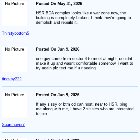
No Picture
Posted On May 31, 2026
HSR BDA complex looks like a war zone now, the
building is completely broken. I think they're going to
demolish and rebuild it.
Thirstybottom5
No Picture
Posted On Jun 9, 2026
one guy came from sector 4 to meet at night, couldnt
make it up and wasnt comfortable somehow, i want to
try again plz text me if u r seeing
tinovay222
No Picture
Posted On Jun 9, 2026
If any sissy or btm cd can host, near to HSR, ping
me.along with me, I have 2 sissies who are interested
to join..
Searchover7