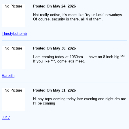
No Picture
Posted On May 24, 2026
Not really active, it's more like "try ur luck" nowadays.
Of course, security is there, all 4 of them.
Thirstybottom5
No Picture
Posted On May 30, 2026
I am coming today at 1030am . I have an 8.inch big ***.
If you like ***, come let's meet.
Ranzith
No Picture
Posted On May 31, 2026
Hi any tops coming today late evening and night dm me
I'll be coming
JJ17