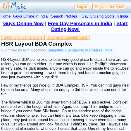
Log in
|
Register for Free!
Home
Guys Online in India
Search Profiles
Gay Cruising Spots in India
Guys Online Now
|
Free Gay Personals in India
|
Start
Dating Now!
Back to Cruising Spots
Submit a Cruising Spot
HSR Layout BDA Complex
Submitted by
Atithi
Location:
Bengaluru (Bangalore)
(
Karnataka
,
India
)
HSR layout BDA complex's toilet is very good place to date...There are two
toilets you can go to either...but one which is near Luis Phillip's showroom
is very safe, its dark inside. anyone can go and enjoy inside the toilet...best
time to go in the evening...i went there today and found a muslim guy, he
was just awesome with huge d**k...
Few of my friends got nice bj in BDA Complex HSR. You can find guys near
by or in loo area. Many shops are empty in 3rd floor which u can use it for
fun.
The flyover which is 200 mts away from HSR BDA is also active. Don't get
confused with the bridge which is in Agara bus stop. This bridge is first
bridge if you come from Silk board. Go to the service road of the bridge
which is close to lake. You can find many taxi, bike keep stopping in that
place, they just look around by acting like peeing. I have even seen many
guys just walk around and look for guys. I didn't try there. But I always see
these kind of incidents whenever I cross that area. One of my friend had