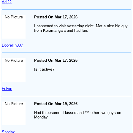
Adi22
No Picture
Posted On Mar 17, 2026
I happened to visit yesterday night. Met a nice big guy
from Koramangala and had fun.
Doorellin007
No Picture
Posted On Mar 17, 2026
Is it active?
Felvin
No Picture
Posted On Mar 19, 2026
Had threesome. I kissed and *** other two guys on
Monday
Snorlax