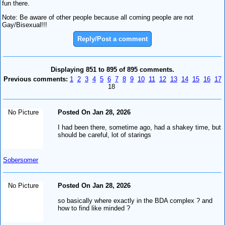
fun there.
Note: Be aware of other people because all coming people are not
Gay/Bisexual!!!
Reply/Post a comment
Displaying 851 to 895 of 895 comments.
Previous comments:
1
2
3
4
5
6
7
8
9
10
11
12
13
14
15
16
17
18
No Picture
Posted On Jan 28, 2026
I had been there, sometime ago, had a shakey time, but
should be careful, lot of starings
Sobersomer
No Picture
Posted On Jan 28, 2026
so basically where exactly in the BDA complex ? and
how to find like minded ?