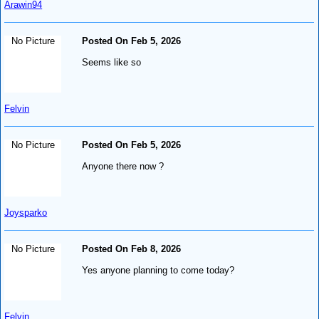
Arawin94
No Picture
Posted On Feb 5, 2026
Seems like so
Felvin
No Picture
Posted On Feb 5, 2026
Anyone there now ?
Joysparko
No Picture
Posted On Feb 8, 2026
Yes anyone planning to come today?
Felvin