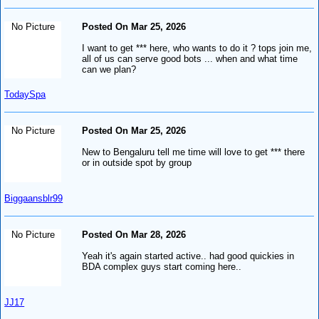
No Picture
Posted On Mar 25, 2026
I want to get *** here, who wants to do it ? tops join me,
all of us can serve good bots ... when and what time
can we plan?
TodaySpa
No Picture
Posted On Mar 25, 2026
New to Bengaluru tell me time will love to get *** there
or in outside spot by group
Biggaansblr99
No Picture
Posted On Mar 28, 2026
Yeah it's again started active.. had good quickies in
BDA complex guys start coming here..
JJ17