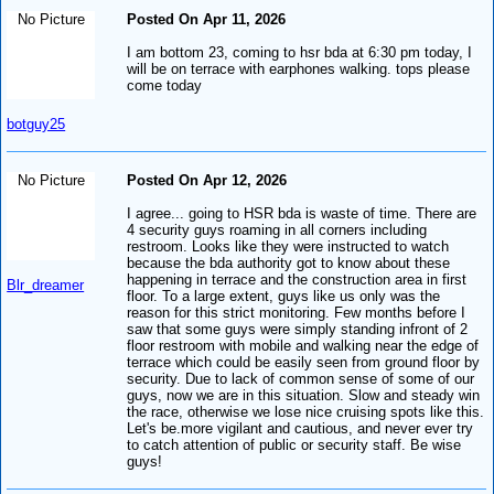
No Picture
Posted On Apr 11, 2026
I am bottom 23, coming to hsr bda at 6:30 pm today, I
will be on terrace with earphones walking. tops please
come today
botguy25
No Picture
Posted On Apr 12, 2026
I agree... going to HSR bda is waste of time. There are
4 security guys roaming in all corners including
restroom. Looks like they were instructed to watch
because the bda authority got to know about these
happening in terrace and the construction area in first
Blr_dreamer
floor. To a large extent, guys like us only was the
reason for this strict monitoring. Few months before I
saw that some guys were simply standing infront of 2
floor restroom with mobile and walking near the edge of
terrace which could be easily seen from ground floor by
security. Due to lack of common sense of some of our
guys, now we are in this situation. Slow and steady win
the race, otherwise we lose nice cruising spots like this.
Let's be.more vigilant and cautious, and never ever try
to catch attention of public or security staff. Be wise
guys!