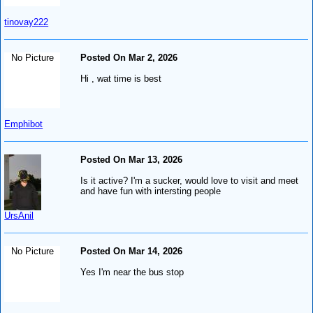
tinovay222
No Picture
Posted On Mar 2, 2026
Hi , wat time is best
Emphibot
Posted On Mar 13, 2026
Is it active? I'm a sucker, would love to visit and meet
and have fun with intersting people
UrsAnil
No Picture
Posted On Mar 14, 2026
Yes I'm near the bus stop