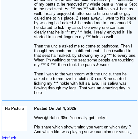
of my pants & he removed my whole pant & inner & Kept
in the next seat. He *** my *** with full saliva & bals as
well. I really enjoyed it. after some time one other guy
called me to his place. 2 seats away.. I went to his place
by walking half naked & he asked me to turn around &
he started to lick my asss hole every one can see
clearly that he is *** my *** hole. I really enjoyed it. He
started to insert finger in my *** hole as well.
Then the uncle asked me to come to bathroom. Then I
thought my pants are in differnt seat. Then i walked to
that seat half naked. by showing my big *** to every one.
When I'm walking to the seat some peopls are toucking
my *** & ***. then i took the pants & wore.
Then i wen to the washroom with the uncle. then he
asked me to remove full cloths & i did & he satrted
licking my *** hokle with full saliava. His saliva was
flowing through my legs. That was an amazing day in
here.
No Picture
Posted On Jul 4, 2026
Wow @ Rahul 98x. You really got lucky !
Pls share which show timing you went on which day ?
And which film was playing so we can plan our visits ,,,
letsfuck