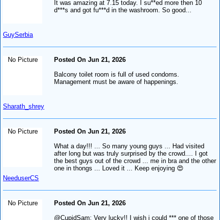
It was amazing at 7.15 today. I su**ed more then 10
d***s and got fu***d in the washroom. So good...
GuySerbia
No Picture
Posted On Jun 21, 2026
Balcony toilet room is full of used condoms.
Management must be aware of happenings.
Sharath_shrey
No Picture
Posted On Jun 21, 2026
What a day!!! ... So many young guys ... Had visited
after long but was truly surprised by the crowd.... I got
the best guys out of the crowd ... me in bra and the other
one in thongs ... Loved it ... Keep enjoying 😍
NeeduserCS
No Picture
Posted On Jun 21, 2026
@CupidSam: Very lucky!! I wish i could *** one of those