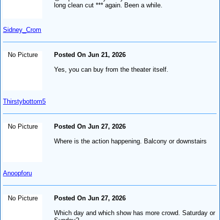
long clean cut *** again. Been a while.
Sidney_Crom
No Picture
Posted On Jun 21, 2026
Yes, you can buy from the theater itself.
Thirstybottom5
No Picture
Posted On Jun 27, 2026
Where is the action happening. Balcony or downstairs
Anoopforu
No Picture
Posted On Jun 27, 2026
Which day and which show has more crowd. Saturday or