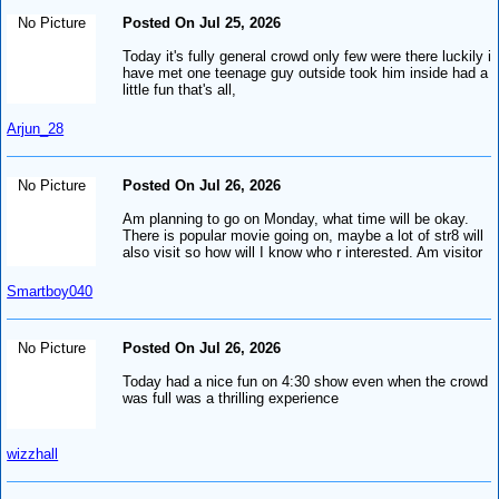
No Picture
Posted On Jul 25, 2026
Today it's fully general crowd only few were there luckily i
have met one teenage guy outside took him inside had a
little fun that's all,
Arjun_28
No Picture
Posted On Jul 26, 2026
Am planning to go on Monday, what time will be okay.
There is popular movie going on, maybe a lot of str8 will
also visit so how will I know who r interested. Am visitor
Smartboy040
No Picture
Posted On Jul 26, 2026
Today had a nice fun on 4:30 show even when the crowd
was full was a thrilling experience
wizzhall