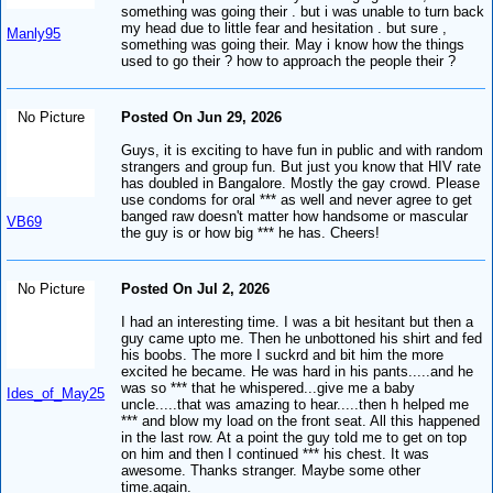
something was going their . but i was unable to turn back
my head due to little fear and hesitation . but sure ,
Manly95
something was going their. May i know how the things
used to go their ? how to approach the people their ?
No Picture
Posted On Jun 29, 2026
Guys, it is exciting to have fun in public and with random
strangers and group fun. But just you know that HIV rate
has doubled in Bangalore. Mostly the gay crowd. Please
use condoms for oral *** as well and never agree to get
banged raw doesn't matter how handsome or mascular
VB69
the guy is or how big *** he has. Cheers!
No Picture
Posted On Jul 2, 2026
I had an interesting time. I was a bit hesitant but then a
guy came upto me. Then he unbottoned his shirt and fed
his boobs. The more I suckrd and bit him the more
excited he became. He was hard in his pants.....and he
was so *** that he whispered...give me a baby
Ides_of_May25
uncle.....that was amazing to hear.....then h helped me
*** and blow my load on the front seat. All this happened
in the last row. At a point the guy told me to get on top
on him and then I continued *** his chest. It was
awesome. Thanks stranger. Maybe some other
time.again.