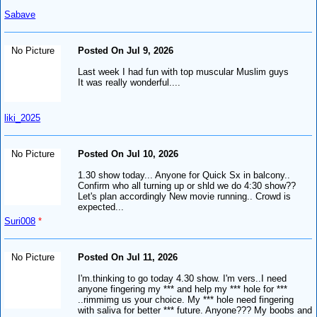
Sabave
No Picture
Posted On Jul 9, 2026
Last week I had fun with top muscular Muslim guys
It was really wonderful....
liki_2025
No Picture
Posted On Jul 10, 2026
1.30 show today... Anyone for Quick Sx in balcony..
Confirm who all turning up or shld we do 4:30 show??
Let's plan accordingly New movie running.. Crowd is
expected...
Suri008
*
No Picture
Posted On Jul 11, 2026
I'm.thinking to go today 4.30 show. I'm vers..I need
anyone fingering my *** and help my *** hole for ***
..rimmimg us your choice. My *** hole need fingering
with saliva for better *** future. Anyone??? My boobs and