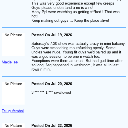
This was very good experience except few creeps
Guys please understand a no is a no!
Many Ppl were watching us getting s**ked ! That was
hot!
Keep making out guys ... Keep the place alive!
No Picture
Posted On Jul 19, 2026
Saturday's 7:30 show was actually crazy in mini balcony.
Guys were smooching mouthfucking openly. Some
uncles were nude. Young fit guys we'd paired up and it
was a gud session to be one n watch too.
Exceptions were there as usual. But had gud time after
Maxie_ee
so long. Ntg happened in washroom, it was all in last
rows n mini.
No Picture
Posted On Jul 20, 2026
3 *** *** 1 *** swallowed
Telugufemboi
No Picture
Posted On Jul 22, 2026