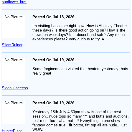
sunflower_btm
No Picture
Posted On Jul 18, 2026
Im visiting bangalore right now. How is Abhinay Theatre
these days? Is there good action going on? How is the
crowd on weekdays? Is it decent and safe? Any recent
experiences please? Very curious to try 🔥
SilentRuiner
No Picture
Posted On Jul 19, 2026
Some forginers also visited the theators yesterday thats
really great
Siddhu_access
No Picture
Posted On Jul 19, 2026
Yesterday 18th July 4:30pm show is one of the best
session.. nude tops so many *** and butts and auctions,
rest room fuc...what not..!!! Everything in one show..
fantasy comes true.. fit bottor, fitt top all are nude.. just
WOW...
HunterPlant