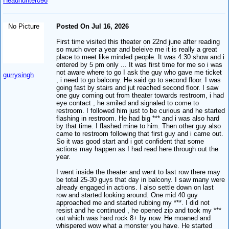
Headhunter096
No Picture
Posted On Jul 16, 2026
First time visited this theater on 22nd june after reading
so much over a year and beleive me it is really a great
place to meet like minded people. It was 4:30 show and i
entered by 5 pm only ... It was first time for me so i was
not aware where to go I ask the guy who gave me ticket
gurrysingh
, i need to go balcony. He said go to second floor. I was
going fast by stairs and jut reached second floor. I saw
one guy coming out from theater towards restroom, i had
eye contact , he smiled and signaled to come to
restroom. I followed him just to be curious and he started
flashing in restroom. He had big *** and i was also hard
by that time. I flashed mine to him. Then other guy also
came to restroom following that first guy and i came out.
So it was good start and i got confident that some
actions may happen as I had read here through out the
year.
I went inside the theater and went to last row there may
be total 25-30 guys that day in balcony. I saw many were
already engaged in actions. I also settle down on last
row and started looking around. One mid 40 guy
approached me and started rubbing my ***. I did not
resist and he continued , he opened zip and took my ***
out which was hard rock 8+ by now. He moaned and
whispered wow what a monster you have. He started