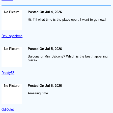
No Picture
Posted On Jul 4, 2026
Hi. Till what time is the place open. I want to go now.l
Dev_spankme
No Picture
Posted On Jul 5, 2026
Balcony or Mini Balcony? Which is the best happening
place?
Daddy58
No Picture
Posted On Jul 6, 2026
Amazing time
0blr0slot