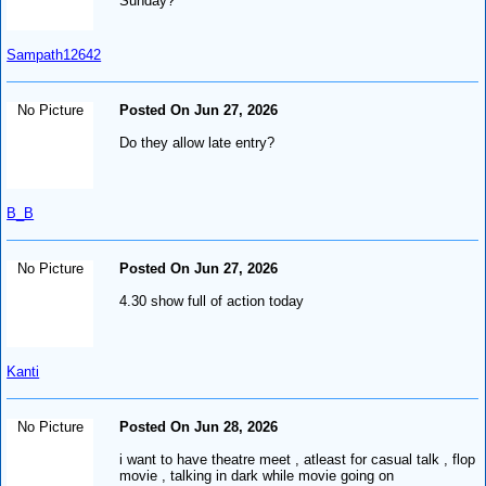
Sunday?
Sampath12642
No Picture
Posted On Jun 27, 2026
Do they allow late entry?
B_B
No Picture
Posted On Jun 27, 2026
4.30 show full of action today
Kanti
No Picture
Posted On Jun 28, 2026
i want to have theatre meet , atleast for casual talk , flop
movie , talking in dark while movie going on