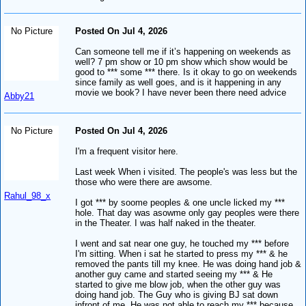
No Picture
Posted On Jul 4, 2026
Can someone tell me if it’s happening on weekends as
well? 7 pm show or 10 pm show which show would be
good to *** some *** there. Is it okay to go on weekends
since family as well goes, and is it happening in any
movie we book? I have never been there need advice
Abby21
No Picture
Posted On Jul 4, 2026
I'm a frequent visitor here.
Last week When i visited. The people's was less but the
those who were there are awsome.
Rahul_98_x
I got *** by soome peoples & one uncle licked my ***
hole. That day was asowme only gay peoples were there
in the Theater. I was half naked in the theater.
I went and sat near one guy, he touched my *** before
I'm sitting. When i sat he started to press my *** & he
removed the pants till my knee. He was doing hand job &
another guy came and started seeing my *** & He
started to give me blow job, when the other guy was
doing hand job. The Guy who is giving BJ sat down
infront of me. He was not able to reach my *** because