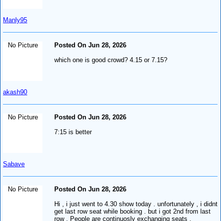
Manly95
No Picture
Posted On Jun 28, 2026
which one is good crowd? 4.15 or 7.15?
akash90
No Picture
Posted On Jun 28, 2026
7:15 is better
Sabave
No Picture
Posted On Jun 28, 2026
Hi , i just went to 4.30 show today . unfortunately , i didnt
get last row seat while booking . but i got 2nd from last
row . People are continuosly exchanging seats ,