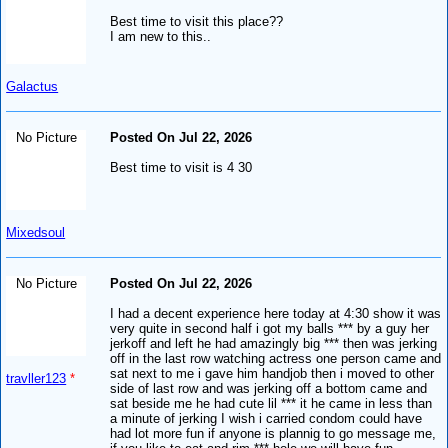
Best time to visit this place??
I am new to this..
Galactus
No Picture
Posted On Jul 22, 2026
Best time to visit is 4 30
Mixedsoul
No Picture
Posted On Jul 22, 2026
I had a decent experience here today at 4:30 show it was
very quite in second half i got my balls *** by a guy her
jerkoff and left he had amazingly big *** then was jerking
off in the last row watching actress one person came and
sat next to me i gave him handjob then i moved to other
travller123
*
side of last row and was jerking off a bottom came and
sat beside me he had cute lil *** it he came in less than
a minute of jerking I wish i carried condom could have
had lot more fun if anyone is plannig to go message me,