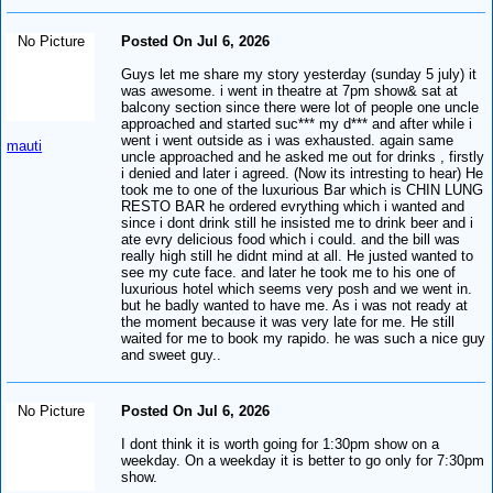
No Picture
Posted On Jul 6, 2026
Guys let me share my story yesterday (sunday 5 july) it
was awesome. i went in theatre at 7pm show& sat at
balcony section since there were lot of people one uncle
approached and started suc*** my d*** and after while i
went i went outside as i was exhausted. again same
mauti
uncle approached and he asked me out for drinks , firstly
i denied and later i agreed. (Now its intresting to hear) He
took me to one of the luxurious Bar which is CHIN LUNG
RESTO BAR he ordered evrything which i wanted and
since i dont drink still he insisted me to drink beer and i
ate evry delicious food which i could. and the bill was
really high still he didnt mind at all. He justed wanted to
see my cute face. and later he took me to his one of
luxurious hotel which seems very posh and we went in.
but he badly wanted to have me. As i was not ready at
the moment because it was very late for me. He still
waited for me to book my rapido. he was such a nice guy
and sweet guy..
No Picture
Posted On Jul 6, 2026
I dont think it is worth going for 1:30pm show on a
weekday. On a weekday it is better to go only for 7:30pm
show.