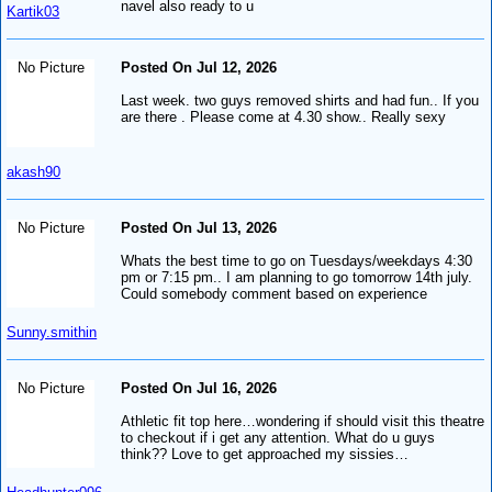
navel also ready to u
Kartik03
No Picture
Posted On Jul 12, 2026
Last week. two guys removed shirts and had fun.. If you
are there . Please come at 4.30 show.. Really sexy
akash90
No Picture
Posted On Jul 13, 2026
Whats the best time to go on Tuesdays/weekdays 4:30
pm or 7:15 pm.. I am planning to go tomorrow 14th july.
Could somebody comment based on experience
Sunny.smithin
No Picture
Posted On Jul 16, 2026
Athletic fit top here…wondering if should visit this theatre
to checkout if i get any attention. What do u guys
think?? Love to get approached my sissies…