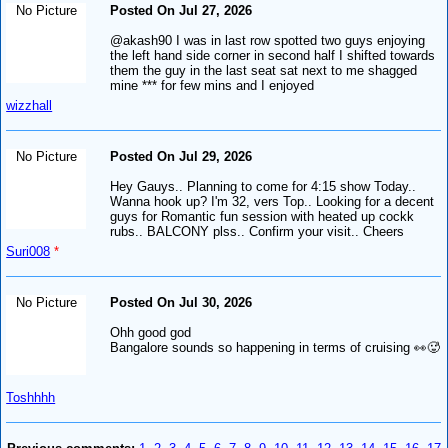
No Picture
Posted On Jul 27, 2026
@akash90 I was in last row spotted two guys enjoying
the left hand side corner in second half I shifted towards
them the guy in the last seat sat next to me shagged
mine *** for few mins and I enjoyed
wizzhall
No Picture
Posted On Jul 29, 2026
Hey Gauys.. Planning to come for 4:15 show Today..
Wanna hook up? I'm 32, vers Top.. Looking for a decent
guys for Romantic fun session with heated up cockk
rubs.. BALCONY plss.. Confirm your visit.. Cheers
Suri008
*
No Picture
Posted On Jul 30, 2026
Ohh good god
Bangalore sounds so happening in terms of cruising 👀🥵
Toshhhh