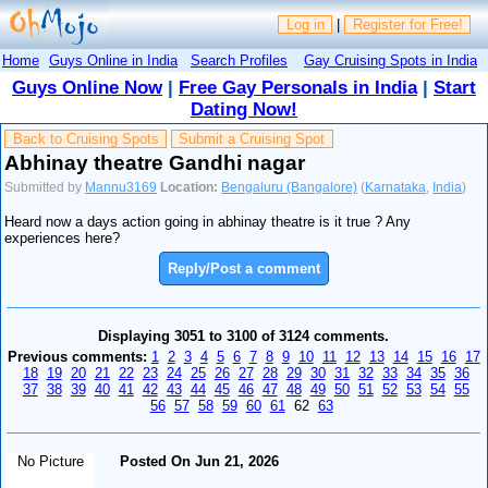
Log in
|
Register for Free!
Home
Guys Online in India
Search Profiles
Gay Cruising Spots in India
Guys Online Now
|
Free Gay Personals in India
|
Start
Dating Now!
Back to Cruising Spots
Submit a Cruising Spot
Abhinay theatre Gandhi nagar
Submitted by
Mannu3169
Location:
Bengaluru (Bangalore)
(
Karnataka
,
India
)
Heard now a days action going in abhinay theatre is it true ? Any
experiences here?
Reply/Post a comment
Displaying 3051 to 3100 of 3124 comments.
Previous comments:
1
2
3
4
5
6
7
8
9
10
11
12
13
14
15
16
17
18
19
20
21
22
23
24
25
26
27
28
29
30
31
32
33
34
35
36
37
38
39
40
41
42
43
44
45
46
47
48
49
50
51
52
53
54
55
56
57
58
59
60
61
62
63
No Picture
Posted On Jun 21, 2026