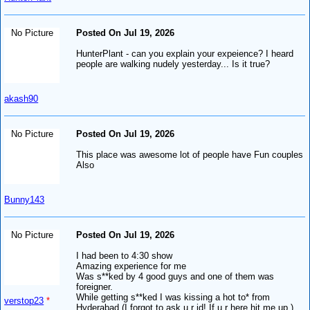
No Picture
Posted On Jul 19, 2026
HunterPlant - can you explain your expeience? I heard
people are walking nudely yesterday... Is it true?
akash90
No Picture
Posted On Jul 19, 2026
This place was awesome lot of people have Fun couples
Also
Bunny143
No Picture
Posted On Jul 19, 2026
I had been to 4:30 show
Amazing experience for me
Was s**ked by 4 good guys and one of them was
foreigner.
While getting s**ked I was kissing a hot to* from
verstop23
*
Hyderabad (I forgot to ask u r id! If u r here hit me up )