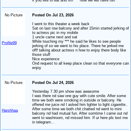
if you like to eat and rim *** hole we will have fun
No Picture
Posted On Jul 23, 2026
I went to this theater a week back
Sat on last row balcony and after 15min started jerking of
to actress pic in my mobile
1 uncle came next and sat
While touching my *** he said he likes to see people
Profile99
jerking of so we went to his place. There he jerked me
offf talking about actress n how to enjoy there body like
those stuff
Nice experience
Ond request to all keep place clean so that everyone can
enjoy
No Picture
Posted On Jul 24, 2026
Yesterday 7.30 pm show was awasome
I was there nd saw one guy with cute smile. After some
time we both were smoking in outside or balcony. He
offered me juice nd I asked him lighter to light cigarette..
After some time we both chit chatted nd went to mini
Harshhaa
balcony nd had mutual fun. After somtime I came out nd
went to washroom, nd missed him. If ur here pls text me
in telegram...