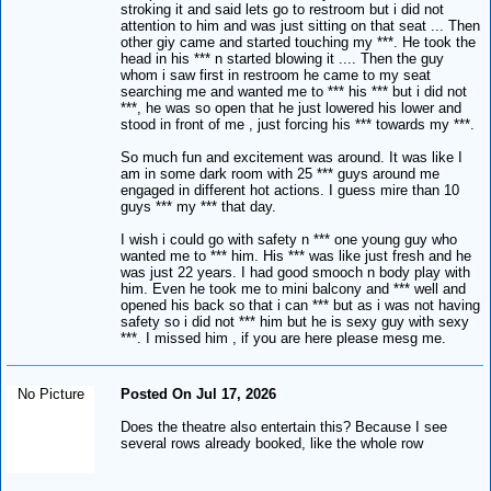
stroking it and said lets go to restroom but i did not
attention to him and was just sitting on that seat ... Then
other giy came and started touching my ***. He took the
head in his *** n started blowing it .... Then the guy
whom i saw first in restroom he came to my seat
searching me and wanted me to *** his *** but i did not
***, he was so open that he just lowered his lower and
stood in front of me , just forcing his *** towards my ***.
So much fun and excitement was around. It was like I
am in some dark room with 25 *** guys around me
engaged in different hot actions. I guess mire than 10
guys *** my *** that day.
I wish i could go with safety n *** one young guy who
wanted me to *** him. His *** was like just fresh and he
was just 22 years. I had good smooch n body play with
him. Even he took me to mini balcony and *** well and
opened his back so that i can *** but as i was not having
safety so i did not *** him but he is sexy guy with sexy
***. I missed him , if you are here please mesg me.
No Picture
Posted On Jul 17, 2026
Does the theatre also entertain this? Because I see
several rows already booked, like the whole row