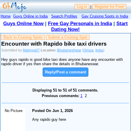
Log in
|
Register for Free!
Home
Guys Online in India
Search Profiles
Gay Cruising Spots in India
Guys Online Now
|
Free Gay Personals in India
|
Start
Dating Now!
Back to Cruising Spots
Submit a Cruising Spot
Encounter with Rapido bike taxi drivers
Submitted by
Malinga07
Location:
Bhubaneshwar
(
Orissa
,
India
)
Hey guys rapido is good bike taxi does anyone have any encounter with
rapido driver if yes then share the details in Bhubaneswar.
Reply/Post a comment
Displaying 51 to 51 of 51 comments.
Previous comments:
1
2
No Picture
Posted On Jun 1, 2026
Any rapido guy here