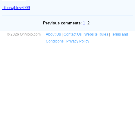
Ttbolwjblov6999
Previous comments:
1
2
© 2026 OhMojo.com
About Us
|
Contact Us
|
Website Rules
|
Terms and
Conditions
|
Privacy Policy