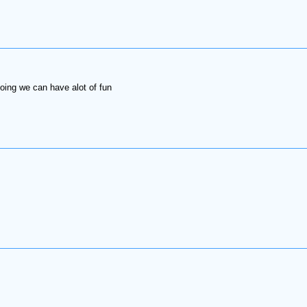
ing we can have alot of fun