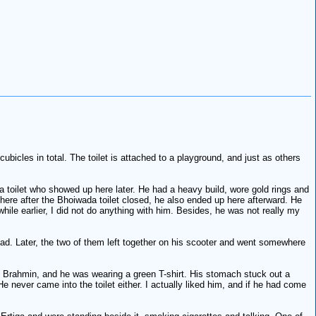
bicles in total. The toilet is attached to a playground, and just as others
 toilet who showed up here later. He had a heavy build, wore gold rings and
here after the Bhoiwada toilet closed, he also ended up here afterward. He
while earlier, I did not do anything with him. Besides, he was not really my
ead. Later, the two of them left together on his scooter and went somewhere
s Brahmin, and he was wearing a green T-shirt. His stomach stuck out a
e never came into the toilet either. I actually liked him, and if he had come