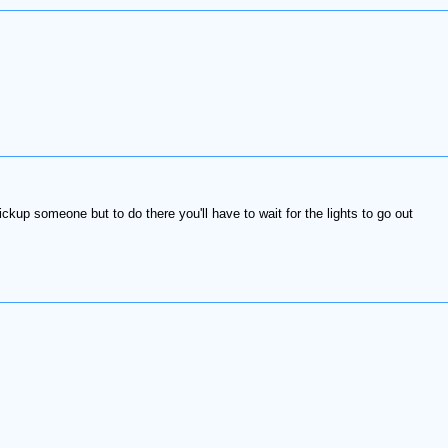
ickup someone but to do there you'll have to wait for the lights to go out