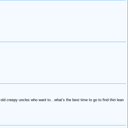
 old creepy uncles who want to…what’s the best time to go to find thin lean