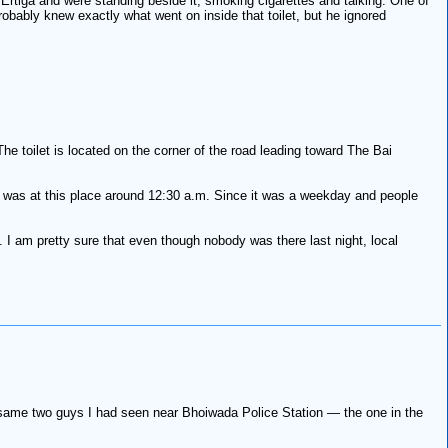
Ertiga and were standing beside it, smoking cigarettes and talking. One of
obably knew exactly what went on inside that toilet, but he ignored
The toilet is located on the corner of the road leading toward The Bai
. I was at this place around 12:30 a.m. Since it was a weekday and people
 I am pretty sure that even though nobody was there last night, local
he same two guys I had seen near Bhoiwada Police Station — the one in the