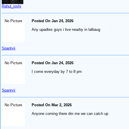
Rahul_joshi
No Picture
Posted On Jan 24, 2026
Any upadtes guys i live nearby in lalbaug
Spantyii
No Picture
Posted On Jan 24, 2026
I come everyday by 7 to 8 pm
Spantyii
No Picture
Posted On Mar 2, 2026
Anyone coming there dm me we can catch up