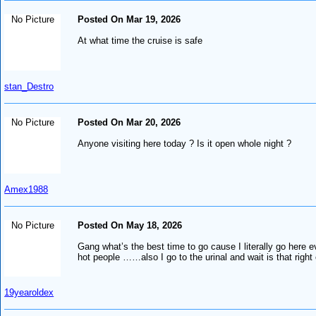
No Picture
Posted On Mar 19, 2026
At what time the cruise is safe
stan_Destro
No Picture
Posted On Mar 20, 2026
Anyone visiting here today ? Is it open whole night ?
Amex1988
No Picture
Posted On May 18, 2026
Gang what’s the best time to go cause I literally go here 
hot people ……also I go to the urinal and wait is that righ
19yearoldex