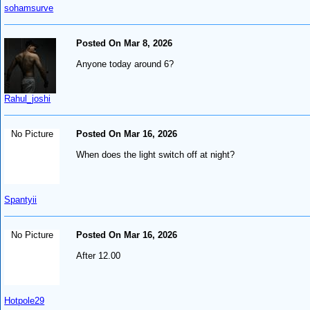
sohamsurve
Posted On Mar 8, 2026
Anyone today around 6?
Rahul_joshi
No Picture
Posted On Mar 16, 2026
When does the light switch off at night?
Spantyii
No Picture
Posted On Mar 16, 2026
After 12.00
Hotpole29