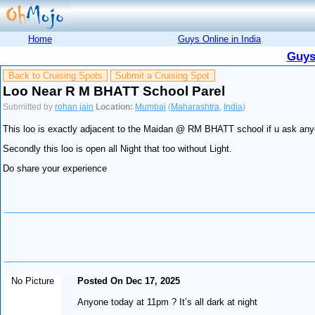
Home
Guys Online in India
Guys
Back to Cruising Spots
Submit a Cruising Spot
Loo Near R M BHATT School Parel
Submitted by
rohan jain
Location:
Mumbai
(
Maharashtra
,
India
)
This loo is exactly adjacent to the Maidan @ RM BHATT school if u ask anyon
Secondly this loo is open all Night that too without Light.
Do share your experience
No Picture
Posted On Dec 17, 2025
Anyone today at 11pm ? It’s all dark at night