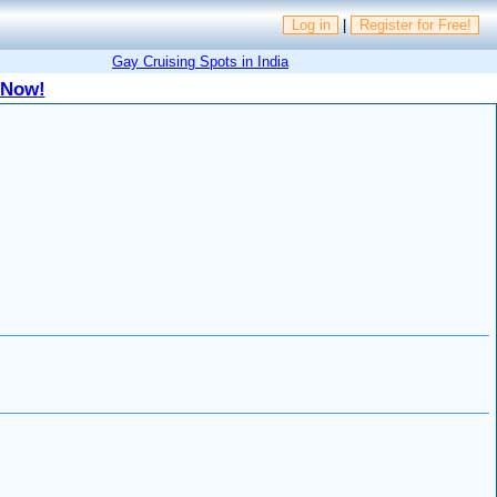
Log in
|
Register for Free!
Gay Cruising Spots in India
 Now!