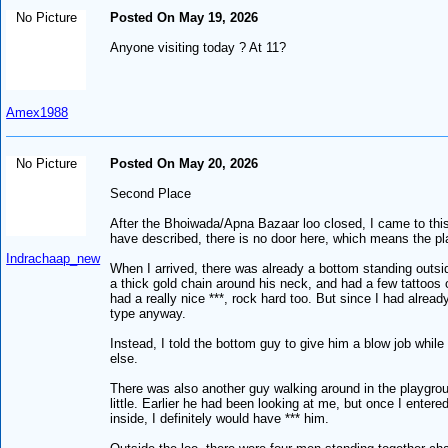
No Picture
Posted On May 19, 2026
Anyone visiting today ? At 11?
Amex1988
No Picture
Posted On May 20, 2026
Second Place
After the Bhoiwada/Apna Bazaar loo closed, I came to this s
have described, there is no door here, which means the pla
Indrachaap_new
When I arrived, there was already a bottom standing outsi
a thick gold chain around his neck, and had a few tattoos
had a really nice ***, rock hard too. But since I had alrea
type anyway.
Instead, I told the bottom guy to give him a blow job whi
else.
There was also another guy walking around in the playgrou
little. Earlier he had been looking at me, but once I enter
inside, I definitely would have *** him.