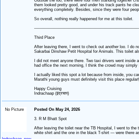
Outside the loo, there were four men standing together ch
them looked pretty good, and under his track pants he clea
everything completely. Besides, since they were four people
So overall, nothing really happened for me at this toilet.
------------------------------------------------------------------------------------
Third Place
After leaving there, I went to check out another loo. I do 
Sakarbai Dinshaw Petit Hospital for Animals. This toilet al
I did not meet anyone there. Two taxi drivers went inside 
had office the next morning, I think the crowd may simply 
I actually liked this spot a lot because from inside, you 
Marathi young guys must definitely visit this place regular
Happy Cruising
Indrachaap (इंद्रचाप)
No Picture
Posted On May 24, 2026
3. R M Bhatt Spot
After leaving the toilet near the TB Hospital, I went to t
white shirt and the one in the black T-shirt — were there 
Indrachaap_new