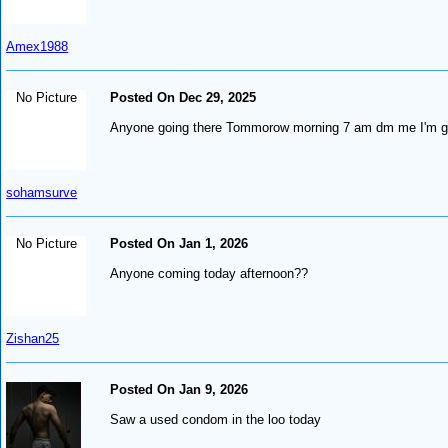
Amex1988
No Picture
Posted On Dec 29, 2025
Anyone going there Tommorow morning 7 am dm me I'm go
sohamsurve
No Picture
Posted On Jan 1, 2026
Anyone coming today afternoon??
Zishan25
Posted On Jan 9, 2026
Saw a used condom in the loo today