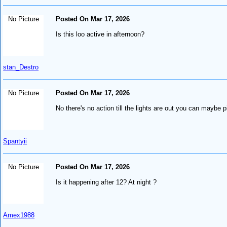
No Picture
Posted On Mar 17, 2026
Is this loo active in afternoon?
stan_Destro
No Picture
Posted On Mar 17, 2026
No there's no action till the lights are out you can maybe p
Spantyii
No Picture
Posted On Mar 17, 2026
Is it happening after 12? At night ?
Amex1988