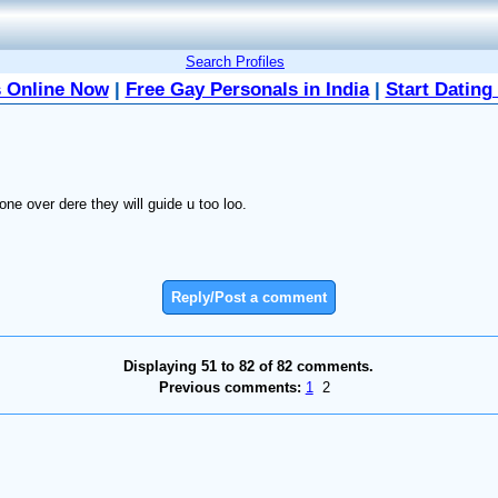
Search Profiles
 Online Now
|
Free Gay Personals in India
|
Start Dating
e over dere they will guide u too loo.
Reply/Post a comment
Displaying 51 to 82 of 82 comments.
Previous comments:
1
2