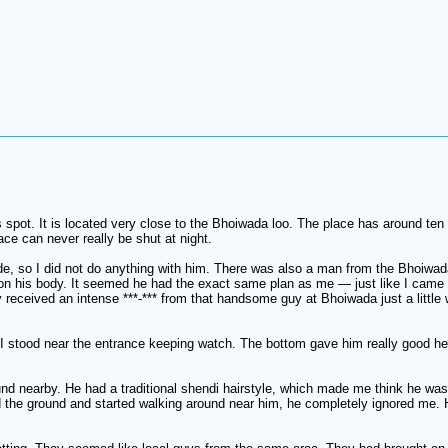
pot. It is located very close to the Bhoiwada loo. The place has around ten cu
ce can never really be shut at night.
de, so I did not do anything with him. There was also a man from the Bhoiwada
 on his body. It seemed he had the exact same plan as me — just like I came 
dy received an intense ***-*** from that handsome guy at Bhoiwada just a little 
le I stood near the entrance keeping watch. The bottom gave him really good h
nd nearby. He had a traditional shendi hairstyle, which made me think he wa
ed the ground and started walking around near him, he completely ignored me. H