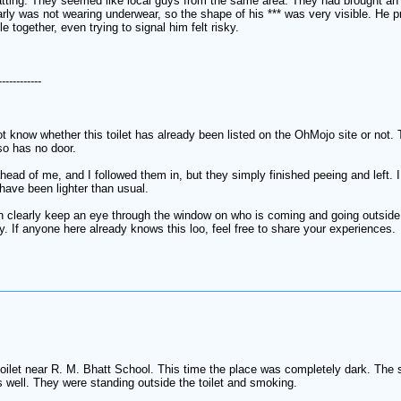
atting. They seemed like local guys from the same area. They had brought an 
rly was not wearing underwear, so the shape of his *** was very visible. He pr
 together, even trying to signal him felt risky.
------------
not know whether this toilet has already been listed on the OhMojo site or not. 
so has no door.
ahead of me, and I followed them in, but they simply finished peeing and left
have been lighter than usual.
can clearly keep an eye through the window on who is coming and going outside.
ly. If anyone here already knows this loo, feel free to share your experiences.
he toilet near R. M. Bhatt School. This time the place was completely dark. T
as well. They were standing outside the toilet and smoking.