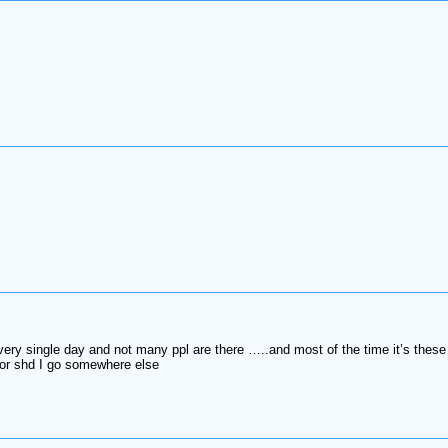
every single day and not many ppl are there …..and most of the time it’s these
t or shd I go somewhere else