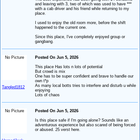
and leaving with 3, two of which was used to have ***
with a cab driver and his friend while returning to my
place.
I used to enjoy the old room more, before the shift
happened to the current one.
Since this place, I've completely enjoyed group or
gangbang.
No Picture
Posted On Jun 5, 2026
This place Has lots n lots of potential
But crowd is mix
One has to be super confident and brave to handle our
own t*p
As many local botts tries to interfere and disturb u while
Tangled1812
enjoying
Lots of chaos
No Picture
Posted On Jun 5, 2026
Is this place safe if I'm going alone? Sounds like an
adventurous experience but also scared of being forced
or abused. 25 verst here.