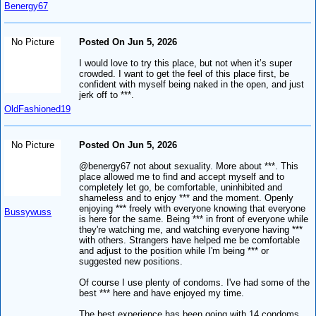
Benergy67
No Picture
Posted On Jun 5, 2026
I would love to try this place, but not when it’s super
crowded. I want to get the feel of this place first, be
confident with myself being naked in the open, and just
jerk off to ***.
OldFashioned19
No Picture
Posted On Jun 5, 2026
@benergy67 not about sexuality. More about ***. This
place allowed me to find and accept myself and to
completely let go, be comfortable, uninhibited and
shameless and to enjoy *** and the moment. Openly
enjoying *** freely with everyone knowing that everyone
Bussywuss
is here for the same. Being *** in front of everyone while
they're watching me, and watching everyone having ***
with others. Strangers have helped me be comfortable
and adjust to the position while I'm being *** or
suggested new positions.
Of course I use plenty of condoms. I've had some of the
best *** here and have enjoyed my time.
The best experience has been going with 14 condoms