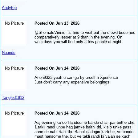
Andytop
No Picture
Posted On Jun 13, 2026
@ShemaleVinnie it's fine to visit but the crowd becomes
comparatively lesser at 9 than in the evening. On
weekdays you will find only a few people at night.
Naands
No Picture
Posted On Jun 14, 2026
Anon9323 yeah u can go by urself n Xperience
Just don't carry any expensive belongings
Tangled1812
No Picture
Posted On Jun 14, 2026
Aaj evening ko do Handsome bande chair par bethe che,
1 takli randi unpe haq jamke baithi thi, kisio unke pass
aane de nahi Rahi thi. Bahot dadagiri karti he, vo bande
mast hansome the, but ye takli randi ki vajah se kuch