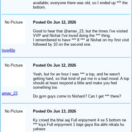
available; everyone there was old, so I ended up *** the
bottom.
No Picture
Posted On Jun 12, 2026
Good to hear that @arnav_23, but the times I've visited
VVP and Nishat I've loved doing the *** thing.
I remembered to have *** 8 *** at Nishat on my first visit
followed by 10 on the second one.
love40p
No Picture
Posted On Jun 12, 2026
Yeah, but for an hour I was *** a top, and he wasn't
getting hard, so that kind of put me in a bad mood. A top
should at least respond a little and make you feel
something too
arnav_23
Do gym guys come to Nishant? Can I get *** there?
No Picture
Posted On Jun 13, 2026
Ky crowd tha bhai aaj Full enjoyment 4 se 5 bottom ne
*** kiya Full enjoyment 1 baje gaya tha abhi nikala hu
yahase