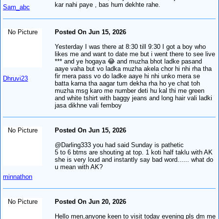
kar nahi paye , bas hum dekhte rahe.
Sam_abc
No Picture
Posted On Jun 15, 2026
Yesterday I was there at 8:30 till 9:30 I got a boy who
likes me and want to date me but i went there to see live
*** and ye hogaya 😂 and muzha bhot ladke pasand
aaye vaha but vo ladka muzha akela chor hi nhi rha tha
fir mera pass vo do ladke aaye hi nhi unko mera se
Dhruvi23
batta karna tha aagar tum dekha rha ho ye chat toh
muzha msg karo me number deti hu kal thi me green
and white tshirt with baggy jeans and long hair vali ladki
jasa dikhne vali femboy
No Picture
Posted On Jun 15, 2026
@Darling333 you had said Sunday is pathetic
5 to 6 btms are shouting at top. 1 koti half taklu with AK
she is very loud and instantly say bad word...... what do
u mean with AK?
minnathon
No Picture
Posted On Jun 20, 2026
Hello men,anyone keen to visit today evening pls dm me