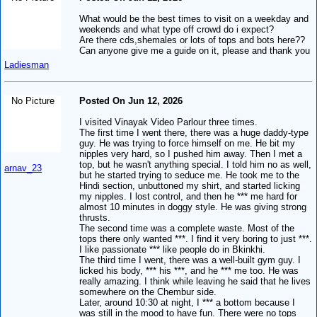
What would be the best times to visit on a weekday and
weekends and what type off crowd do i expect?
Are there cds,shemales or lots of tops and bots here??
Can anyone give me a guide on it, please and thank you
Ladiesman
No Picture
Posted On Jun 12, 2026
I visited Vinayak Video Parlour three times.
The first time I went there, there was a huge daddy-type
guy. He was trying to force himself on me. He bit my
nipples very hard, so I pushed him away. Then I met a
top, but he wasn't anything special. I told him no as well,
arnav_23
but he started trying to seduce me. He took me to the
Hindi section, unbuttoned my shirt, and started licking
my nipples. I lost control, and then he *** me hard for
almost 10 minutes in doggy style. He was giving strong
thrusts.
The second time was a complete waste. Most of the
tops there only wanted ***. I find it very boring to just ***.
I like passionate *** like people do in Bkinkhi.
The third time I went, there was a well-built gym guy. I
licked his body, *** his ***, and he *** me too. He was
really amazing. I think while leaving he said that he lives
somewhere on the Chembur side.
Later, around 10:30 at night, I *** a bottom because I
was still in the mood to have fun. There were no tops