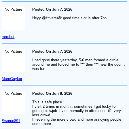
No Picture
Posted On Jun 7, 2026
Heyy @Htvers4fk good time slot is after 7pn
mrrobot
No Picture
Posted On Jun 7, 2026
I had gone there yesterday, 5-6 men formed a circle
around me and forced me to *** their *** near the door it
was fun
MumGaykar
No Picture
Posted On Jun 8, 2026
This is safe place
I visit 2 times in month.. sometimes I got lucky for
getting blowjob. I visit normally in afternoon.. it's very
less crowd.
In evening the more crowd and more annoying people
Swarup891
come there