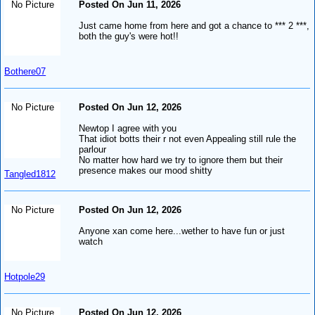
No Picture
Posted On Jun 11, 2026
Just came home from here and got a chance to *** 2 ***,
both the guy's were hot!!
Bothere07
No Picture
Posted On Jun 12, 2026
Newtop I agree with you
That idiot botts their r not even Appealing still rule the
parlour
No matter how hard we try to ignore them but their
presence makes our mood shitty
Tangled1812
No Picture
Posted On Jun 12, 2026
Anyone xan come here...wether to have fun or just
watch
Hotpole29
No Picture
Posted On Jun 12, 2026