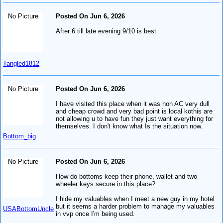
No Picture
Posted On Jun 6, 2026
After 6 till late evening 9/10 is best
Tangled1812
No Picture
Posted On Jun 6, 2026
I have visited this place when it was non AC very dull
and cheap crowd and very bad point is local kothis are
not allowing u to have fun they just want everything for
themselves. I don't know what Is the situation now.
Bottom_big
No Picture
Posted On Jun 6, 2026
How do bottoms keep their phone, wallet and two
wheeler keys secure in this place?
I hide my valuables when I meet a new guy in my hotel
but it seems a harder problem to manage my valuables
USABottomUncle
in vvp once I'm being used.