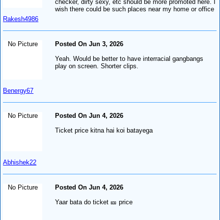
checker, dirty sexy, etc should be more promoted here. I
wish there could be such places near my home or office
Rakesh4986
No Picture
Posted On Jun 3, 2026
Yeah. Would be better to have interracial gangbangs
play on screen. Shorter clips.
Benergy67
No Picture
Posted On Jun 4, 2026
Ticket price kitna hai koi batayega
Abhishek22
No Picture
Posted On Jun 4, 2026
Yaar bata do ticket 🎫 price