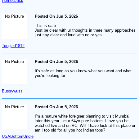
HornedJack
No Picture
Posted On Jun 5, 2026
This is safe
Just be clear with ur thoughts in there many approaches
just say clear and loud with no or yes
Tangled1812
No Picture
Posted On Jun 5, 2026
It's safe as long as you know what you want and what
you're looking for.
Bussywuss
No Picture
Posted On Jun 5, 2026
I'm a mature white foreigner planning to visit Mumbai
later this year. I'm a 64yo pure bottom. I love you be
watched live and on VC. Will I have luck at this place or
am I too old for all you hot Indian tops?
USABottomUncle