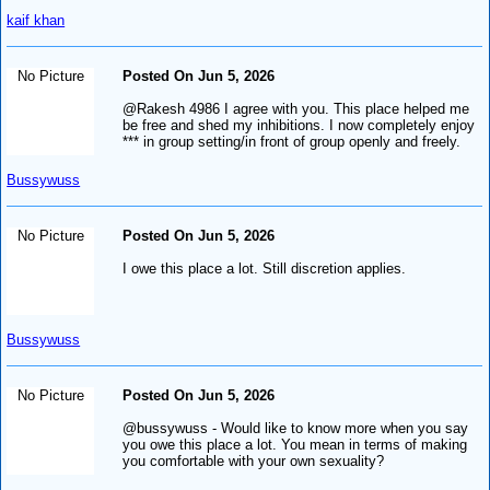
kaif khan
No Picture
Posted On Jun 5, 2026
@Rakesh 4986 I agree with you. This place helped me
be free and shed my inhibitions. I now completely enjoy
*** in group setting/in front of group openly and freely.
Bussywuss
No Picture
Posted On Jun 5, 2026
I owe this place a lot. Still discretion applies.
Bussywuss
No Picture
Posted On Jun 5, 2026
@bussywuss - Would like to know more when you say
you owe this place a lot. You mean in terms of making
you comfortable with your own sexuality?