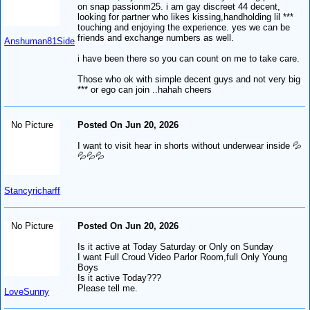
on snap passionm25. i am gay discreet 44 decent,
looking for partner who likes kissing,handholding lil ***
touching and enjoying the experience. yes we can be
friends and exchange numbers as well.
Anshuman81Side
i have been there so you can count on me to take care.
Those who ok with simple decent guys and not very big
*** or ego can join ..hahah cheers
No Picture
Posted On Jun 20, 2026
I want to visit hear in shorts without underwear inside 💦
💦💦💦
Stancyricharff
No Picture
Posted On Jun 20, 2026
Is it active at Today Saturday or Only on Sunday
I want Full Croud Video Parlor Room,full Only Young
Boys
Is it active Today???
Please tell me.
LoveSunny