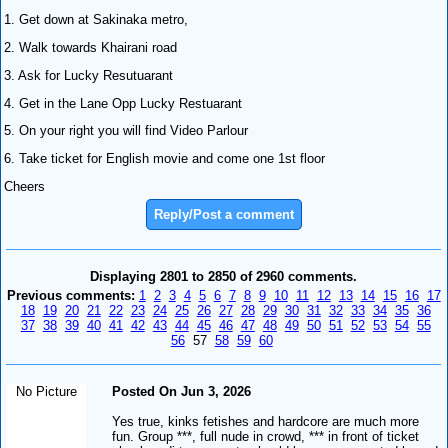
1. Get down at Sakinaka metro,
2. Walk towards Khairani road
3. Ask for Lucky Resutuarant
4. Get in the Lane Opp Lucky Restuarant
5. On your right you will find Video Parlour
6. Take ticket for English movie and come one 1st floor
Cheers
Reply/Post a comment
Displaying 2801 to 2850 of 2960 comments.
Previous comments:
1
2
3
4
5
6
7
8
9
10
11
12
13
14
15
16
17
18
19
20
21
22
23
24
25
26
27
28
29
30
31
32
33
34
35
36
37
38
39
40
41
42
43
44
45
46
47
48
49
50
51
52
53
54
55
56
57
58
59
60
No Picture
Posted On Jun 3, 2026
Yes true, kinks fetishes and hardcore are much more
fun. Group ***, full nude in crowd, *** in front of ticket