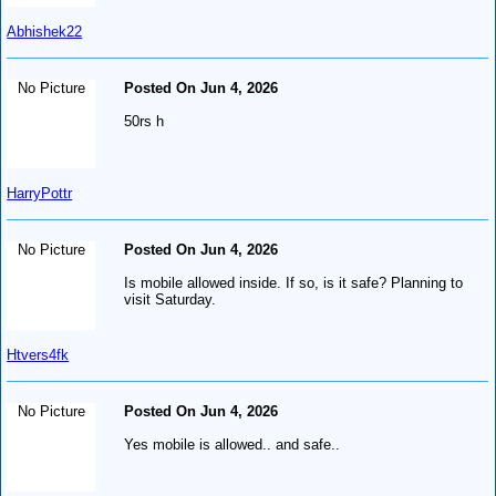
Abhishek22
No Picture
Posted On Jun 4, 2026
50rs h
HarryPottr
No Picture
Posted On Jun 4, 2026
Is mobile allowed inside. If so, is it safe? Planning to
visit Saturday.
Htvers4fk
No Picture
Posted On Jun 4, 2026
Yes mobile is allowed.. and safe..