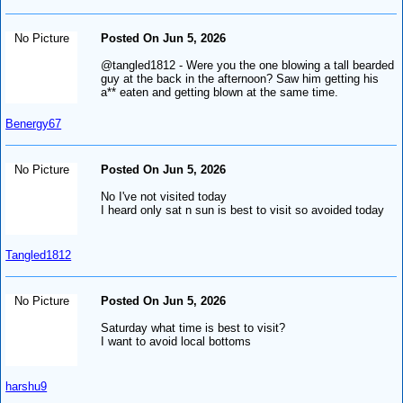
No Picture
Posted On Jun 5, 2026
@tangled1812 - Were you the one blowing a tall bearded
guy at the back in the afternoon? Saw him getting his
a** eaten and getting blown at the same time.
Benergy67
No Picture
Posted On Jun 5, 2026
No I've not visited today
I heard only sat n sun is best to visit so avoided today
Tangled1812
No Picture
Posted On Jun 5, 2026
Saturday what time is best to visit?
I want to avoid local bottoms
harshu9