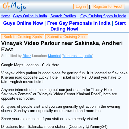
Log in
|
Register for Free!
Home
Guys Online in India
Search Profiles
Gay Cruising Spots in India
Guys Online Now
|
Free Gay Personals in India
|
Start
Dating Now!
Back to Cruising Spots
Submit a Cruising Spot
Vinayak Video Parlour near Sakinaka, Andheri
East
Submitted by
Rickz
Location:
Mumbai
(
Maharashtra
,
India
)
Google Maps Location - Click Here
Vinayak video parlour is good place for getting fun. It is located at Sakinaka
Kherani road opposite Lucky Hotel. Ticket is for Rs. 30 and you have to
take English movie ticket.
Anyone interested in checking out can just search for "Lucky Hotel
Sakinaka Zomato" or "Vinayak Video Center Khairani Road", both are
opposite each other.
All types of people visit and you can generally get action in the evening
shows. Sundays are especially more crowded and more fun.
Share your experiences if you visit or have already visited.
Directions from Sakinaka metro station: (Courtesy @Yummy24)