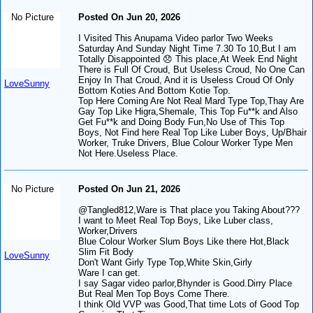
No Picture
Posted On Jun 20, 2026
I Visited This Anupama Video parlor Two Weeks
Saturday And Sunday Night Time 7.30 To 10,But I am
Totally Disappointed 😞 This place,At Week End Night
There is Full Of Croud, But Useless Croud, No One Can
Enjoy In That Croud, And it is Useless Croud Of Only
LoveSunny
Bottom Koties And Bottom Kotie Top.
Top Here Coming Are Not Real Mard Type Top,Thay Are
Gay Top Like Higra,Shemale, This Top Fu**k and Also
Get Fu**k and Doing Body Fun,No Use of This Top
Boys, Not Find here Real Top Like Luber Boys, Up/Bhair
Worker, Truke Drivers, Blue Colour Worker Type Men
Not Here.Useless Place.
No Picture
Posted On Jun 21, 2026
@Tangled812,Ware is That place you Taking About???
I want to Meet Real Top Boys, Like Luber class,
Worker,Drivers
Blue Colour Worker Slum Boys Like there Hot,Black
Slim Fit Body
LoveSunny
Don't Want Girly Type Top,White Skin,Girly
Ware I can get.
I say Sagar video parlor,Bhynder is Good.Dirry Place
But Real Men Top Boys Come There.
I think Old VVP was Good,That time Lots of Good Top