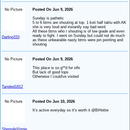
No Picture
Posted On Jun 9, 2026
Sunday is pathetic
5 to 6 btms are shouting at top. 1 koti half taklu with AK
she is very loud and instantly say bad word.
All these btms who r shouting is of low grade and even
ready to fight. I went on Sunday but could not do much
Darling333
as these unbearable nasty btms were pin pointing and
shouting
No Picture
Posted On Jun 9, 2026
This place is so g**d for s#x
But lack of good tops
Otherwise I could've visited
Tangled1812
No Picture
Posted On Jun 10, 2026
It’s active everyday so it’s worth it @BiHottie
ShemaleVinnie