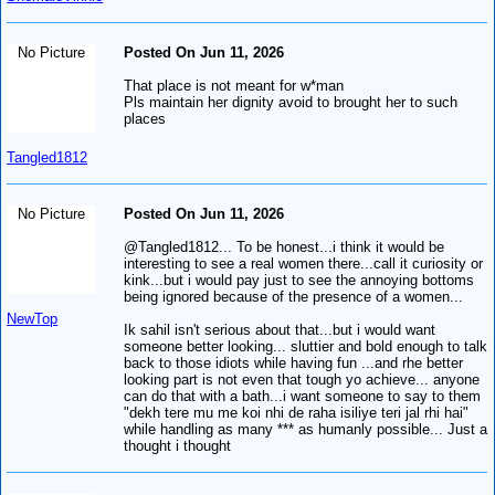
No Picture
Posted On Jun 11, 2026
That place is not meant for w*man
Pls maintain her dignity avoid to brought her to such
places
Tangled1812
No Picture
Posted On Jun 11, 2026
@Tangled1812... To be honest...i think it would be
interesting to see a real women there...call it curiosity or
kink...but i would pay just to see the annoying bottoms
being ignored because of the presence of a women...
NewTop
Ik sahil isn't serious about that...but i would want
someone better looking... sluttier and bold enough to talk
back to those idiots while having fun ...and rhe better
looking part is not even that tough yo achieve... anyone
can do that with a bath...i want someone to say to them
"dekh tere mu me koi nhi de raha isiliye teri jal rhi hai"
while handling as many *** as humanly possible... Just a
thought i thought