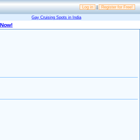
Log in
|
Register for Free!
Gay Cruising Spots in India
 Now!