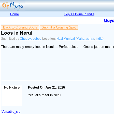
Home
Guys Online in India
Guys
Back to Cruising Spots
Submit a Cruising Spot
Loos in Nerul
Submitted by
Chubbybooboo
Location:
Navi Mumbai
(
Maharashtra
,
India
)
There are many empty loos in Nerul.... Perfect place ... One is just on main 
No Picture
Posted On Apr 21, 2026
Yes let’s meet in Nerul
Versatile_sid