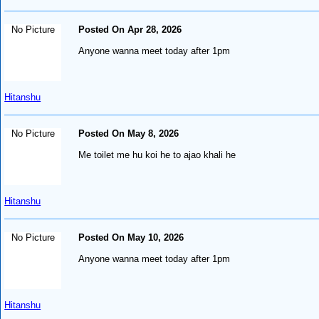
No Picture
Posted On Apr 28, 2026
Anyone wanna meet today after 1pm
Hitanshu
No Picture
Posted On May 8, 2026
Me toilet me hu koi he to ajao khali he
Hitanshu
No Picture
Posted On May 10, 2026
Anyone wanna meet today after 1pm
Hitanshu