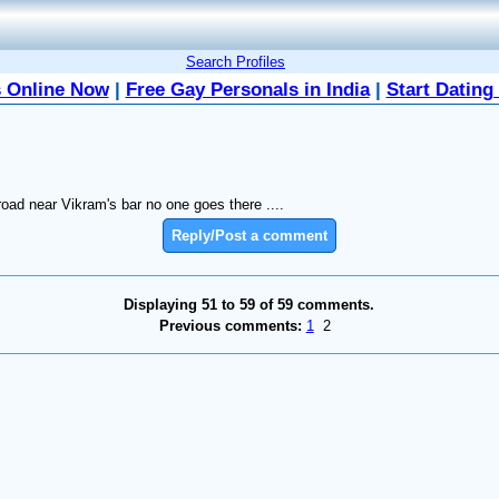
Search Profiles
 Online Now
|
Free Gay Personals in India
|
Start Dating
road near Vikram's bar no one goes there ....
Reply/Post a comment
Displaying 51 to 59 of 59 comments.
Previous comments:
1
2