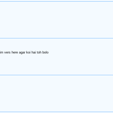
m vers here agar koi hai toh bolo