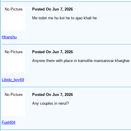
No Picture
Posted On Jun 7, 2026
Me toilet me hu koi he to ajao khali he
Hitanshu
No Picture
Posted On Jun 7, 2026
Anyone there with place in kamothe mansarovar kharghar i
Libido_boy69
No Picture
Posted On Jun 7, 2026
Any couples in nerul?
Fuel404