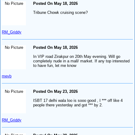
No Picture
Posted On May 18, 2026
Tribune Chowk cruising scene?
RM_Griddy
No Picture
Posted On May 18, 2026
In VIP road Zirakpur on 20th May evening. Will go
completely nude in a mall/ market. If any top interested
to have fun, let me know
mevb
No Picture
Posted On May 23, 2026
ISBT 17 delhi wala loo is sooo good , I *** off like 4
people there yesterday and got *** by 2.
RM_Griddy