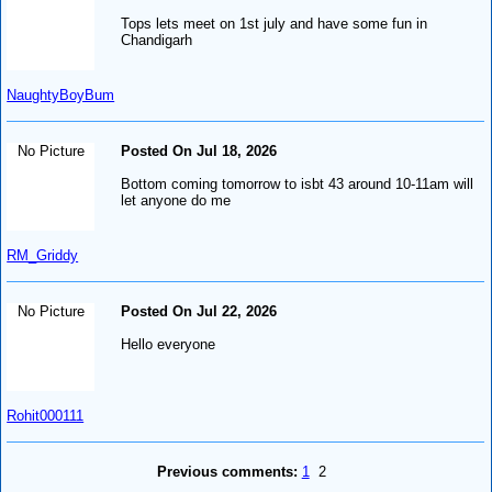
Tops lets meet on 1st july and have some fun in
Chandigarh
NaughtyBoyBum
No Picture
Posted On Jul 18, 2026
Bottom coming tomorrow to isbt 43 around 10-11am will
let anyone do me
RM_Griddy
No Picture
Posted On Jul 22, 2026
Hello everyone
Rohit000111
Previous comments:
1
2