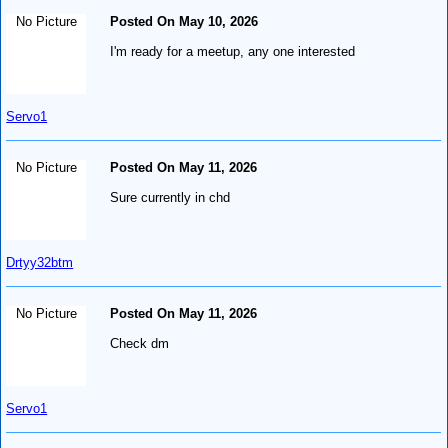
No Picture
Posted On May 10, 2026
I'm ready for a meetup, any one interested
Servo1
No Picture
Posted On May 11, 2026
Sure currently in chd
Drtyy32btm
No Picture
Posted On May 11, 2026
Check dm
Servo1