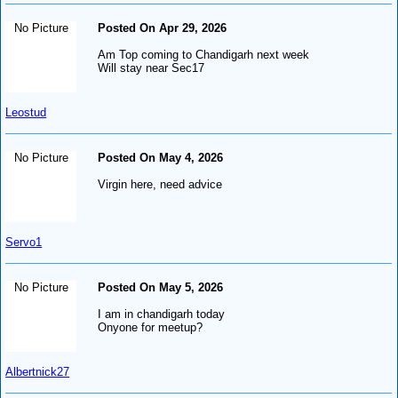
No Picture
Posted On Apr 29, 2026
Am Top coming to Chandigarh next week
Will stay near Sec17
Leostud
No Picture
Posted On May 4, 2026
Virgin here, need advice
Servo1
No Picture
Posted On May 5, 2026
I am in chandigarh today
Onyone for meetup?
Albertnick27