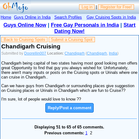
Log in
|
Register for Free!
Home
Guys Online in India
Search Profiles
Gay Cruising Spots in India
Guys Online Now
|
Free Gay Personals in India
|
Start
Dating Now!
Back to Cruising Spots
Submit a Cruising Spot
Chandigarh Cruising
Submitted by
Doorellin007
Location:
Chandigarh
(
Chandigarh
,
India
)
Chandigarh being capital of two states having most good looking men offers
great Opportunity to find that guy you always wished for. Unfortunately,
there aren't many inputs or posts on the Cruising spots or Urinals where one
can cruise in Chandigarh..
Can we have guys from Chandigarh or surrounding places give suggestion
on Cruising places or Urinals in Chandigarh which are fun to Cruise??
I'm sure, lot of people would love to know ??
Reply/Post a comment
Displaying 51 to 65 of 65 comments.
Previous comments:
1
2