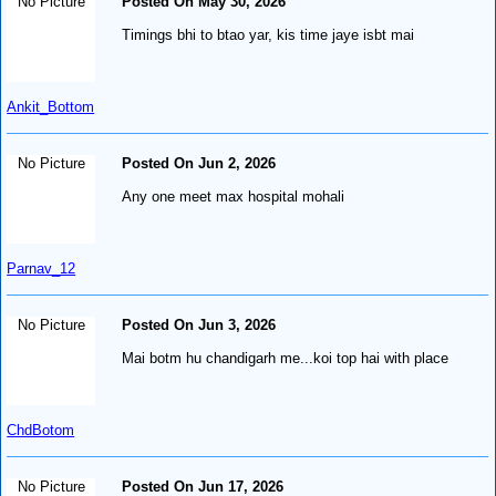
No Picture
Posted On May 30, 2026
Timings bhi to btao yar, kis time jaye isbt mai
Ankit_Bottom
No Picture
Posted On Jun 2, 2026
Any one meet max hospital mohali
Parnav_12
No Picture
Posted On Jun 3, 2026
Mai botm hu chandigarh me...koi top hai with place
ChdBotom
No Picture
Posted On Jun 17, 2026