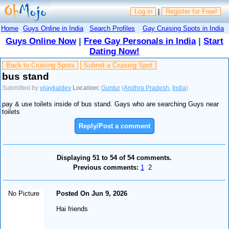
Log in
|
Register for Free!
Home
Guys Online in India
Search Profiles
Gay Cruising Spots in India
Guys Online Now
|
Free Gay Personals in India
|
Start
Dating Now!
Back to Cruising Spots
Submit a Cruising Spot
bus stand
Submitted by
vijaykaldev
Location:
Guntur
(
Andhra Pradesh
,
India
)
pay & use toilets inside of bus stand. Gays who are searching Guys near
toilets
Reply/Post a comment
Displaying 51 to 54 of 54 comments.
Previous comments:
1
2
No Picture
Posted On Jun 9, 2026
Hai friends