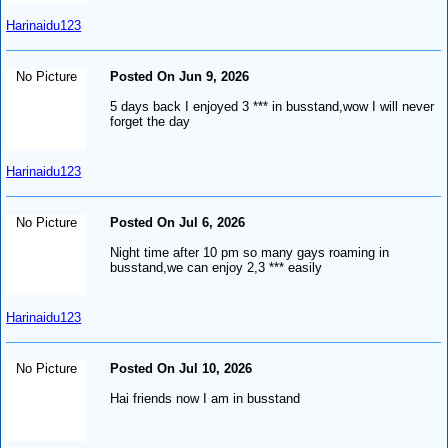
Harinaidu123
No Picture
Posted On Jun 9, 2026
5 days back I enjoyed 3 *** in busstand,wow I will never
forget the day
Harinaidu123
No Picture
Posted On Jul 6, 2026
Night time after 10 pm so many gays roaming in
busstand,we can enjoy 2,3 *** easily
Harinaidu123
No Picture
Posted On Jul 10, 2026
Hai friends now I am in busstand