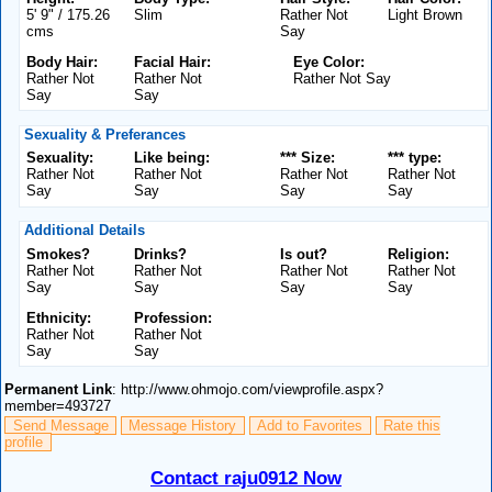
5' 9" / 175.26
Slim
Rather Not
Light Brown
cms
Say
Body Hair:
Facial Hair:
Eye Color:
Rather Not
Rather Not
Rather Not Say
Say
Say
Sexuality & Preferances
Sexuality:
Like being:
*** Size:
*** type:
Rather Not
Rather Not
Rather Not
Rather Not
Say
Say
Say
Say
Additional Details
Smokes?
Drinks?
Is out?
Religion:
Rather Not
Rather Not
Rather Not
Rather Not
Say
Say
Say
Say
Ethnicity:
Profession:
Rather Not
Rather Not
Say
Say
Permanent Link
: http://www.ohmojo.com/viewprofile.aspx?
member=493727
Send Message
Message History
Add to Favorites
Rate this
profile
Contact raju0912 Now