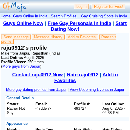
Log in
|
Register for Free!
Home
Guys Online in India
Search Profiles
Gay Cruising Spots in India
Guys Online Now
|
Free Gay Personals in India
|
Start
Dating Now!
Send Message
Message History
Add to Favorites
Rate this
profile
raju0912's profile
Male from Jaipur, Rajasthan (India)
Last Online:
Aug 6, 2026
Profile Views:
250 times
(
More guys from Jaipur
)
Contact raju0912 Now
|
Rate raju0912
|
Add to
Favorites
More gay dating profiles from Jaipur
|
View Upcoming Events in Jaipur
General Details
Status:
Email:
Profile #:
Last Online:
Rather Not
<hidden>
493727
Aug 6, 2026 -
Say
02:38 PM
Appearance
Height:
Body Type:
Hair Style:
Hair Color: